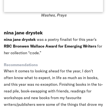
Washes, Prays
nina jane drystek
nina jane drystek
was a poetry finalist for this year’s
RBC Bronwen Wallace Award for Emerging Writers
for
her collection “c:ode.”
Recommendations
When it comes to looking ahead for the year, I don’t
often know what to expect, in life as much as in books,
and this year was no exception. Finishing books in the to-
read pile, book-swapping with friends, readings for
workshops and new books from my favourite
writers/publishers were some of the things that drove my