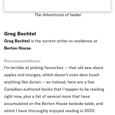
The Adventures of Isabel
Greg Bechtel
Greg Bechtel
is the current writer-in-residence at
Berton House
.
Recommendations
I’m terrible at picking favourites — that old saw about
apples and oranges, which doesn’t even dare touch
anything like durian — so instead, here are a few
Canadian-authored books that I happen to be reading
right now, plus a list of several more that have
accumulated on the Berton House bedside table, and
which I have thoroughly enjoyed reading in 2020.