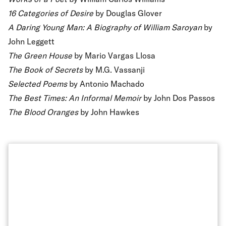
16 Categories of Desire
by Douglas Glover
A Daring Young Man: A Biography of William Saroyan
by
John Leggett
The Green House
by Mario Vargas Llosa
The Book of Secrets
by M.G. Vassanji
Selected Poems
by Antonio Machado
The Best Times: An Informal Memoir
by John Dos Passos
The Blood Oranges
by John Hawkes