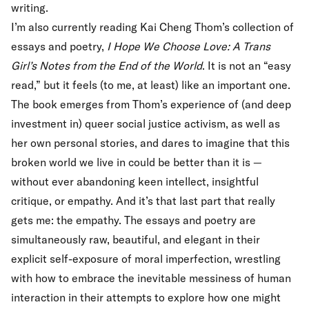
writing.
I’m also currently reading Kai Cheng Thom’s collection of
essays and poetry,
I Hope We Choose Love: A Trans
Girl’s Notes from the End of the World
. It is not an “easy
read,” but it feels (to me, at least) like an important one.
The book emerges from Thom’s experience of (and deep
investment in) queer social justice activism, as well as
her own personal stories, and dares to imagine that this
broken world we live in could be better than it is —
without ever abandoning keen intellect, insightful
critique, or empathy. And it’s that last part that really
gets me: the empathy. The essays and poetry are
simultaneously raw, beautiful, and elegant in their
explicit self-exposure of moral imperfection, wrestling
with how to embrace the inevitable messiness of human
interaction in their attempts to explore how one might