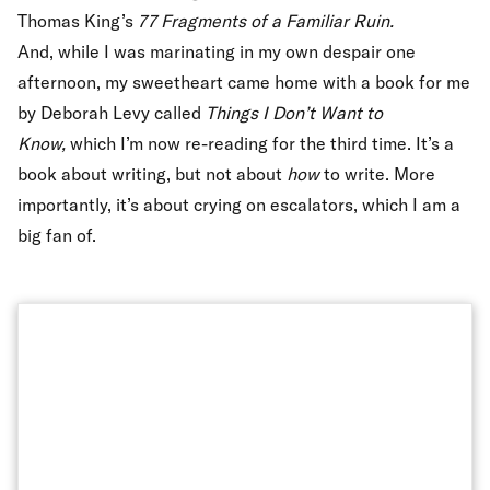
Thomas King’s
77 Fragments of a Familiar Ruin.
And, while I was marinating in my own despair one
afternoon, my sweetheart came home with a book for me
by Deborah Levy called
Things I Don’t Want to
Know,
which I’m now re-reading for the third time. It’s a
book about writing, but not about
how
to write. More
importantly, it’s about crying on escalators, which I am a
big fan of.