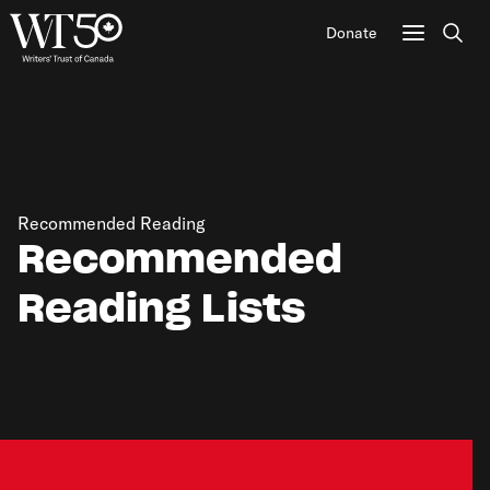
Donate
Sear
Recommended Reading
Recommended
Reading Lists