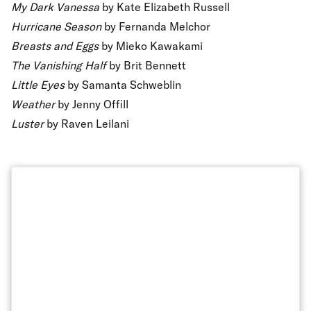
My Dark Vanessa
by Kate Elizabeth Russell
Hurricane Season
by Fernanda Melchor
Breasts and Eggs
by Mieko Kawakami
The Vanishing Half
by Brit Bennett
Little Eyes
by Samanta Schweblin
Weather
by Jenny Offill
Luster
by Raven Leilani