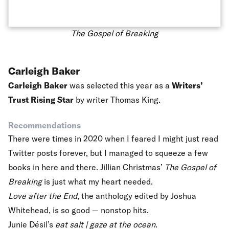
The Gospel of Breaking
Carleigh Baker
Carleigh Baker
was selected this year as a
Writers’
Trust Rising Star
by writer Thomas King.
Recommendations
There were times in 2020 when I feared I might just read
Twitter posts forever, but I managed to squeeze a few
books in here and there. Jillian Christmas’
The Gospel of
Breaking
is just what my heart needed.
Love after the End
, the
anthology edited by Joshua
Whitehead, is so good — nonstop hits.
Junie Désil’s
eat salt | gaze at the ocean
.