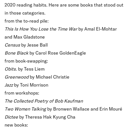
2020 reading habits. Here are some books that stood out
in those categories.
from the to-read pile:
This Is How You Lose the Time War
by Amal El-Mohtar
and Max Gladstone
Census
by Jesse Ball
Bone Black
by Carol Rose GoldenEagle
from book-swapping:
Obits.
by Tess Liem
Greenwood
by Michael Christie
Jazz
by Toni Morrison
from workshops:
The Collected Poetry of Bob Kaufman
Two Women Talking
by Bronwen Wallace and Erin Mouré
Dictee
by Theresa Hak Kyung Cha
new books: