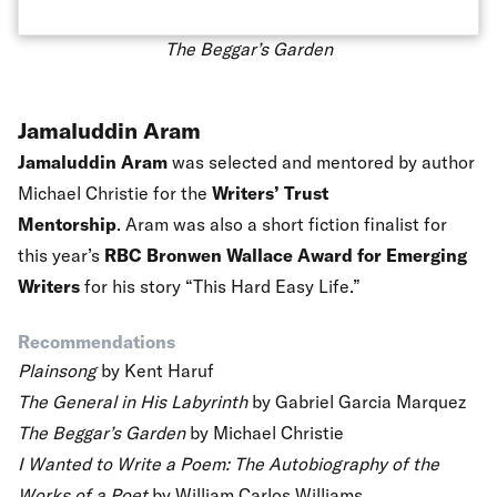
The Beggar’s Garden
Jamaluddin Aram
Jamaluddin Aram
was selected and mentored by author
Michael Christie for the
Writers’ Trust
Mentorship
. Aram was also a short fiction finalist for
this year’s
RBC Bronwen Wallace Award for Emerging
Writers
for his story “This Hard Easy Life.”
Recommendations
Plainsong
by Kent Haruf
The General in His Labyrinth
by Gabriel Garcia Marquez
The Beggar’s Garden
by Michael Christie
I Wanted to Write a Poem: The Autobiography of the
Works of a Poet
by William Carlos Williams