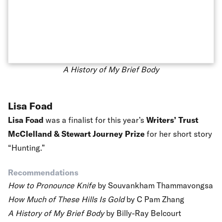
A History of My Brief Body
Lisa Foad
Lisa Foad
was a finalist for this year’s
Writers’ Trust
McClelland & Stewart Journey Prize
for her short story
“Hunting.”
Recommendations
How to Pronounce Knife
by Souvankham Thammavongsa
How Much of These Hills Is Gold
by C Pam Zhang
A History of My Brief Body
by Billy-Ray Belcourt