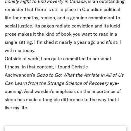
Lonely Fight to End Poverty in Canada
,
is an outstanding
reminder that there is still a place in Canadian political
life for empathy, reason, and a genuine commitment to
social justice. Its pages radiate conviction and its lucid
prose makes it the kind of book you want to read in a
single sitting. I finished it nearly a year ago and it’s still
with me today.
Outside of work, I am quite committed to personal
fitness. In that context, I found Christie
Aschwanden’s
Good to Go: What the Athlete in All of Us
Can Learn from the Strange Science of Recovery
eye-
opening. Aschwanden’s emphasis on the importance of
sleep has made a tangible difference to the way that I
live my life.