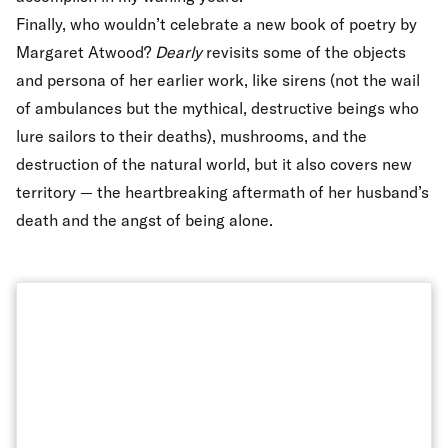
Finally, who wouldn’t celebrate a new book of poetry by
Margaret Atwood?
Dearly
revisits some of the objects
and persona of her earlier work, like sirens (not the wail
of ambulances but the mythical, destructive beings who
lure sailors to their deaths), mushrooms, and the
destruction of the natural world, but it also covers new
territory — the heartbreaking aftermath of her husband’s
death and the angst of being alone.