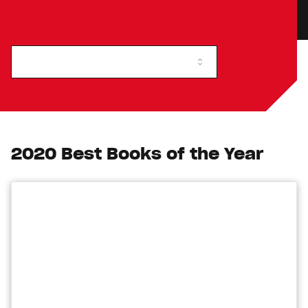
2020 Best Books of the Year