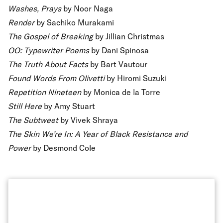
Washes, Prays
by Noor Naga
Render
by Sachiko Murakami
The Gospel of Breaking
by Jillian Christmas
OO: Typewriter Poems
by Dani Spinosa
The Truth About Facts
by Bart Vautour
Found Words From Olivetti
by Hiromi Suzuki
Repetition Nineteen
by Monica de la Torre
Still Here
by Amy Stuart
The Subtweet
by Vivek Shraya
The Skin We’re In: A Year of Black Resistance and
Power
by Desmond Cole