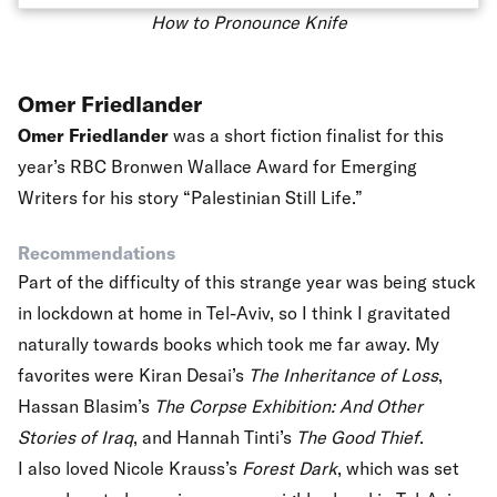
How to Pronounce Knife
Omer Friedlander
Omer Friedlander
was a short fiction finalist for this
year’s
RBC Bronwen Wallace Award for Emerging
Writers
for his story “Palestinian Still Life.”
Recommendations
Part of the difficulty of this strange year was being stuck
in lockdown at home in Tel-Aviv, so I think I gravitated
naturally towards books which took me far away. My
favorites were Kiran Desai’s
The Inheritance of Loss
,
Hassan Blasim’s
The Corpse Exhibition: And Other
Stories of Iraq
, and Hannah Tinti’s
The Good Thief
.
I also loved Nicole Krauss’s
Forest Dark
, which was set