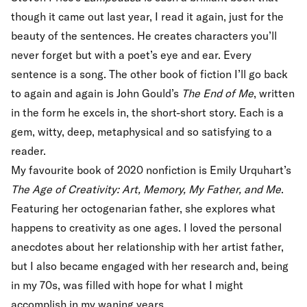
though it came out last year, I read it again, just for the
beauty of the sentences. He creates characters you’ll
never forget but with a poet’s eye and ear. Every
sentence is a song. The other book of fiction I’ll go back
to again and again is John Gould’s
The End of Me
, written
in the form he excels in, the short-short story. Each is a
gem, witty, deep, metaphysical and so satisfying to a
reader.
My favourite book of 2020 nonfiction is Emily Urquhart’s
The Age of Creativity: Art, Memory, My Father, and Me
.
Featuring her octogenarian father, she explores what
happens to creativity as one ages. I loved the personal
anecdotes about her relationship with her artist father,
but I also became engaged with her research and, being
in my 70s, was filled with hope for what I might
accomplish in my waning years.