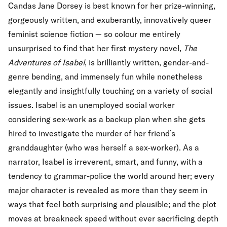
Candas Jane Dorsey is best known for her prize-winning,
gorgeously written, and exuberantly, innovatively queer
feminist science fiction — so colour me entirely
unsurprised to find that her first mystery novel,
The
Adventures of Isabel
, is brilliantly written, gender-and-
genre bending, and immensely fun while nonetheless
elegantly and insightfully touching on a variety of social
issues. Isabel is an unemployed social worker
considering sex-work as a backup plan when she gets
hired to investigate the murder of her friend’s
granddaughter (who was herself a sex-worker). As a
narrator, Isabel is irreverent, smart, and funny, with a
tendency to grammar-police the world around her; every
major character is revealed as more than they seem in
ways that feel both surprising and plausible; and the plot
moves at breakneck speed without ever sacrificing depth