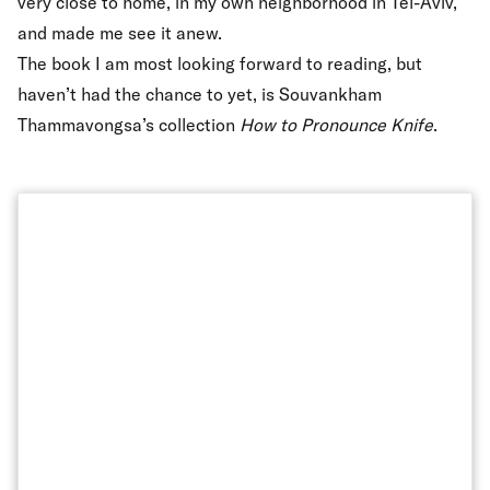
very close to home, in my own neighborhood in Tel-Aviv,
and made me see it anew.
The book I am most looking forward to reading, but
haven’t had the chance to yet, is Souvankham
Thammavongsa’s collection
How to Pronounce Knife
.