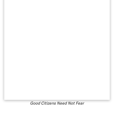
Good Citizens Need Not Fear