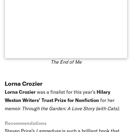
The End of Me
Lorna Crozier
Lorna Crozier
was a finalist for this year’s
Hilary
Weston Writers’ Trust Prize for Nonfiction
for her
memoir
Through the Garden: A Love Story (with Cats)
.
Recommendations
Steven Price’s
Lampedusa
is such a brilliant book that