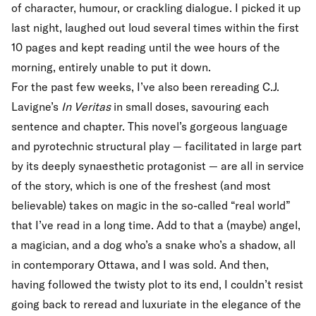
of character, humour, or crackling dialogue. I picked it up
last night, laughed out loud several times within the first
10 pages and kept reading until the wee hours of the
morning, entirely unable to put it down.
For the past few weeks, I’ve also been rereading C.J.
Lavigne’s
In Veritas
in small doses, savouring each
sentence and chapter. This novel’s gorgeous language
and pyrotechnic structural play — facilitated in large part
by its deeply synaesthetic protagonist — are all in service
of the story, which is one of the freshest (and most
believable) takes on magic in the so-called “real world”
that I’ve read in a long time. Add to that a (maybe) angel,
a magician, and a dog who’s a snake who’s a shadow, all
in contemporary Ottawa, and I was sold. And then,
having followed the twisty plot to its end, I couldn’t resist
going back to reread and luxuriate in the elegance of the