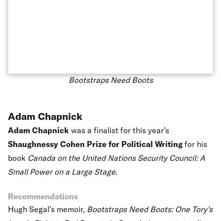
Bootstraps Need Boots
Adam Chapnick
Adam Chapnick
was a finalist for this year’s
Shaughnessy Cohen Prize for Political Writing
for his
book
Canada on the United Nations Security Council: A
Small Power on a Large Stage
.
Recommendations
Hugh Segal’s memoir,
Bootstraps Need Boots: One Tory’s