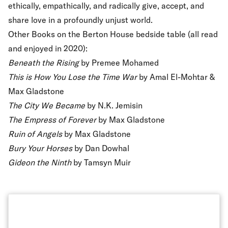
ethically, empathically, and radically give, accept, and
share love in a profoundly unjust world.
Other Books on the Berton House bedside table (all read
and enjoyed in 2020):
Beneath the Rising
by Premee Mohamed
This is How You Lose the Time War
by Amal El-Mohtar &
Max Gladstone
The City We Became
by N.K. Jemisin
The Empress of Forever
by Max Gladstone
Ruin of Angels
by Max Gladstone
Bury Your Horses
by Dan Dowhal
Gideon the Ninth
by Tamsyn Muir