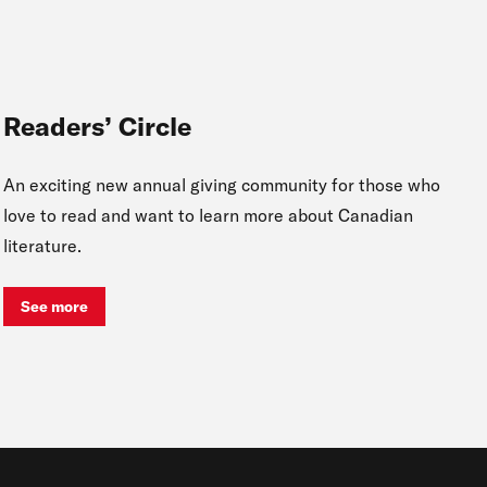
Readers’ Circle
An exciting new annual giving community for those who
love to read and want to learn more about Canadian
literature.
See more