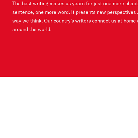
The best writing makes us yearn for just one more chap
sentence, one more word. It presents new perspectives 
way we think. Our country’s writers connect us at home
around the world.