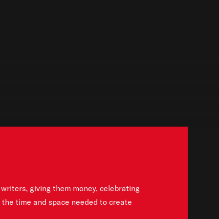
writers, giving them money, celebrating
h the time and space needed to create