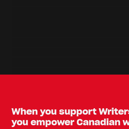
When you support Writers
you empower Canadian wr