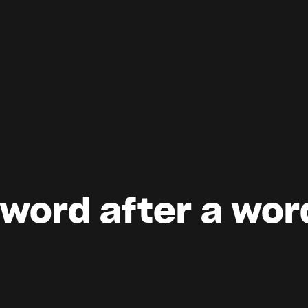
 word after a wor