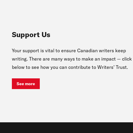
Support Us
Your support is vital to ensure Canadian writers keep
writing. There are many ways to make an impact — click
below to see how you can contribute to Writers’ Trust.
See more