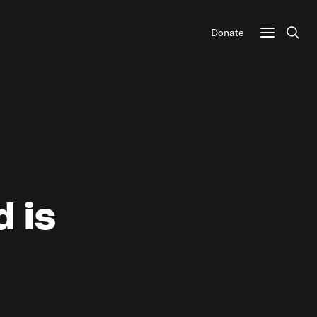
Donate
Sear
d is