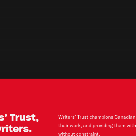
’ Trust,
Writers’ Trust champions Canadian 
their work, and providing them wit
iters.
without constraint.