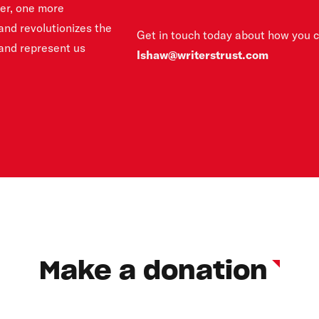
ter, one more
and revolutionizes the
Get in touch today about how you 
 and represent us
lshaw@writerstrust.com
Make a donation