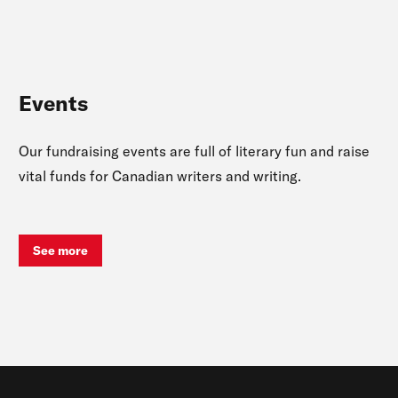
Events
Our fundraising events are full of literary fun and raise
vital funds for Canadian writers and writing.
See more