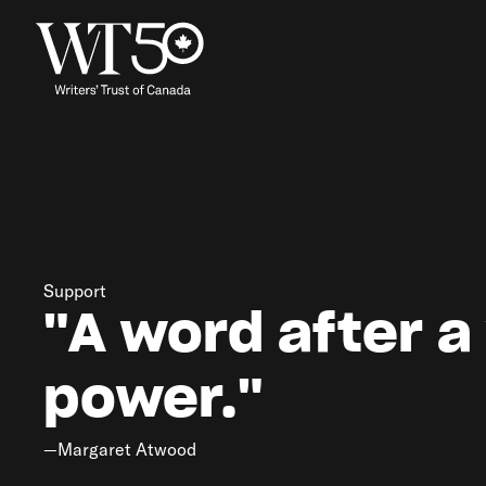
Support
"A word after a
power."
—Margaret Atwood