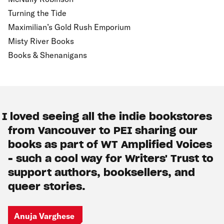
Turning the Tide
Maximilian’s Gold Rush Emporium
Misty River Books
Books & Shenanigans
I loved seeing all the indie bookstores
from Vancouver to PEI sharing our
books as part of WT Amplified Voices
- such a cool way for Writers' Trust to
support authors, booksellers, and
queer stories.
Anuja Varghese