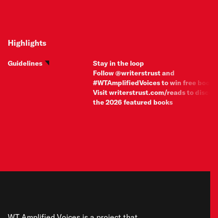
Highlights
Guidelines
Stay in the loop
Follow @writerstrust and
#WTAmplifiedVoices to win free books
Visit
writerstrust.com/reads
to discov
the 2026 featured books
WT Amplified Voices is a project that