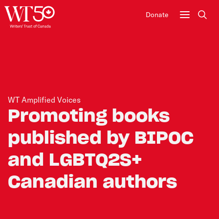
Donate
Sear
WT Amplified Voices
Promoting books
published by BIPOC
and LGBTQ2S+
Canadian authors