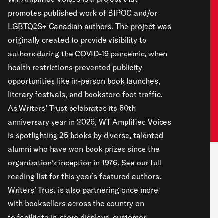
promotes published work of BIPOC and/or
LGBTQ2S+ Canadian authors. The project was
originally created to provide visibility to
authors during the COVID-19 pandemic, when
health restrictions prevented publicity
opportunities like in-person book launches,
literary festivals, and bookstore foot traffic.
As Writers’ Trust celebrates its 50th
anniversary year in 2026, WT Amplified Voices
is spotlighting 25 books by diverse, talented
alumni who have won book prizes since the
organization’s inception in 1976.
See our full
reading list
for this year’s featured authors.
Writers’ Trust is also partnering once more
with booksellers across the country on
to facilitate in-store displays, customer