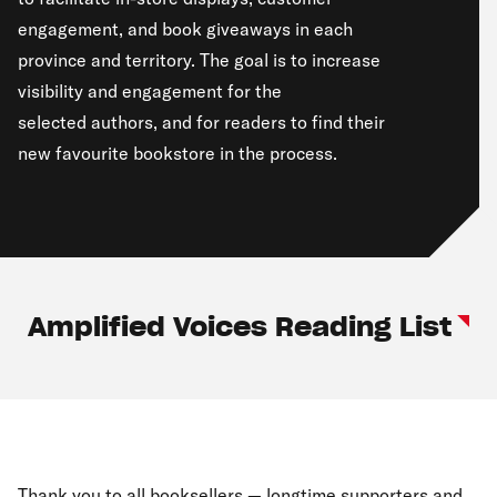
engagement, and book giveaways in each
province and territory. The goal is to increase
visibility and engagement for the
selected authors, and for readers to find their
new favourite bookstore in the process.
Amplified Voices Reading List
Thank you to all booksellers — longtime supporters and