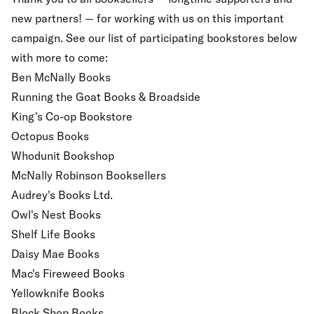
new partners! — for working with us on this important
campaign. See our list of participating bookstores below
with more to come:
Ben McNally Books
Running the Goat Books & Broadside
King's Co-op Bookstore
Octopus Books
Whodunit Bookshop
McNally Robinson Booksellers
Audrey's Books Ltd.
Owl's Nest Books
Shelf Life Books
Daisy Mae Books
Mac's Fireweed Books
Yellowknife Books
Block Shop Books