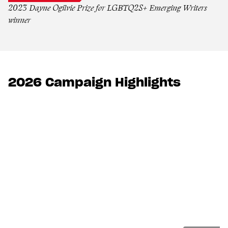
2023 Dayne Ogilvie Prize for LGBTQ2S+ Emerging Writers
winner
2026 Campaign Highlights