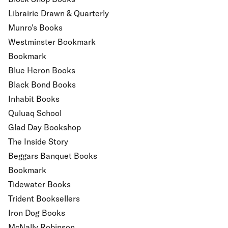
Librairie Drawn & Quarterly
Munro's Books
Westminster Bookmark
Bookmark
Blue Heron Books
Black Bond Books
Inhabit Books
Quluaq School
Glad Day Bookshop
The Inside Story
Beggars Banquet Books
Bookmark
Tidewater Books
Trident Booksellers
Iron Dog Books
McNally Robinson