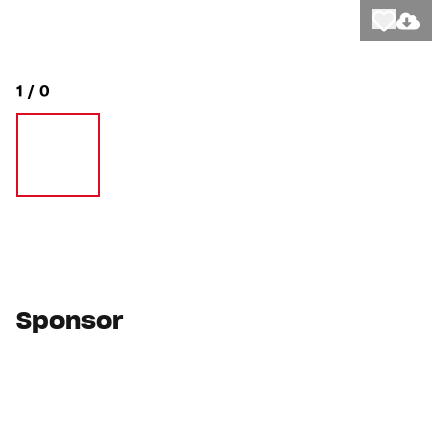
Like
Downlo
1
/
0
Sponsor