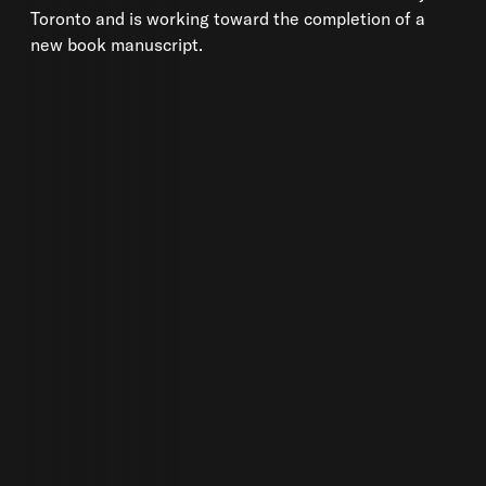
Toronto and is working toward the completion of a
new book manuscript.