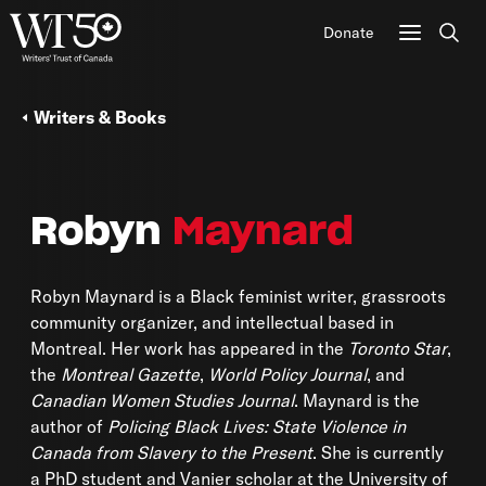
Donate
Sear
Writers & Books
Robyn
Maynard
Robyn Maynard is a Black feminist writer, grassroots
community organizer, and intellectual based in
Montreal. Her work has appeared in the
Toronto Star
,
the
Montreal Gazette
,
World Policy Journal
, and
Canadian Women Studies Journal
. Maynard is the
author of
Policing Black Lives: State Violence in
Canada from Slavery to the Present
. She is currently
a PhD student and Vanier scholar at the University of