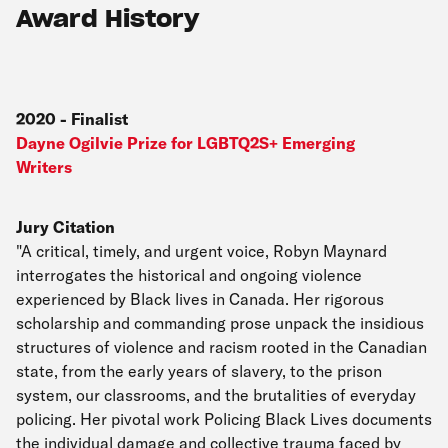
Award History
2020
-
Finalist
Dayne Ogilvie Prize for LGBTQ2S+ Emerging
Writers
Jury Citation
"A critical, timely, and urgent voice, Robyn Maynard
interrogates the historical and ongoing violence
experienced by Black lives in Canada. Her rigorous
scholarship and commanding prose unpack the insidious
structures of violence and racism rooted in the Canadian
state, from the early years of slavery, to the prison
system, our classrooms, and the brutalities of everyday
policing. Her pivotal work Policing Black Lives documents
the individual damage and collective trauma faced by