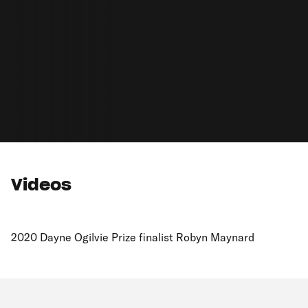
Videos
2020 Dayne Ogilvie Prize finalist Robyn Maynard