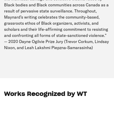
Black bodies and Black communities across Canada as a
result of pervasive state surveillance. Throughout,
Maynard’s writing celebrates the community-based,
grassroots ethos of Black organizers, activists, and
scholars and their life-affirming commitment to resisting
and confronting all forms of state-sanctioned violence."
— 2020 Dayne Ogilvie Prize Jury (Trevor Corkum, Lindsay
Nixon, and Leah Lakshmi Piepzna-Samarasinha)
Works Recognized by WT