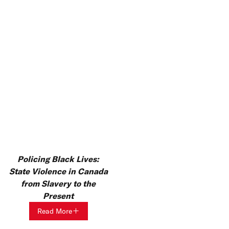
Policing Black Lives:
State Violence in Canada
from Slavery to the
Present
Read More