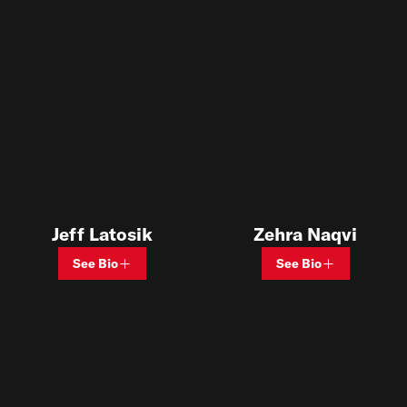
Jeff Latosik
Zehra Naqvi
See Bio
See Bio