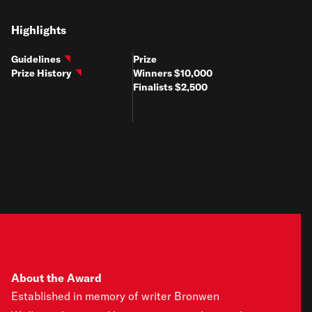
Highlights
Guidelines
Prize
Prize History
Winners $10,000
Finalists $2,500
About the Award
Established in memory of writer Bronwen