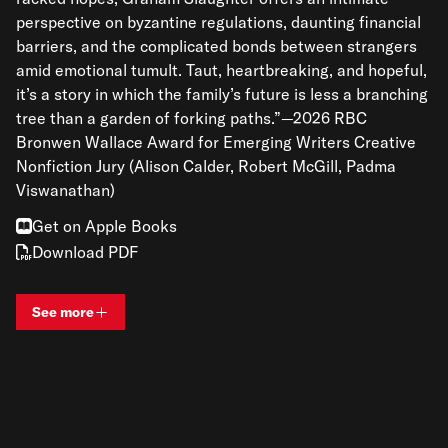
perspective on byzantine regulations, daunting financial
barriers, and the complicated bonds between strangers
amid emotional tumult. Taut, heartbreaking, and hopeful,
it’s a story in which the family’s future is less a branching
tree than a garden of forking paths.”—2026 RBC
Bronwen Wallace Award for Emerging Writers Creative
Nonfiction Jury (Alison Calder, Robert McGill, Padma
Viswanathan)
Get on Apple Books
Download PDF
See more
View bio and information for
Graham Slaughter