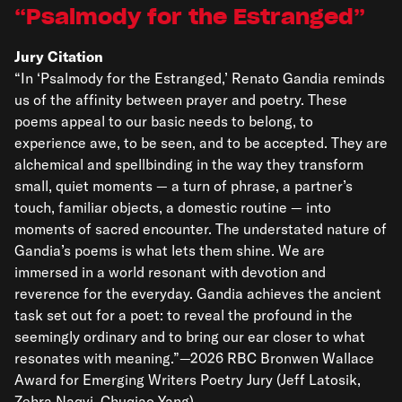
Psalmody for the Estranged
Jury Citation
“In ‘Psalmody for the Estranged,’ Renato Gandia reminds
us of the affinity between prayer and poetry. These
poems appeal to our basic needs to belong, to
experience awe, to be seen, and to be accepted. They are
alchemical and spellbinding in the way they transform
small, quiet moments — a turn of phrase, a partner’s
touch, familiar objects, a domestic routine — into
moments of sacred encounter. The understated nature of
Gandia’s poems is what lets them shine. We are
immersed in a world resonant with devotion and
reverence for the everyday. Gandia achieves the ancient
task set out for a poet: to reveal the profound in the
seemingly ordinary and to bring our ear closer to what
resonates with meaning.”—2026 RBC Bronwen Wallace
Award for Emerging Writers Poetry Jury (Jeff Latosik,
Zehra Naqvi, Chuqiao Yang)