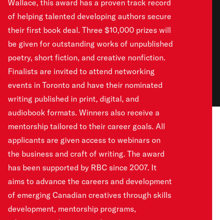
Wallace, this award has a proven track record
of helping talented developing authors secure
their first book deal. Three $10,000 prizes will
be given for outstanding works of unpublished
poetry, short fiction, and creative nonfiction.
Finalists are invited to attend networking
events in Toronto and have their nominated
writing published in print, digital, and
audiobook formats. Winners also receive a
mentorship tailored to their career goals. All
applicants are given access to webinars on
the business and craft of writing. The award
has been supported by RBC since 2007. It
aims to advance the careers and development
of emerging Canadian creatives through skills
development, mentorship programs,