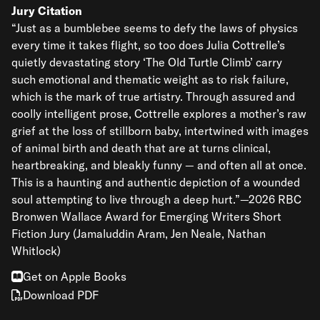
Jury Citation
“Just as a bumblebee seems to defy the laws of physics
every time it takes flight, so too does Julia Cottrelle’s
quietly devastating story ‘The Old Turtle Climb’ carry
such emotional and thematic weight as to risk failure,
which is the mark of true artistry. Through assured and
coolly intelligent prose, Cottrelle explores a mother’s raw
grief at the loss of stillborn baby, intertwined with images
of animal birth and death that are at turns clinical,
heartbreaking, and bleakly funny — and often all at once.
This is a haunting and authentic depiction of a wounded
soul attempting to live through a deep hurt.”—2026 RBC
Bronwen Wallace Award for Emerging Writers Short
Fiction Jury (Jamaluddin Aram, Jen Neale, Nathan
Whitlock)
Get on Apple Books
Download PDF