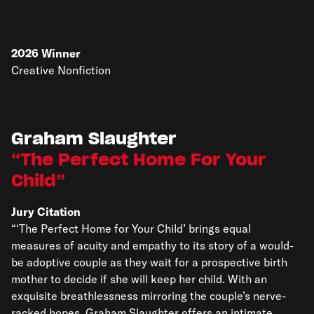
2026
Winner
Creative Nonfiction
Graham Slaughter
The Perfect Home For Your
Child
Jury Citation
“‘The Perfect Home for Your Child’ brings equal
measures of acuity and empathy to its story of a would-
be adoptive couple as they wait for a prospective birth
mother to decide if she will keep her child. With an
exquisite breathlessness mirroring the couple’s nerve-
racked hopes, Graham Slaughter offers an intimate