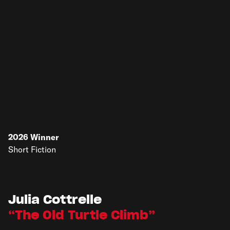
2026
Winner
Short Fiction
Julia Cottrelle
The Old Turtle Climb