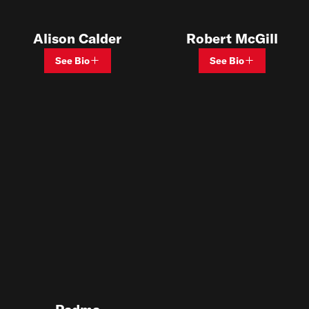
Alison Calder
Robert McGill
See Bio
See Bio