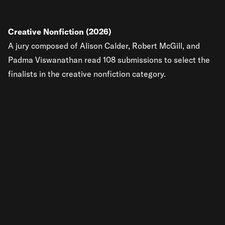
Creative Nonfiction (2026)
A jury composed of Alison Calder, Robert McGill, and
Padma Viswanathan read 108 submissions to select the
finalists in the creative nonfiction category.