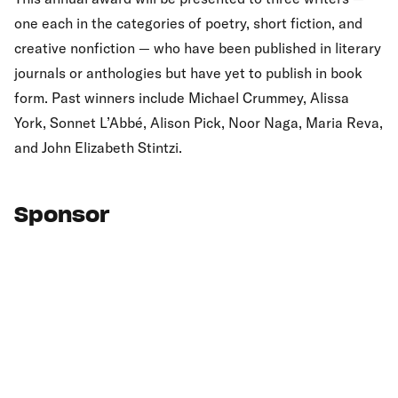
one each in the categories of poetry, short fiction, and
creative nonfiction — who have been published in literary
journals or anthologies but have yet to publish in book
form. Past winners include Michael Crummey, Alissa
York, Sonnet L’Abbé, Alison Pick, Noor Naga, Maria Reva,
and John Elizabeth Stintzi.
Sponsor