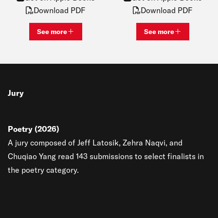
Download PDF
Download PDF
See more
See more
View bio and information for
Katie Lawrence
View bio and inf
Jury
Poetry (2026)
A jury composed of Jeff Latosik, Zehra Naqvi, and
Chuqiao Yang read 143 submissions to select finalists in
the poetry category.