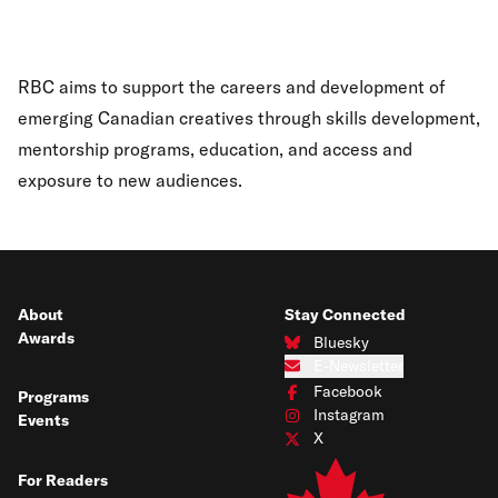
RBC aims to support the careers and development of
emerging Canadian creatives through skills development,
mentorship programs, education, and access and
exposure to new audiences.
About
Stay Connected
Awards
Bluesky
Connect with us on Bluesky
E-Newsletter
Subscribe to our e-newsletter
Facebook
Programs
Connect with us on Facebook
Instagram
Events
Connect with us on Instagram
X
Connect with us on X
For Readers