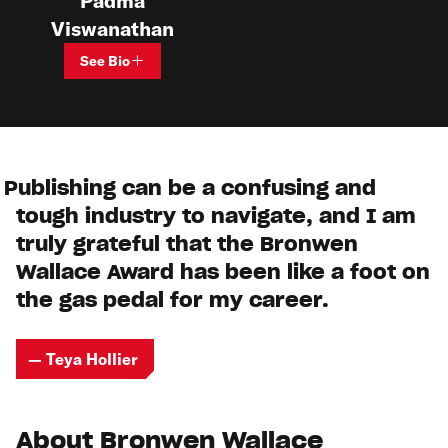
Padma
Viswanathan
See Bio
Publishing can be a confusing and
tough industry to navigate, and I am
truly grateful that the Bronwen
Wallace Award has been like a foot on
the gas pedal for my career.
— Teya Hollier
About Bronwen Wallace