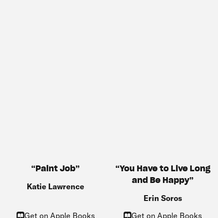
You Have to Live Long
Paint Job
and Be Happy
Katie Lawrence
Erin Soros
Get on Apple Books
Get on Apple Books