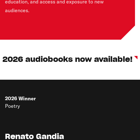
education, and access and exposure to new
audiences.
2026 audiobooks now available!
2026
Winner
Poetry
Renato Gandia