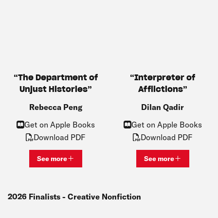
The Department of
Interpreter of
Unjust Histories
Afflictions
Rebecca Peng
Dilan Qadir
Get on Apple Books
Get on Apple Books
Download PDF
Download PDF
See more
See more
View bio and information for
Rebecca Peng
View bio and inf
2026
Finalists
- Creative Nonfiction