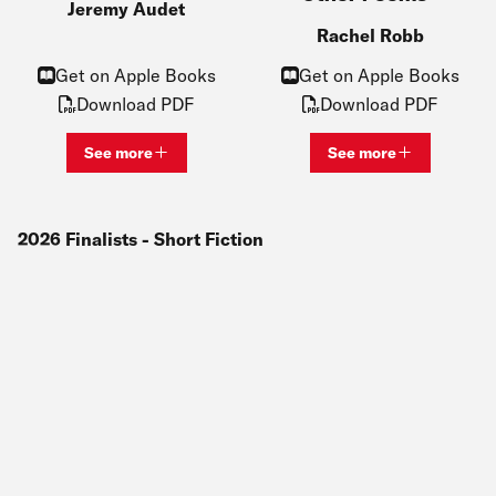
Jeremy Audet
Rachel Robb
Get on Apple Books
Get on Apple Books
Download PDF
Download PDF
See more
See more
View bio and information for
Jeremy Audet
View bio and inf
2026
Finalists
- Short Fiction