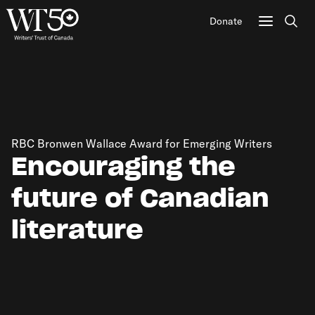
Donate
Sear
RBC Bronwen Wallace Award for Emerging Writers
Encouraging the
future of Canadian
literature