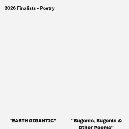
2026
Finalists
- Poetry
EARTH GIGANTIC
Bugonia, Bugonia &
Other Poems