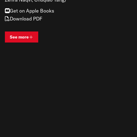
Get on Apple Books
Download PDF
See more
View bio and information for
Renato Gandia