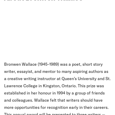
Bronwen Wallace (1945–1989) was a poet, short story
writer, essayist, and mentor to many aspiring authors as
a creative writing instructor at Queen’s University and St.
Lawrence College in Kingston, Ontario. This prize was
established in her honour in 1994 by a group of friends
and colleagues. Wallace felt that writers should have
more opportunities for recognition early in their careers.
This annual award will be presented to three writers —