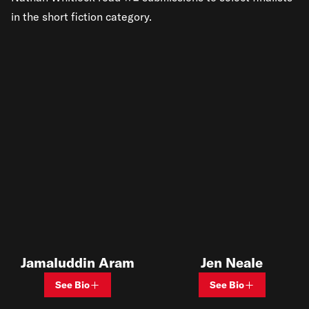
in the short fiction category.
Jamaluddin Aram
Jen Neale
See Bio
See Bio