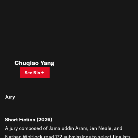
Chuqiao Yang
See Bio
Jury
Short Fiction (2026)
A jury composed of Jamaluddin Aram, Jen Neale, and
Nathan Whitlock read 172 submissions to select finalists