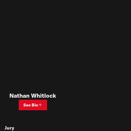
Nathan Whitlock
See Bio
Jury