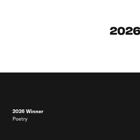
2026
2026
Winner
Poetry