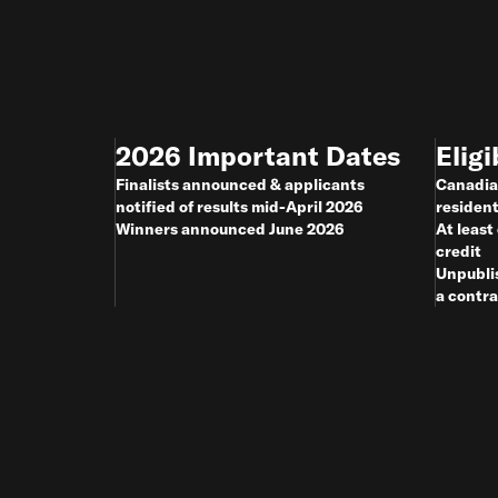
2026 Important Dates
Eligi
Finalists announced & applicants
Canadia
notified of results mid-April 2026
residen
Winners announced June 2026
At least
credit
Unpubli
a contra