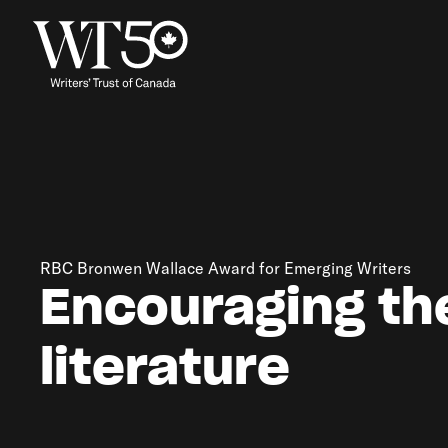
RBC Bronwen Wallace Award for Emerging Writers
Encouraging th
literature