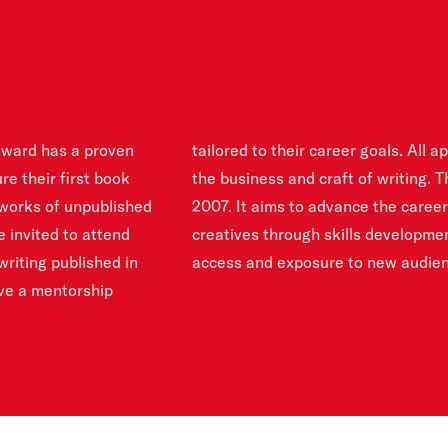
award has a proven
ccess to webinars on
re their first book
ported by RBC since
 works of unpublished
of emerging Canadian
re invited to attend
ms, education, and
riting published in
access and exposure to new audien
ive a mentorship