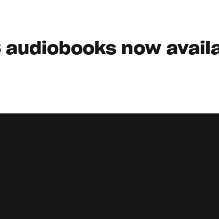
 audiobooks now availa