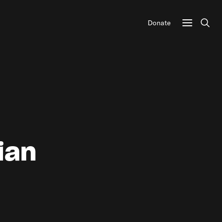
Donate
Sear
ian