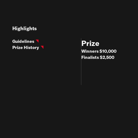
Highlights
Guidelines
Prize
Prize History
Winners $10,000
Finalists $2,500