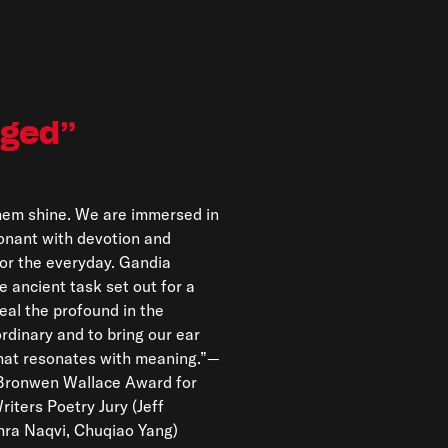
nged
hra Naqvi, Chuqiao Yang)