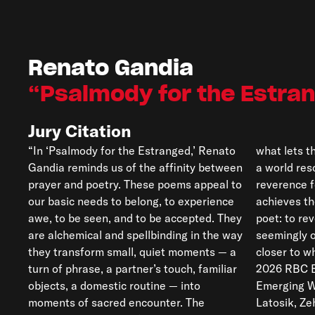
Renato Gandia
Psalmody for the Estra
Jury Citation
“In ‘Psalmody for the Estranged,’ Renato
what lets them shine. We are immersed in
Gandia reminds us of the affinity between
a world resonant with devotion and
prayer and poetry. These poems appeal to
reverence for the everyday. Gandia
our basic needs to belong, to experience
achieves the ancient task set out for a
awe, to be seen, and to be accepted. They
poet: to reveal the profound in the
are alchemical and spellbinding in the way
seemingly ordinary and to bring our ear
they transform small, quiet moments — a
closer to what resonates with meaning.”—
turn of phrase, a partner’s touch, familiar
2026 RBC Bronwen Wallace Award for
objects, a domestic routine — into
Emerging Writers Poetry Jury (Jeff
moments of sacred encounter. The
Latosik, Ze