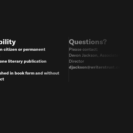
bility
Questions?
n citizen or permanent
Please contact:
t
Devon Jackson, Associate Progr
 one literary publication
Director
djackson@writerstrust.com
shed in book form and without
ct