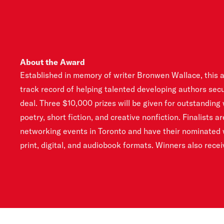
About the Award
Established in memory of writer Bronwen Wallace, this 
tailored to their career goals. All applicants are given a
track record of helping talented developing authors secu
the business and craft of writing. The award has been sup
deal. Three $10,000 prizes will be given for outstanding
2007. It aims to advance the careers and development 
poetry, short fiction, and creative nonfiction. Finalists a
creatives through skills development, mentorship progra
networking events in Toronto and have their nominated w
print, digital, and audiobook formats. Winners also rece