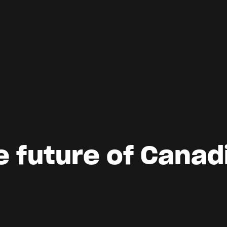
e future of Canad