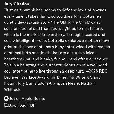
Jury Citation
“Just as a bumblebee seems to defy the laws of physics
every time it takes flight, so too does Julia Cottrelle’s
quietly devastating story ‘The Old Turtle Climb’ carry
such emotional and thematic weight as to risk failure,
which is the mark of true artistry. Through assured and
coolly intelligent prose, Cottrelle explores a mother’s raw
grief at the loss of stillborn baby, intertwined with images
of animal birth and death that are at turns clinical,
heartbreaking, and bleakly funny — and often all at once.
This is a haunting and authentic depiction of a wounded
soul attempting to live through a deep hurt.”—2026 RBC
Bronwen Wallace Award for Emerging Writers Short
Fiction Jury (Jamaluddin Aram, Jen Neale, Nathan
Whitlock)
Get on Apple Books
Download PDF