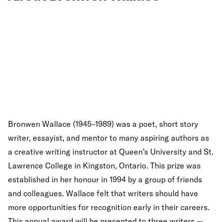
Bronwen Wallace (1945–1989) was a poet, short story
writer, essayist, and mentor to many aspiring authors as
a creative writing instructor at Queen’s University and St.
Lawrence College in Kingston, Ontario. This prize was
established in her honour in 1994 by a group of friends
and colleagues. Wallace felt that writers should have
more opportunities for recognition early in their careers.
This annual award will be presented to three writers —