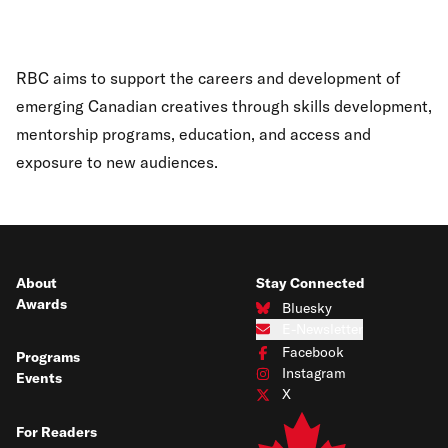
RBC aims to support the careers and development of
emerging Canadian creatives through skills development,
mentorship programs, education, and access and
exposure to new audiences.
About
Stay Connected
Awards
Bluesky
Connect with us on Bluesky
E-Newsletter
Subscribe to our e-newsletter
Facebook
Programs
Connect with us on Facebook
Instagram
Events
Connect with us on Instagram
X
Connect with us on X
For Readers