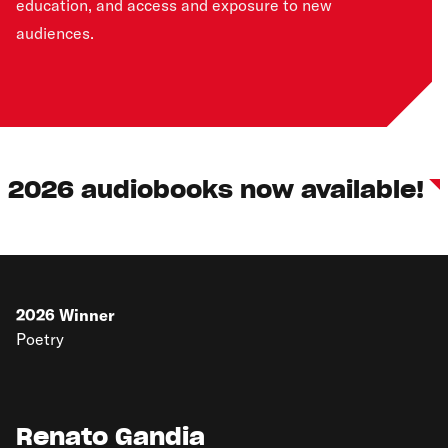
education, and access and exposure to new
audiences.
2026 audiobooks now available!
2026
Winner
Poetry
Renato Gandia