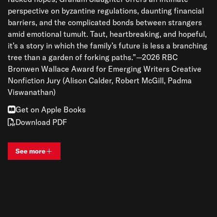
perspective on byzantine regulations, daunting financial
barriers, and the complicated bonds between strangers
amid emotional tumult. Taut, heartbreaking, and hopeful,
it’s a story in which the family’s future is less a branching
tree than a garden of forking paths.”—2026 RBC
Bronwen Wallace Award for Emerging Writers Creative
Nonfiction Jury (Alison Calder, Robert McGill, Padma
Viswanathan)
Get on Apple Books
Download PDF
See more
View bio and information for
Graham Slaughter