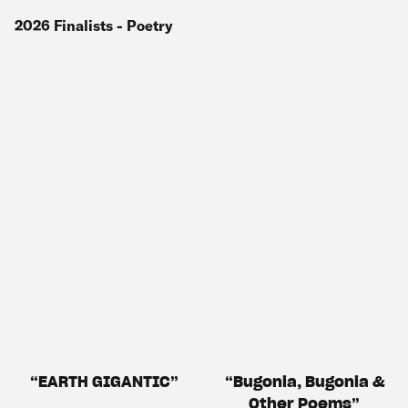
2026
Finalists
- Poetry
EARTH GIGANTIC
Bugonia, Bugonia &
Other Poems