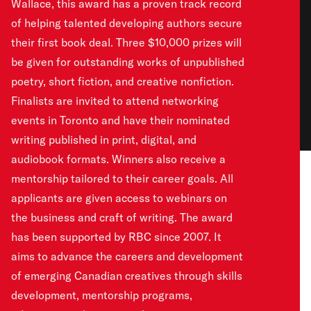
Wallace, this award has a proven track record
of helping talented developing authors secure
their first book deal. Three $10,000 prizes will
be given for outstanding works of unpublished
poetry, short fiction, and creative nonfiction.
Finalists are invited to attend networking
events in Toronto and have their nominated
writing published in print, digital, and
audiobook formats. Winners also receive a
mentorship tailored to their career goals. All
applicants are given access to webinars on
the business and craft of writing. The award
has been supported by RBC since 2007. It
aims to advance the careers and development
of emerging Canadian creatives through skills
development, mentorship programs,