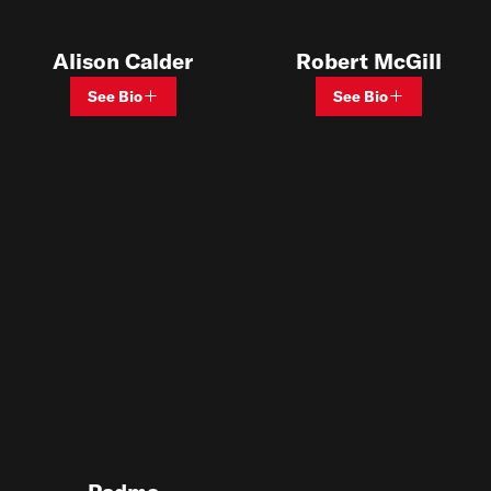
Alison Calder
Robert McGill
See Bio
See Bio