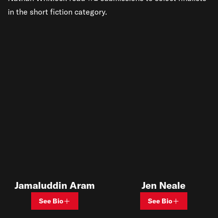
in the short fiction category.
Jamaluddin Aram
Jen Neale
See Bio
See Bio