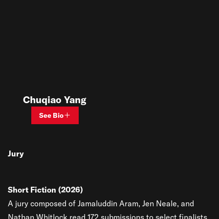
Chuqiao Yang
See Bio
Jury
Short Fiction (2026)
A jury composed of Jamaluddin Aram, Jen Neale, and
Nathan Whitlock read 172 submissions to select finalists