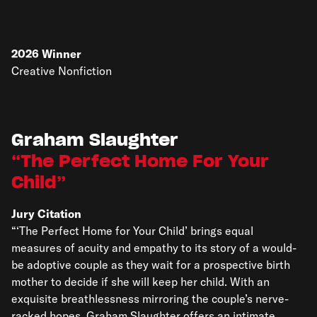
2026
Winner
Creative Nonfiction
Graham Slaughter
The Perfect Home For Your
Child
Jury Citation
“‘The Perfect Home for Your Child’ brings equal
measures of acuity and empathy to its story of a would-
be adoptive couple as they wait for a prospective birth
mother to decide if she will keep her child. With an
exquisite breathlessness mirroring the couple’s nerve-
racked hopes, Graham Slaughter offers an intimate