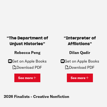
The Department of
Interpreter of
Unjust Histories
Afflictions
Rebecca Peng
Dilan Qadir
Get on Apple Books
Get on Apple Books
Download PDF
Download PDF
See more
See more
View bio and information for
Rebecca Peng
View bio and inf
2026
Finalists
- Creative Nonfiction