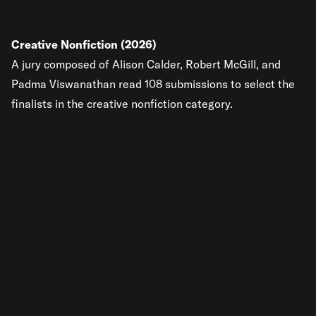
Creative Nonfiction (2026)
A jury composed of Alison Calder, Robert McGill, and
Padma Viswanathan read 108 submissions to select the
finalists in the creative nonfiction category.