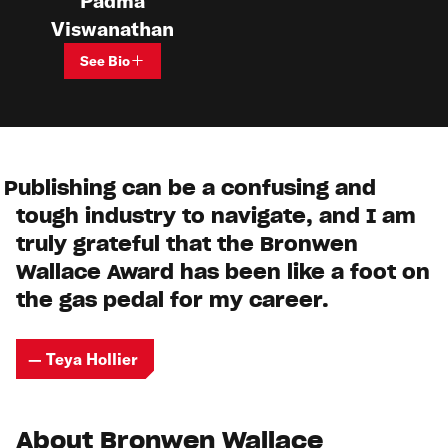
Padma
Viswanathan
See Bio
Publishing can be a confusing and
tough industry to navigate, and I am
truly grateful that the Bronwen
Wallace Award has been like a foot on
the gas pedal for my career.
— Teya Hollier
About Bronwen Wallace