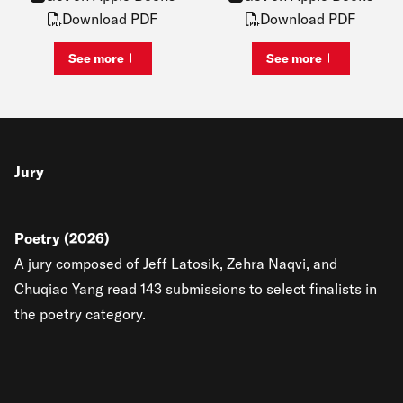
Download PDF
Download PDF
See more
See more
View bio and information for
Katie Lawrence
View bio and inf
Jury
Poetry (2026)
A jury composed of Jeff Latosik, Zehra Naqvi, and
Chuqiao Yang read 143 submissions to select finalists in
the poetry category.