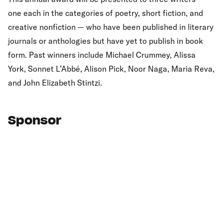
one each in the categories of poetry, short fiction, and
creative nonfiction — who have been published in literary
journals or anthologies but have yet to publish in book
form. Past winners include Michael Crummey, Alissa
York, Sonnet L’Abbé, Alison Pick, Noor Naga, Maria Reva,
and John Elizabeth Stintzi.
Sponsor