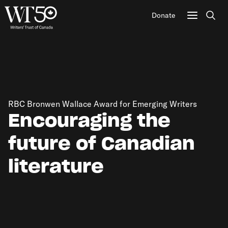
Donate
Sear
RBC Bronwen Wallace Award for Emerging Writers
Encouraging the
future of Canadian
literature