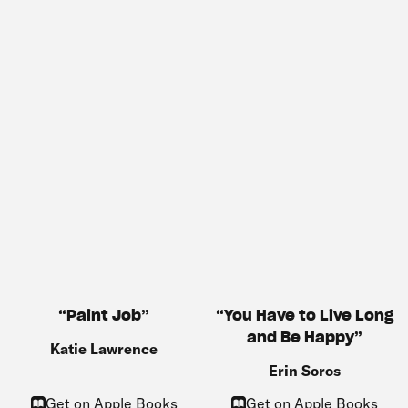
You Have to Live Long
Paint Job
and Be Happy
Katie Lawrence
Erin Soros
Get on Apple Books
Get on Apple Books