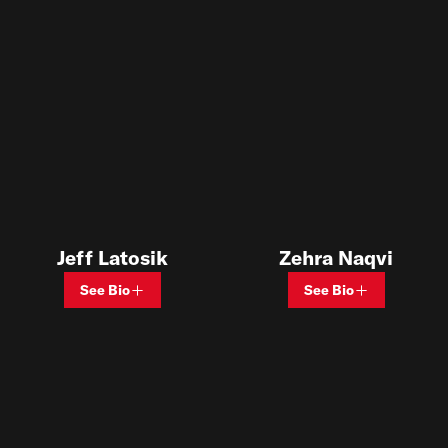
Jeff Latosik
Zehra Naqvi
See Bio
See Bio