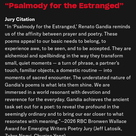
Psalmody for the Estranged
Jury Citation
“In ‘Psalmody for the Estranged,’ Renato Gandia reminds
us of the affinity between prayer and poetry. These
poems appeal to our basic needs to belong, to
experience awe, to be seen, and to be accepted. They are
alchemical and spellbinding in the way they transform
small, quiet moments — a turn of phrase, a partner’s
touch, familiar objects, a domestic routine — into
moments of sacred encounter. The understated nature of
Gandia’s poems is what lets them shine. We are
immersed in a world resonant with devotion and
reverence for the everyday. Gandia achieves the ancient
task set out for a poet: to reveal the profound in the
seemingly ordinary and to bring our ear closer to what
resonates with meaning.”—2026 RBC Bronwen Wallace
Award for Emerging Writers Poetry Jury (Jeff Latosik,
Zehra Naqvi, Chuqiao Yang)