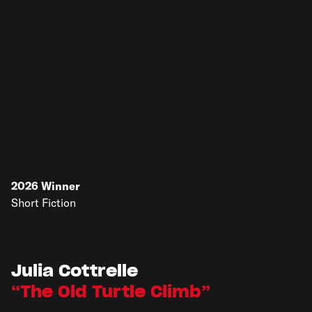
2026
Winner
Short Fiction
Julia Cottrelle
The Old Turtle Climb