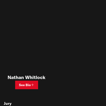
Nathan Whitlock
See Bio
Jury