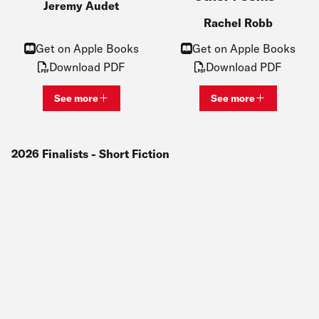
Jeremy Audet
Rachel Robb
Get on Apple Books
Get on Apple Books
Download PDF
Download PDF
See more
See more
View bio and information for
Jeremy Audet
View bio and inf
2026
Finalists
- Short Fiction