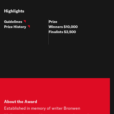
Highlights
Guidelines
Prize
Prize History
Winners $10,000
Finalists $2,500
About the Award
Established in memory of writer Bronwen