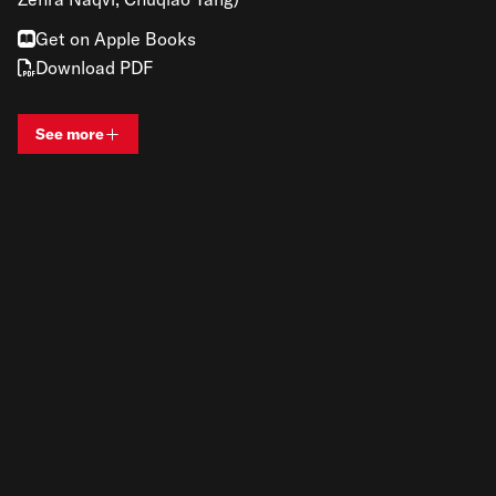
Get on Apple Books
Download PDF
See more
View bio and information for
Renato Gandia