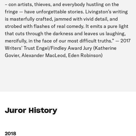
– con artists, thieves, and everybody hustling on the
fringe — have unforgettable stories. Livingston’s writing
is masterfully crafted, jammed with vivid detail, and
strobed with flashes of real comedy. It emits a pure light
that cuts through the darkness and leaves us laughing,
mercifully, in the face of our most difficult truths.” — 2017
Writers’ Trust Engel/Findley Award Jury (Katherine
Govier, Alexander MacLeod, Eden Robinson)
Juror History
2018