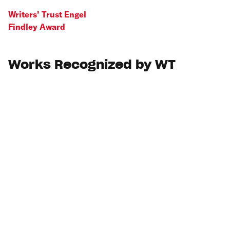
Writers’ Trust Engel
Findley Award
Works Recognized by WT