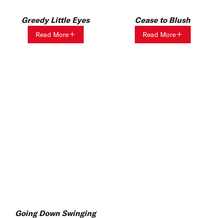
Greedy Little Eyes
Cease to Blush
Read More
Read More
Going Down Swinging