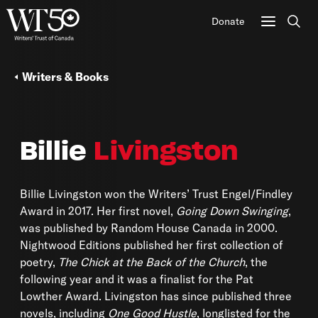
Donate
Sear
Writers & Books
Billie
Livingston
Billie Livingston won the Writers’ Trust Engel/Findley
Award in 2017. Her first novel,
Going Down Swinging
,
was published by Random House Canada in 2000.
Nightwood Editions published her first collection of
poetry,
The Chick at the Back of the Church
, the
following year and it was a finalist for the Pat
Lowther Award. Livingston has since published three
novels, including
One Good Hustle
, longlisted for the