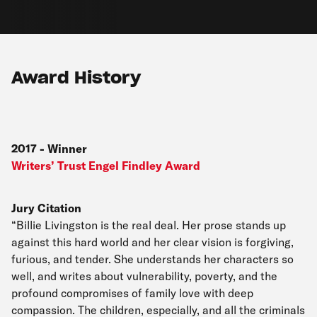
Award History
2017
-
Winner
Writers’ Trust Engel Findley Award
Jury Citation
“Billie Livingston is the real deal. Her prose stands up
against this hard world and her clear vision is forgiving,
furious, and tender. She understands her characters so
well, and writes about vulnerability, poverty, and the
profound compromises of family love with deep
compassion. The children, especially, and all the criminals