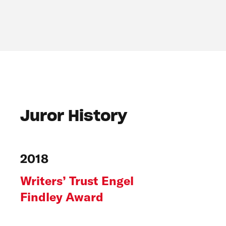
Juror History
2018
Writers’ Trust Engel
Findley Award