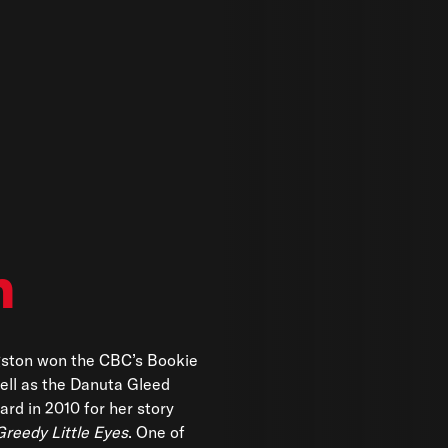
n
gston won the CBC’s Bookie
ell as the Danuta Gleed
ard in 2010 for her story
Greedy Little Eyes
. One of