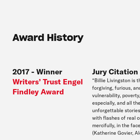
Award History
2017
-
Winner
Jury Citation
Writers’ Trust Engel
“Billie Livingston is 
forgiving, furious, a
Findley Award
vulnerability, pover
especially, and all t
unforgettable stories
with flashes of real 
mercifully, in the fa
(Katherine Govier, 