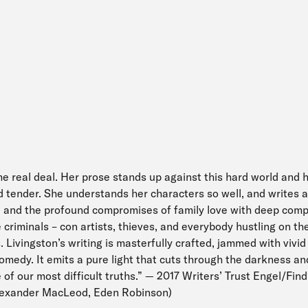
the real deal. Her prose stands up against this hard world and h
nd tender. She understands her characters so well, and writes 
ty, and the profound compromises of family love with deep comp
he criminals – con artists, thieves, and everybody hustling on t
. Livingston’s writing is masterfully crafted, jammed with vivid
comedy. It emits a pure light that cuts through the darkness an
ce of our most difficult truths.” — 2017 Writers’ Trust Engel/Fin
Alexander MacLeod, Eden Robinson)