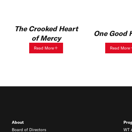
The Crooked Heart
One Good H
of Mercy
Read More
Read More
About
Pro
Board of Directors
WT A