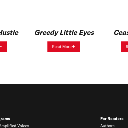
ustle
Greedy Little Eyes
Ceas
Read More
R
grams
For Readers
mplified Voices
Authors