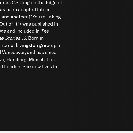
ories (“Sitting on the Edge of
as been adapted into a
m and another (“You’re Taking
Out of It”) was published in
ine
and included in
The
ze Stories 13
. Born in
ntario, Livingston grew up in
 Vancouver, and has since
kyo, Hamburg, Munich, Los
d London. She now lives in