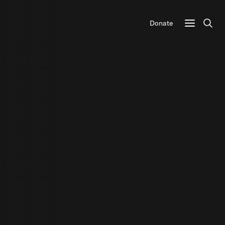
Donate
Sear