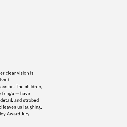
er clear vision is
about
assion. The children,
he fringe — have
 detail, and strobed
d leaves us laughing,
dley Award Jury