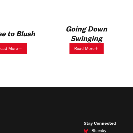
Going Down
e to Blush
Swinging
ead More
Read More
Stay Connected
Bluesky