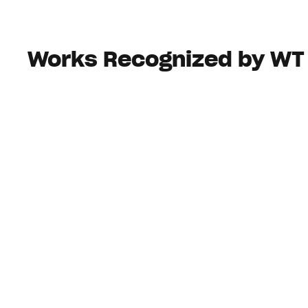
Works Recognized by WT