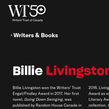
Writers & Books
Billie
Livingsto
Billie Livingston won the Writers’ Trust
2016. Livin
Engel/Findley Award in 2017. Her first
Award as w
novel,
Going Down Swinging
, was
Literary Aw
published by Random House Canada in
collection,