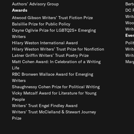
Authors’ Advisory Group
Bert
Awards
DC R
Writ
Atwood Gibson Writers’ Trust Fiction Prize
Woo
Balsillie Prize for Public Policy
Writ
Dayne Ogilvie Prize for LGBTQ2S+ Emerging
Eve
Writers
Hilary Weston International Award
Poli
Hilary Weston Writers’ Trust Prize for Nonfiction
Writ
Latner Griffin Writers’ Trust Poetry Prize
Writ
Matt Cohen Award: In Celebration of a Writing
Marg
Life
RBC Bronwen Wallace Award for Emerging
Writers
Shaughnessy Cohen Prize for Political Writing
Vicky Metcalf Award for Literature for Young
People
Writers’ Trust Engel Findley Award
Writers’ Trust McClelland & Stewart Journey
Prize