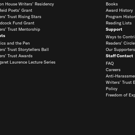
on House Writers’ Residency
Books
eid Poets’ Grant
Award History
ers' Trust Rising Stars
Program Histor
dcock Fund Grant
Reading Lists
ers’ Trust Mentorship
Support
nts
Ways to Contri
tics and the Pen
Readers’ Circle
ers' Trust Storytellers Ball
Our Supporters
ers’ Trust Awards
Staff Contact
aret Laurence Lecture Series
FAQ
Careers
Anti-Harassmen
Writers’ Trust 
Policy
Freedom of Exp