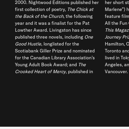
2000. Nightwood Editions published her
her short st
first collection of poetry,
The Chick at
Marlene”) h
the Back of the Church
, the following
feature fil
year and it was a finalist for the Pat
All the Fun 
Lowther Award. Livingston has since
This Magaz
published three novels, including
One
Journey Pri
Good Hustle
, longlisted for the
Hamilton, O
Scotiabank Giller Prize and nominated
Toronto and
for the Canadian Library Association’s
lived in To
Young Adult Book Award; and
The
Angeles, an
Crooked Heart of Mercy
, published in
Vancouver.