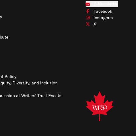
Connect with us on Blues
E-Newsletter
Subscribe to our e-newslet
Facebook
Connect with us on Face
y
Instagram
Connect with us on Insta
X
Connect with us on X
bute
t Policy
Equity, Diversity, and Inclusion
ression at Writers' Trust Events