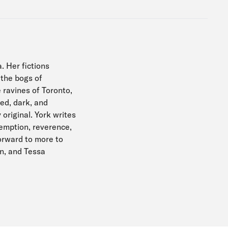
. Her fictions
 the bogs of
 ravines of Toronto,
ied, dark, and
 original. York writes
demption, reverence,
orward to more to
on, and Tessa