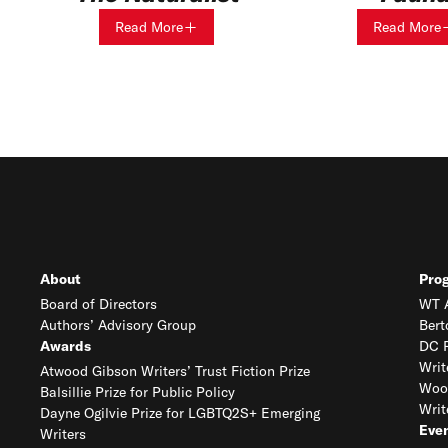
Read More
Read More
About
Pro
Board of Directors
WT A
Authors’ Advisory Group
Bert
Awards
DC R
Writ
Atwood Gibson Writers’ Trust Fiction Prize
Woo
Balsillie Prize for Public Policy
Writ
Dayne Ogilvie Prize for LGBTQ2S+ Emerging
Eve
Writers