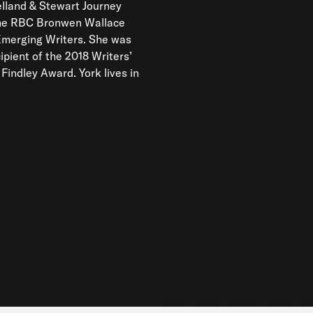
lland & Stewart Journey
the RBC Bronwen Wallace
Emerging Writers. She was
ipient of the 2018 Writers’
 Findley Award. York lives in