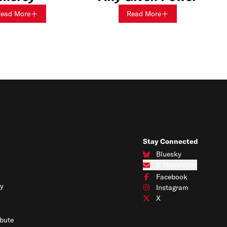
ead More
Read More
Stay Connected
Bluesky
Connect with us on Blues
E-Newsletter
Subscribe to our e-newslet
Facebook
Connect with us on Face
y
Instagram
Connect with us on Insta
X
Connect with us on X
bute