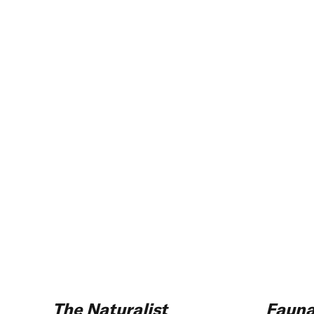
The Naturalist
Faun