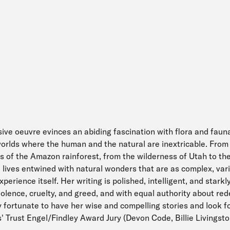
sive oeuvre evinces an abiding fascination with flora and fauna
orlds where the human and the natural are inextricable. From
s of the Amazon rainforest, from the wilderness of Utah to the
e lives entwined with natural wonders that are as complex, var
erience itself. Her writing is polished, intelligent, and starkly
iolence, cruelty, and greed, and with equal authority about re
y fortunate to have her wise and compelling stories and look f
' Trust Engel/Findley Award Jury (Devon Code, Billie Livingst