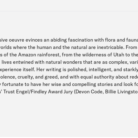
sive oeuvre evinces an abiding fascination with flora and fauna
orlds where the human and the natural are inextricable. From
s of the Amazon rainforest, from the wilderness of Utah to the
e lives entwined with natural wonders that are as complex, var
erience itself. Her writing is polished, intelligent, and starkly
iolence, cruelty, and greed, and with equal authority about re
y fortunate to have her wise and compelling stories and look f
' Trust Engel/Findley Award Jury (Devon Code, Billie Livingst