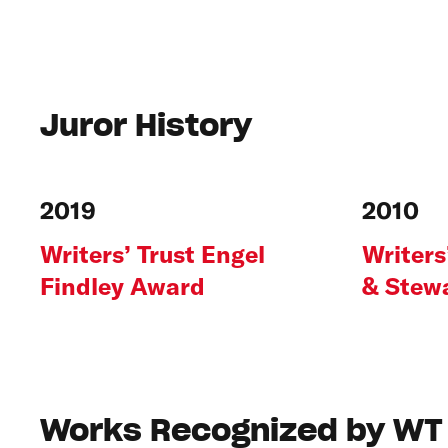
Juror History
2019
2010
Writers’ Trust Engel
Writers
Findley Award
& Stewa
Works Recognized by WT