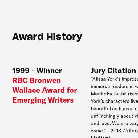
Award History
1999
-
Winner
Jury Citation
RBC Bronwen
"Alissa York’s impres
immerse readers in w
Wallace Award for
Manitoba to the river
Emerging Writers
York’s characters liv
beautiful as human exp
unflinchingly about v
and love. We are ver
come." —2018 Writers