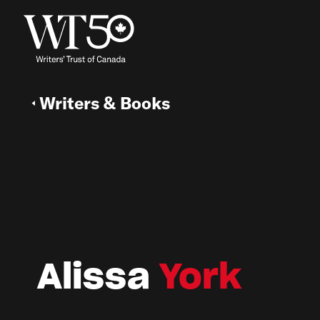
Writers & Books
Alissa
York