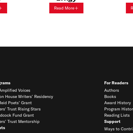
Read More
R
grams
For Readers
mplified Voices
Authors
on House Writers’ Residency
Books
eid Poets’ Grant
Award History
ers' Trust Rising Stars
Program Histor
dcock Fund Grant
Reading Lists
ers’ Trust Mentorship
Support
nts
Ways to Contri