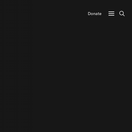
Donate
Sear