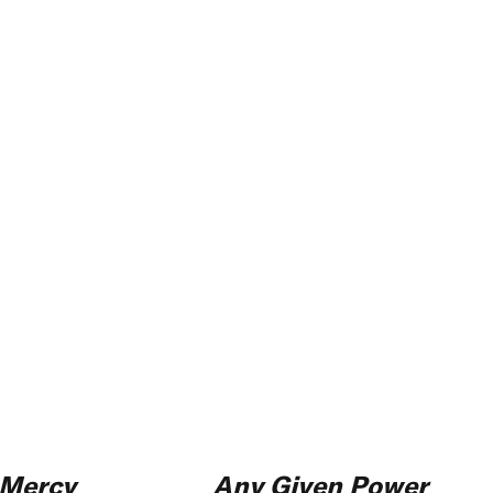
Mercy
Any Given Power