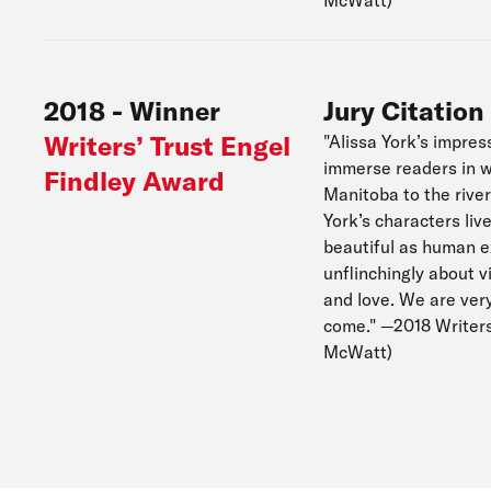
McWatt)
2018
-
Winner
Jury Citation
Writers’ Trust Engel
"Alissa York’s impres
immerse readers in w
Findley Award
Manitoba to the river
York’s characters liv
beautiful as human exp
unflinchingly about v
and love. We are ver
come." —2018 Writers
McWatt)