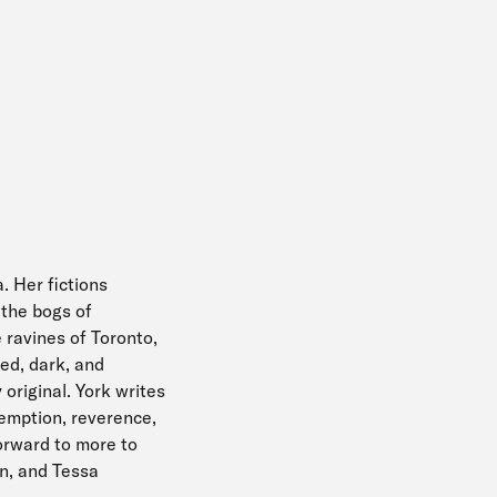
. Her fictions
 the bogs of
 ravines of Toronto,
ied, dark, and
 original. York writes
demption, reverence,
orward to more to
on, and Tessa