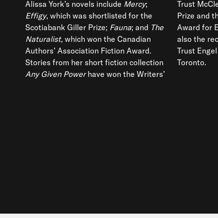
Alissa York’s novels include
Mercy
;
Trust McCle
Effigy
, which was shortlisted for the
Prize and 
Scotiabank Giller Prize;
Fauna
; and
The
Award for 
Naturalist
, which won the Canadian
also the rec
Authors’ Association Fiction Award.
Trust Engel
Stories from her short fiction collection
Toronto.
Any Given Power
have won the Writers’