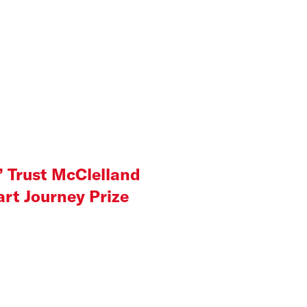
’ Trust McClelland
rt Journey Prize