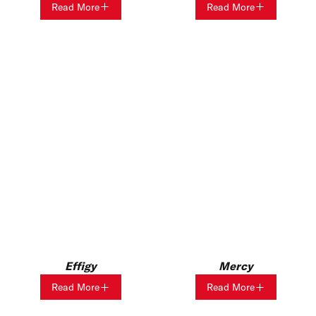
Read More
Read More
Effigy
Mercy
Read More
Read More