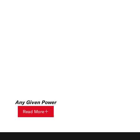
Any Given Power
Read More