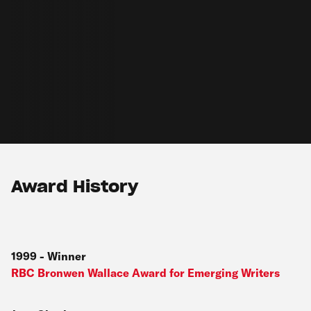
Award History
1999
-
Winner
RBC Bronwen Wallace Award for Emerging Writers