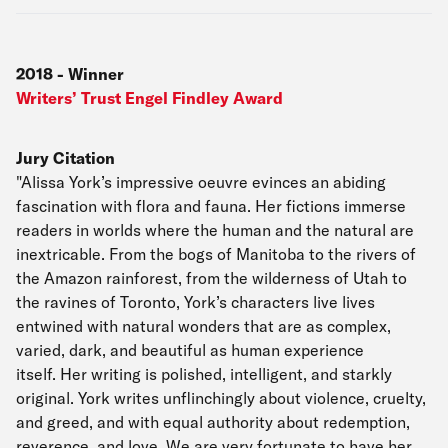
2018
-
Winner
Writers’ Trust Engel Findley Award
Jury Citation
"Alissa York’s impressive oeuvre evinces an abiding
fascination with flora and fauna. Her fictions immerse
readers in worlds where the human and the natural are
inextricable. From the bogs of Manitoba to the rivers of
the Amazon rainforest, from the wilderness of Utah to
the ravines of Toronto, York’s characters live lives
entwined with natural wonders that are as complex,
varied, dark, and beautiful as human experience
itself. Her writing is polished, intelligent, and starkly
original. York writes unflinchingly about violence, cruelty,
and greed, and with equal authority about redemption,
reverence, and love. We are very fortunate to have her