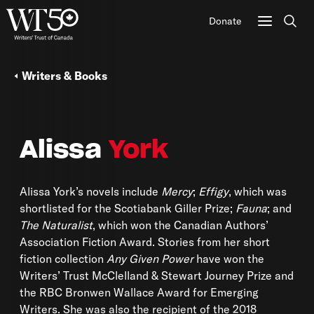
Donate
Sear
Writers & Books
Alissa
York
Alissa York’s novels include
Mercy
;
Effigy
, which was
shortlisted for the Scotiabank Giller Prize;
Fauna
; and
The Naturalist
, which won the Canadian Authors’
Association Fiction Award. Stories from her short
fiction collection
Any Given Power
have won the
Writers’ Trust McClelland & Stewart Journey Prize and
the RBC Bronwen Wallace Award for Emerging
Writers. She was also the recipient of the 2018