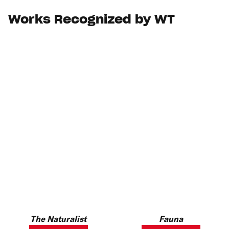
Works Recognized by WT
The Naturalist
Fauna