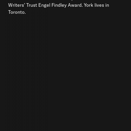
Writers’ Trust Engel Findley Award. York lives in
Toronto.