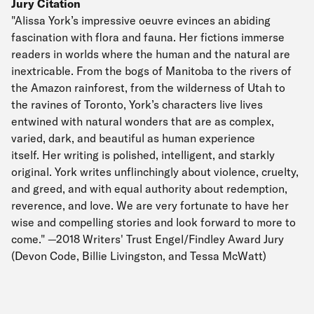
Jury Citation
"Alissa York’s impressive oeuvre evinces an abiding
fascination with flora and fauna. Her fictions immerse
readers in worlds where the human and the natural are
inextricable. From the bogs of Manitoba to the rivers of
the Amazon rainforest, from the wilderness of Utah to
the ravines of Toronto, York’s characters live lives
entwined with natural wonders that are as complex,
varied, dark, and beautiful as human experience
itself. Her writing is polished, intelligent, and starkly
original. York writes unflinchingly about violence, cruelty,
and greed, and with equal authority about redemption,
reverence, and love. We are very fortunate to have her
wise and compelling stories and look forward to more to
come." —2018 Writers' Trust Engel/Findley Award Jury
(Devon Code, Billie Livingston, and Tessa McWatt)