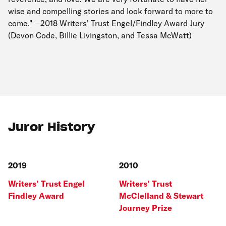
wise and compelling stories and look forward to more to
come." —2018 Writers' Trust Engel/Findley Award Jury
(Devon Code, Billie Livingston, and Tessa McWatt)
Juror History
2019
2010
Writers’ Trust Engel
Writers’ Trust
Findley Award
McClelland & Stewart
Journey Prize