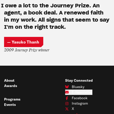
I owe a lot to the Journey Prize. An
agent, a book deal. A renewed faith
in my work. All signs that seem to say
I’m on the right track.
— Yasuko Thanh
2009 Journey Prize winner
About
Stay Connected
Awards
Bluesky
Connect with us on Bluesky
E-Newsletter
Subscribe to our e-newsletter
Facebook
Programs
Connect with us on Facebook
Instagram
Events
Connect with us on Instagram
X
Connect with us on X