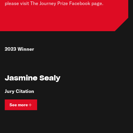
please visit The Journey Prize Facebook page
.
2023
Winner
Jasmine Sealy
Jury Citation
See more
View bio and information for
Jasmine Sealy