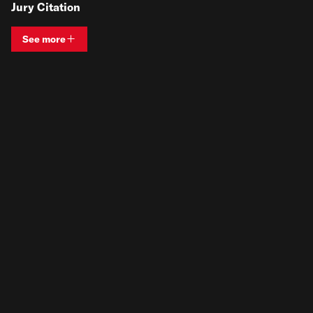
Jury Citation
See more
View bio and information for
Zilla Jones