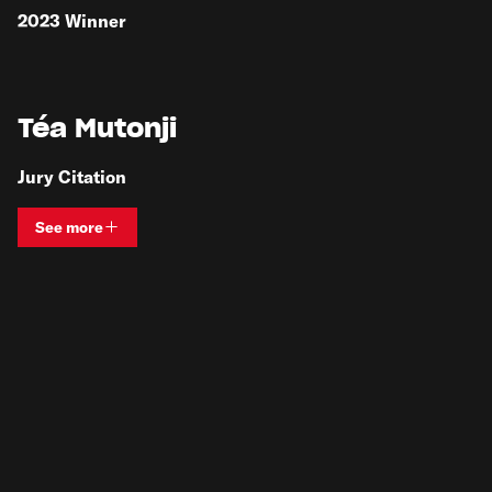
2023
Winner
Téa Mutonji
Jury Citation
See more
View bio and information for
Téa Mutonji