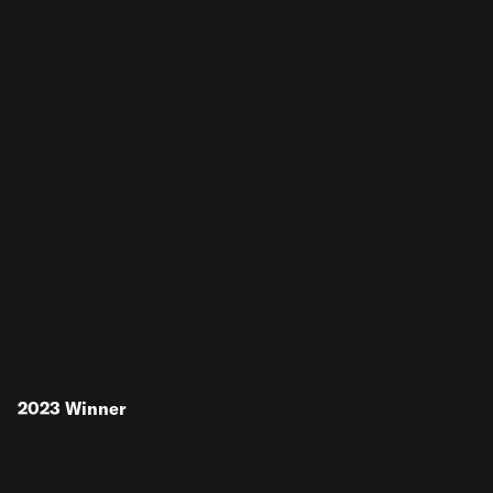
2023
Winner