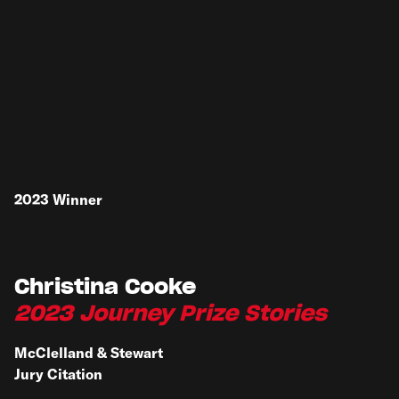
2023
Winner
Christina Cooke
2023 Journey Prize Stories
McClelland & Stewart
Jury Citation