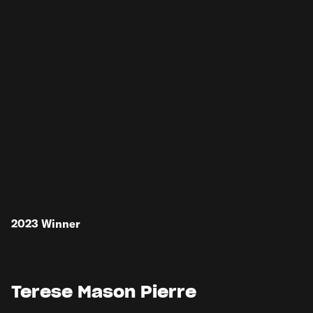
2023
Winner
Terese Mason Pierre