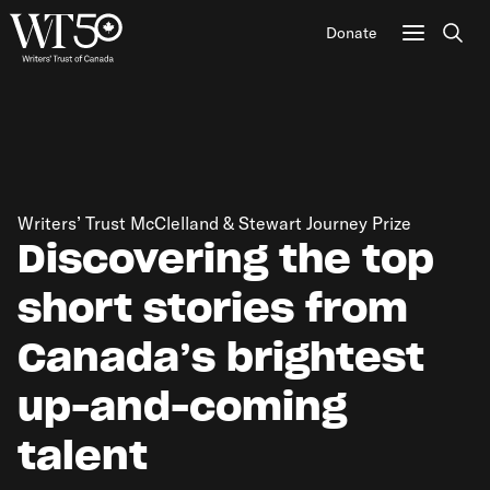
Donate
Sear
Writers’ Trust McClelland & Stewart Journey Prize
Discovering the top
short stories from
Canada’s brightest
up-and-coming
talent