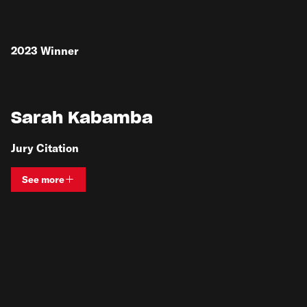
2023
Winner
Sarah Kabamba
Jury Citation
See more
View bio and information for
Sarah Kabamba