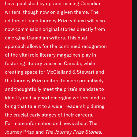
have published by up-and-coming Canadian
writers, though now on a given theme. The
editors of each Journey Prize volume will also
now commission original stories directly from
emerging Canadian writers. This dual
approach allows for the continued recognition
of the vital role literary magazines play in
fostering literary voices in Canada, while
creating space for McClelland & Stewart and
the Journey Prize editors to more proactively
and thoughtfully meet the prize’s mandate to
identify and support emerging writers, and to
bring that talent to a wider readership during
the crucial early stages of their careers.
For more information and news about The
Journey Prize and
The Journey Prize Stories
,