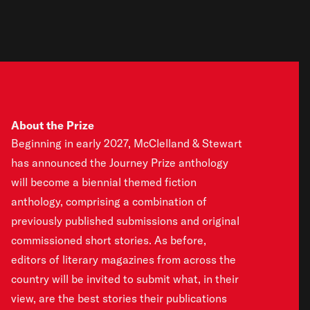
About the Prize
Beginning in early 2027, McClelland & Stewart
has announced the Journey Prize anthology
will become a biennial themed fiction
anthology, comprising a combination of
previously published submissions and original
commissioned short stories. As before,
editors of literary magazines from across the
country will be invited to submit what, in their
view, are the best stories their publications