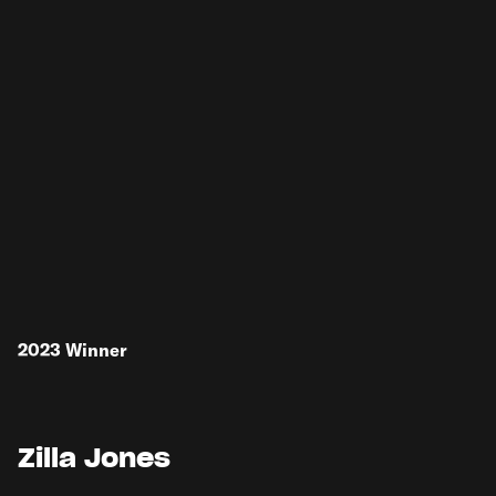
2023
Winner
Zilla Jones