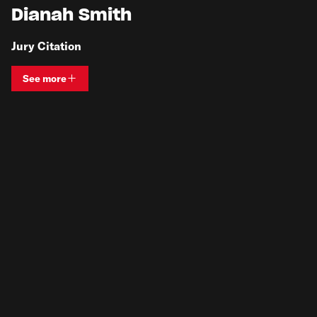
Dianah Smith
Jury Citation
See more
View bio and information for
Dianah Smith