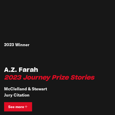
2023
Winner
A.Z. Farah
2023 Journey Prize Stories
McClelland & Stewart
Jury Citation
See more
View bio and information for
A.Z. Farah