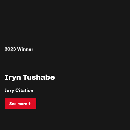
2023
Winner
Iryn Tushabe
Jury Citation
See more
View bio and information for
Iryn Tushabe