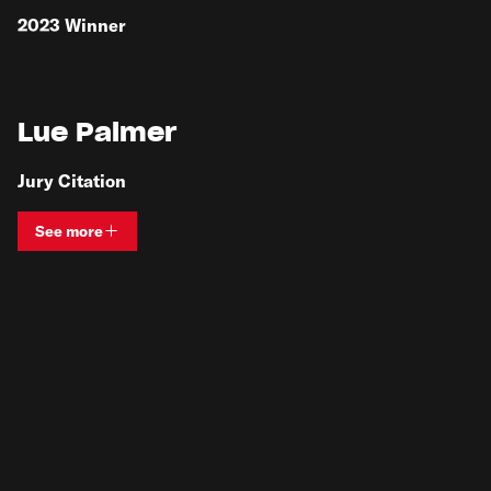
2023
Winner
Lue Palmer
Jury Citation
See more
View bio and information for
Lue Palmer