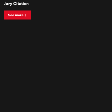
Jury Citation
See more
View bio and information for
Terese Mason Pierre