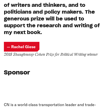
of writers and thinkers, and to
politicians and policy makers. The
generous prize will be used to
support the research and writing of
my next book.
— Rachel Giese
2018 Shaughnessy Cohen Prize for Political Writing winner
Sponsor
CN is a world-class transportation leader and trade-