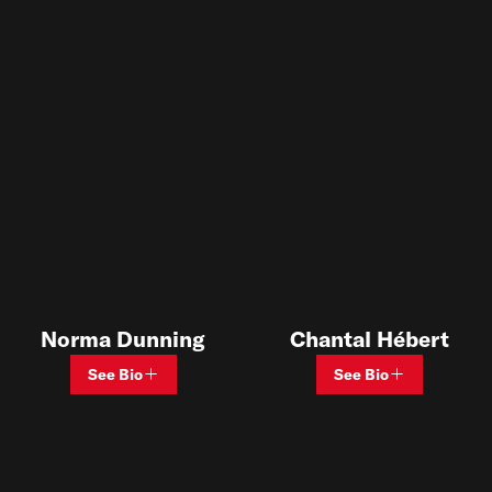
Chantal Hébert
Norma Dunning
See Bio
See Bio