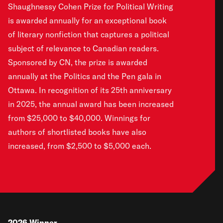
Shaughnessy Cohen Prize for Political Writing
is awarded annually for an exceptional book
of literary nonfiction that captures a political
subject of relevance to Canadian readers.
Sponsored by CN, the prize is awarded
annually at the Politics and the Pen gala in
Ottawa. In recognition of its 25th anniversary
in 2025, the annual award has been increased
from $25,000 to $40,000. Winnings for
authors of shortlisted books have also
increased, from $2,500 to $5,000 each.
2026
Winner