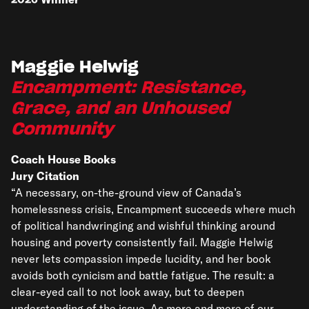
Maggie Helwig
Encampment: Resistance,
Grace, and an Unhoused
Community
Coach House Books
Jury Citation
“A necessary, on-the-ground view of Canada’s
homelessness crisis, Encampment succeeds where much
of political handwringing and wishful thinking around
housing and poverty consistently fail. Maggie Helwig
never lets compassion impede lucidity, and her book
avoids both cynicism and battle fatigue. The result: a
clear-eyed call to not look away, but to deepen
understanding of the issue. As more and more of our