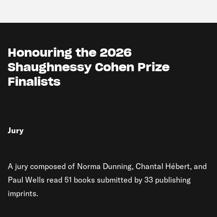
Honouring the 2026
Shaughnessy Cohen Prize
Finalists
Jury
A jury composed of Norma Dunning, Chantal Hébert, and
Paul Wells read 51 books submitted by 33 publishing
imprints.