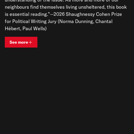
neighbours find themselves living unsheltered, this book
is essential reading.”—2026 Shaughnessy Cohen Prize
for Political Writing Jury (Norma Dunning, Chantal
Hébert, Paul Wells)
See more
View bio and information for
Maggie Helwig