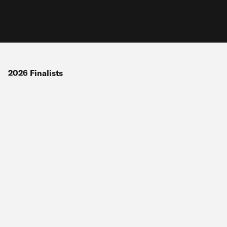
2026
Finalists