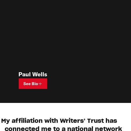
Paul Wells
See Bio
My affiliation with Writers’ Trust has
connected me to a national network