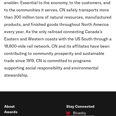
enabler. Essential to the economy, to the customers, and
to the communities it serves, CN safely transports more
than 300 million tons of natural resources, manufactured
products, and finished goods throughout North America
every year. As the only railroad connecting Canada’s
Eastern and Western coasts with the US South through a
18,600-mile rail network, CN and its affiliates have been
contributing to community prosperity and sustainable
trade since 1919. CN is committed to programs
supporting social responsibility and environmental
stewardship.
About
Stay Connected
Awards
Bluesky
Connect with us on Bluesky