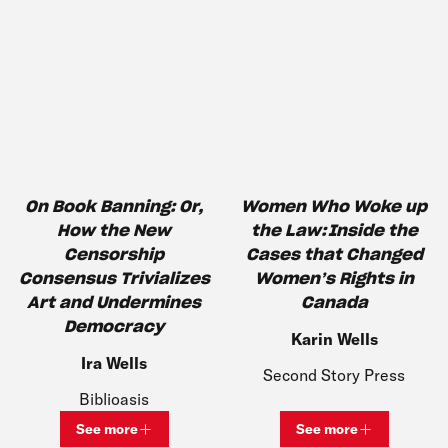
On Book Banning​: Or,
Women Who Woke up
How the New
the Law: Inside the
Censorship
Cases that Changed
Consensus Trivializes
Women’s Rights in
Art and Undermines
Canada
Democracy
Karin Wells
Ira Wells
Second Story Press
Biblioasis
See more
See more
View bio and information for
Ira Wells
View bio and inf