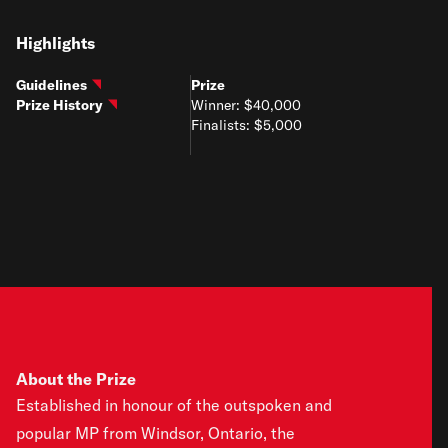
Highlights
Guidelines
Prize
Prize History
Winner: $40,000
Finalists: $5,000
About the Prize
Established in honour of the outspoken and
popular MP from Windsor, Ontario, the