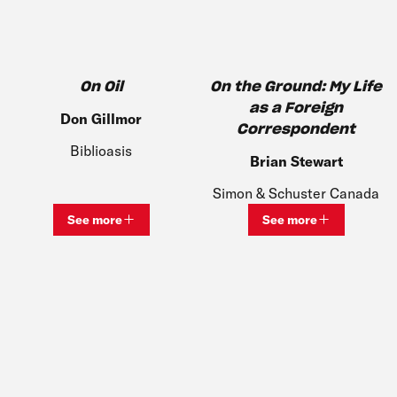
On Oil
On the Ground: My Life
as a Foreign
Don Gillmor
Correspondent​
Biblioasis
Brian Stewart
Simon & Schuster Canada
See more
See more
View bio and information for
Don Gillmor
View bio and inf