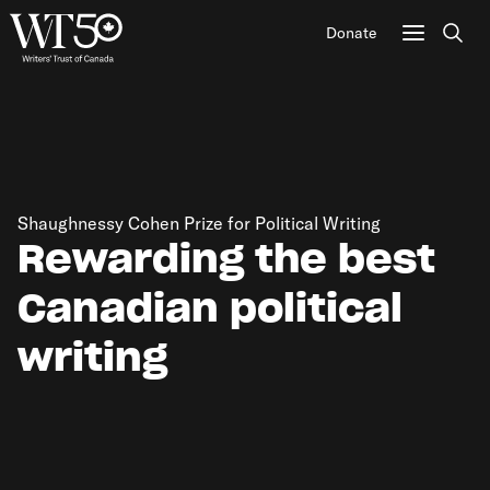
Donate
Sear
Shaughnessy Cohen Prize for Political Writing
Rewarding the best
Canadian political
writing