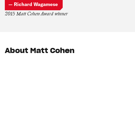
— Richard Wagamese
2015 Matt Cohen Award winner
About Matt Cohen