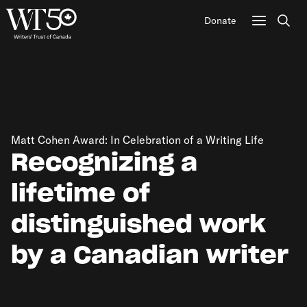
Donate
Sear
Matt Cohen Award: In Celebration of a Writing Life
Recognizing a
lifetime of
distinguished work
by a Canadian writer