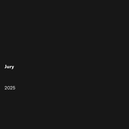
Jury
2025