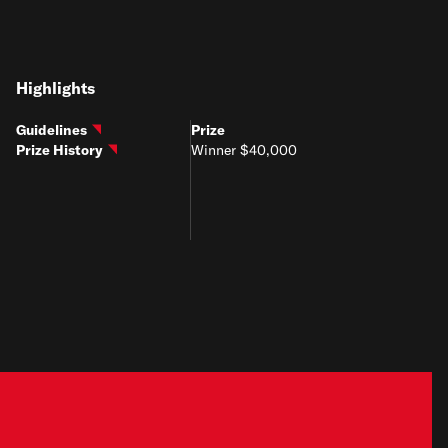
Highlights
Guidelines
Prize
Prize History
Winner $40,000