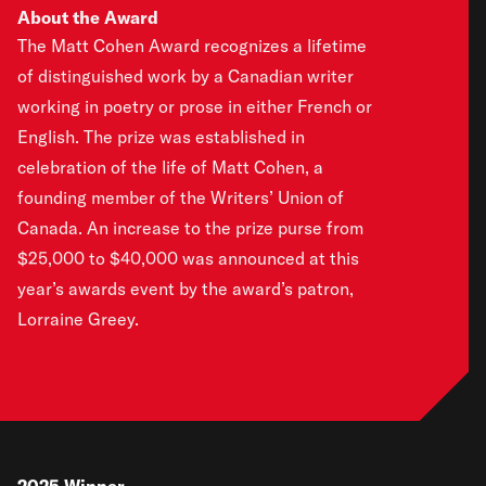
About the Award
The Matt Cohen Award recognizes a lifetime
of distinguished work by a Canadian writer
working in poetry or prose in either French or
English. The prize was established in
celebration of the life of Matt Cohen, a
founding member of the Writers’ Union of
Canada. An increase to the prize purse from
$25,000 to $40,000 was announced at this
year’s awards event by the award’s patron,
Lorraine Greey.