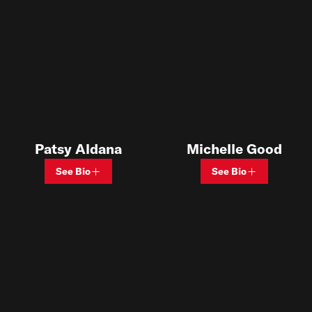
Patsy Aldana
Michelle Good
See Bio
See Bio