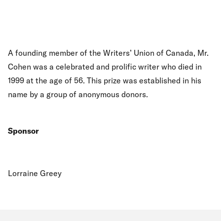
A founding member of the Writers’ Union of Canada, Mr.
Cohen was a celebrated and prolific writer who died in
1999 at the age of 56. This prize was established in his
name by a group of anonymous donors.
Sponsor
Lorraine Greey