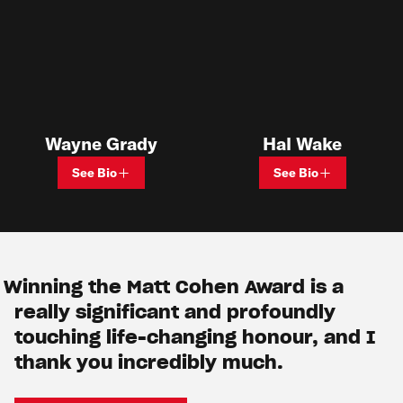
Hal Wake
Wayne Grady
See Bio
See Bio
Winning the Matt Cohen Award is a
really significant and profoundly
touching life-changing honour, and I
thank you incredibly much.