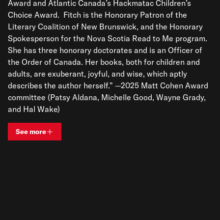
Award and Atlantic Canada’s Hackmatac Children’s
Choice Award. Fitch is the Honorary Patron of the
Literary Coalition of New Brunswick, and the Honorary
Spokesperson for the Nova Scotia Read to Me program.
She has three honorary doctorates and is an Officer of
the Order of Canada. Her books, both for children and
adults, are exuberant, joyful, and wise, which aptly
describes the author herself.” —2025 Matt Cohen Award
committee (Patsy Aldana, Michelle Good, Wayne Grady,
and Hal Wake)
See more
View bio and information for
Sheree Fitch