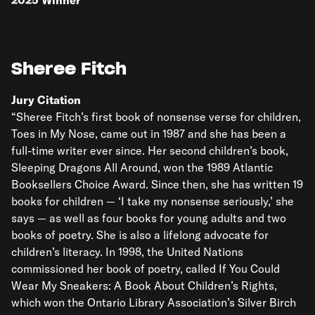
2025
Winner
Sheree Fitch
Jury Citation
“Sheree Fitch’s first book of nonsense verse for children,
Toes in My Nose, came out in 1987 and she has been a
full-time writer ever since. Her second children’s book,
Sleeping Dragons All Around, won the 1989 Atlantic
Booksellers Choice Award. Since then, she has written 19
books for children — ‘I take my nonsense seriously,’ she
says — as well as four books for young adults and two
books of poetry. She is also a lifelong advocate for
children’s literacy. In 1998, the United Nations
commissioned her book of poetry, called If You Could
Wear My Sneakers: A Book About Children’s Rights,
which won the Ontario Library Association’s Silver Birch