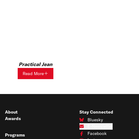
Practical Jean
Read More
About
Stay Connected
Awards
Bluesky
Connect with us on Bluesky
E-Newsletter
Subscribe to our e-newsletter
Facebook
Programs
Connect with us on Facebook