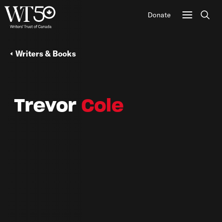
Donate
Sear
Writers & Books
Trevor
Cole