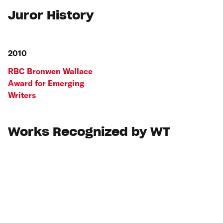
Juror History
2010
RBC Bronwen Wallace
Award for Emerging
Writers
Works Recognized by WT