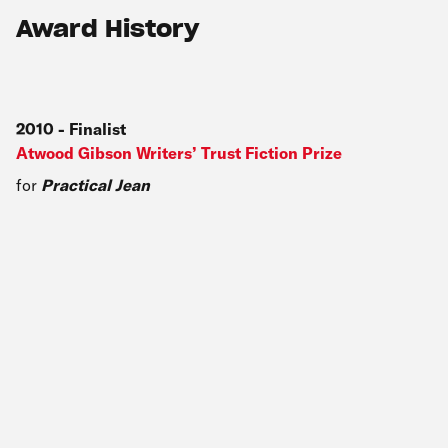
Award History
2010
-
Finalist
Atwood Gibson Writers’ Trust Fiction Prize
for
Practical Jean