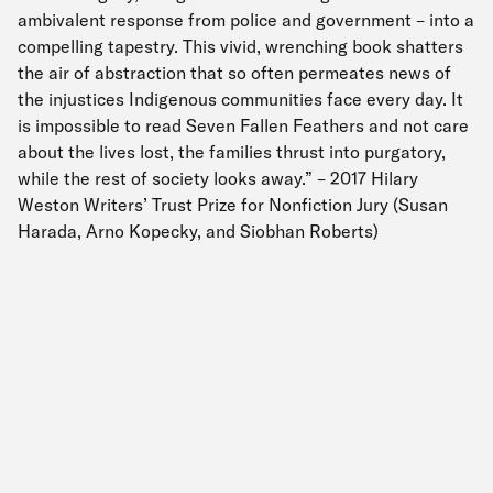
ambivalent response from police and government – into a
compelling tapestry. This vivid, wrenching book shatters
the air of abstraction that so often permeates news of
the injustices Indigenous communities face every day. It
is impossible to read Seven Fallen Feathers and not care
about the lives lost, the families thrust into purgatory,
while the rest of society looks away.” – 2017 Hilary
Weston Writers’ Trust Prize for Nonfiction Jury (Susan
Harada, Arno Kopecky, and Siobhan Roberts)