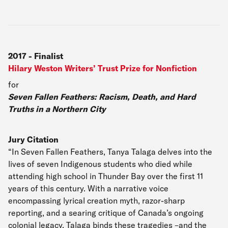
2017
-
Finalist
Hilary Weston Writers’ Trust Prize for Nonfiction
for
Seven Fallen Feathers: Racism, Death, and Hard
Truths in a Northern City
Jury Citation
“In Seven Fallen Feathers, Tanya Talaga delves into the
lives of seven Indigenous students who died while
attending high school in Thunder Bay over the first 11
years of this century. With a narrative voice
encompassing lyrical creation myth, razor-sharp
reporting, and a searing critique of Canada’s ongoing
colonial legacy, Talaga binds these tragedies –and the