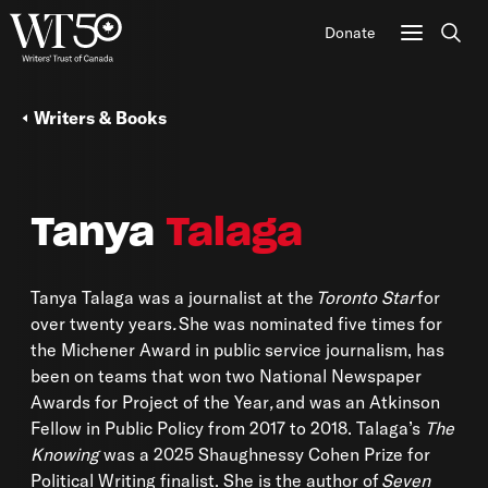
Donate
Sear
Writers & Books
Tanya
Talaga
Tanya Talaga was a journalist at the
Toronto Star
for
over twenty years
.
She was nominated five times for
the Michener Award in public service journalism, has
been on teams that won two National Newspaper
Awards for Project of the Year
,
and was an Atkinson
Fellow in Public Policy from 2017 to 2018. Talaga’s
The
Knowing
was a 2025 Shaughnessy Cohen Prize for
Political Writing finalist. She is the author of
Seven