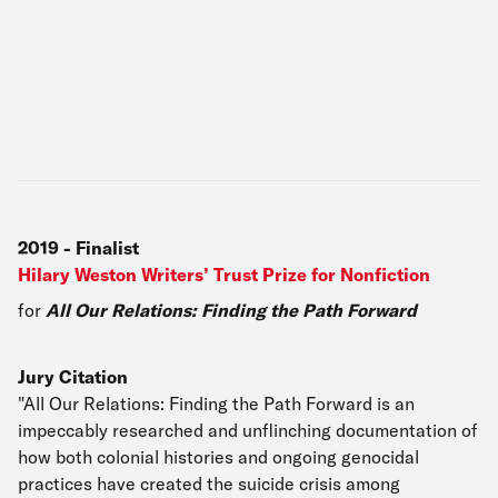
2019
-
Finalist
Hilary Weston Writers’ Trust Prize for Nonfiction
for
All Our Relations: Finding the Path Forward
Jury Citation
"All Our Relations: Finding the Path Forward is an
impeccably researched and unflinching documentation of
how both colonial histories and ongoing genocidal
practices have created the suicide crisis among