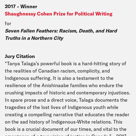
2017
-
Winner
Shaughnessy Cohen Prize for Political Writing
for
Seven Fallen Feathers: Racism, Death, and Hard
Truths in a Northern City
Jury Citation
“Tanya Talaga’s powerful book is a hard-hitting story of
the realities of Canadian racism, complicity, and
Indigenous suffering. It is also a testament to the
resilience of the Anishinaabe families who endure the
crushing impacts of historic and contemporary injustices.
In spare prose and a direct voice, Talaga documents the
tragedies of the lost lives of Indigenous youth while
creating a compelling narrative that educates the reader
on the sad history of Indigenous-White relations. This
book is a crucial document of our times, and vital to the