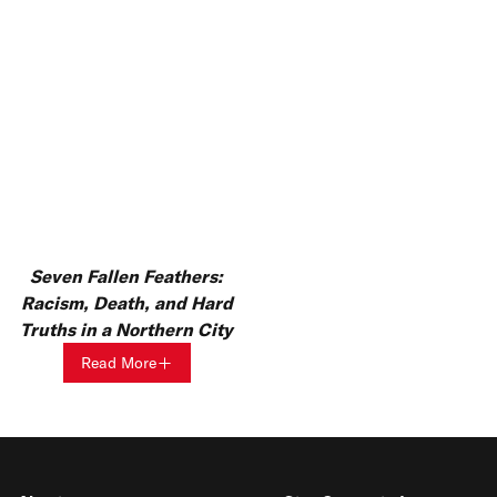
Seven Fallen Feathers:
Racism, Death, and Hard
Truths in a Northern City
Read More