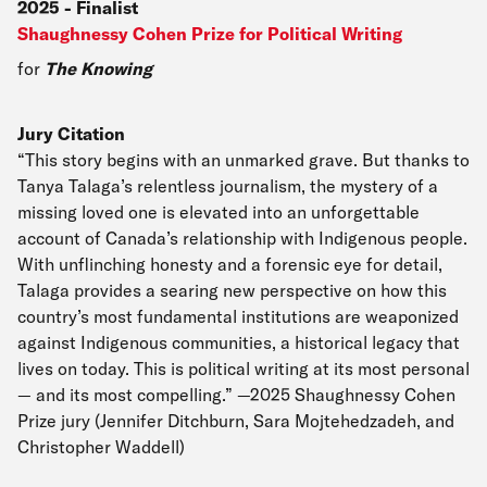
2025
-
Finalist
Shaughnessy Cohen Prize for Political Writing
for
The Knowing
Jury Citation
“This story begins with an unmarked grave. But thanks to
Tanya Talaga’s relentless journalism, the mystery of a
missing loved one is elevated into an unforgettable
account of Canada’s relationship with Indigenous people.
With unflinching honesty and a forensic eye for detail,
Talaga provides a searing new perspective on how this
country’s most fundamental institutions are weaponized
against Indigenous communities, a historical legacy that
lives on today. This is political writing at its most personal
— and its most compelling.” —2025 Shaughnessy Cohen
Prize jury (Jennifer Ditchburn, Sara Mojtehedzadeh, and
Christopher Waddell)