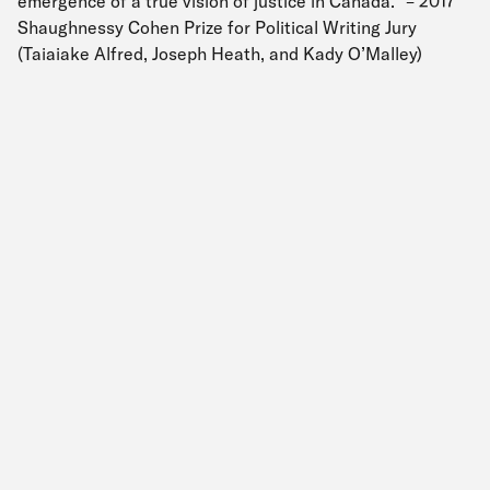
emergence of a true vision of justice in Canada.” – 2017
Shaughnessy Cohen Prize for Political Writing Jury
(Taiaiake Alfred, Joseph Heath, and Kady O’Malley)