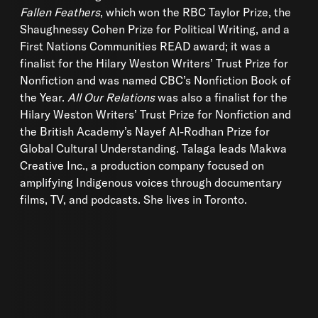
Fallen Feathers
, which won the RBC Taylor Prize, the
Shaughnessy Cohen Prize for Political Writing, and a
First Nations Communities READ award; it was a
finalist for the Hilary Weston Writers’ Trust Prize for
Nonfiction and was named CBC’s Nonfiction Book of
the Year.
All
Our Relations
was also a finalist for the
Hilary Weston Writers’ Trust Prize for Nonfiction and
the British Academy’s Nayef Al-Rodhan Prize for
Global Cultural Understanding. Talaga leads Makwa
Creative Inc., a production company focused on
amplifying Indigenous voices through documentary
films, TV, and podcasts. She lives in Toronto.