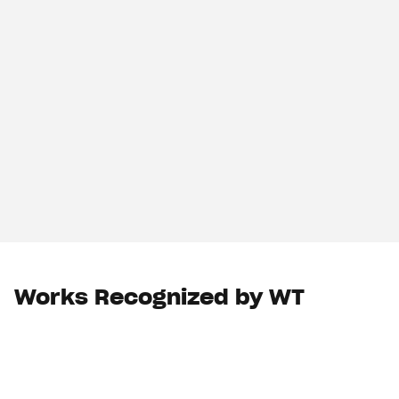
Works Recognized by WT