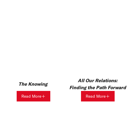
All Our Relations:
The Knowing
Finding the Path Forward
Read More
Read More