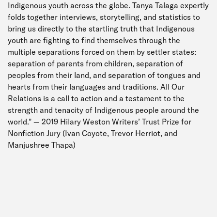
Indigenous youth across the globe. Tanya Talaga expertly
folds together interviews, storytelling, and statistics to
bring us directly to the startling truth that Indigenous
youth are fighting to find themselves through the
multiple separations forced on them by settler states:
separation of parents from children, separation of
peoples from their land, and separation of tongues and
hearts from their languages and traditions. All Our
Relations is a call to action and a testament to the
strength and tenacity of Indigenous people around the
world." — 2019 Hilary Weston Writers’ Trust Prize for
Nonfiction Jury (Ivan Coyote, Trevor Herriot, and
Manjushree Thapa)