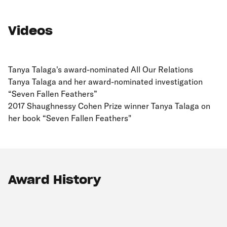
Videos
Tanya Talaga's award-nominated All Our Relations
Tanya Talaga and her award-nominated investigation
“Seven Fallen Feathers”
2017 Shaughnessy Cohen Prize winner Tanya Talaga on
her book “Seven Fallen Feathers"
Award History