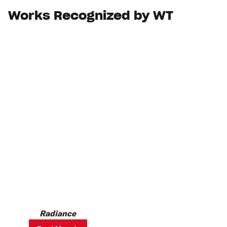
Works Recognized by WT
Radiance