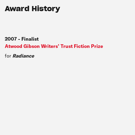
Award History
2007
-
Finalist
Atwood Gibson Writers’ Trust Fiction Prize
for
Radiance