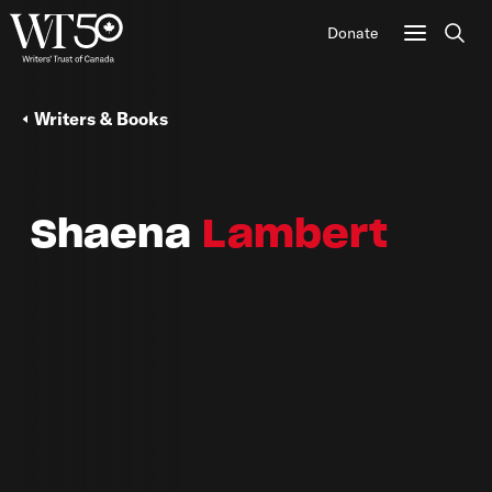
Donate
Sear
Writers & Books
Shaena
Lambert