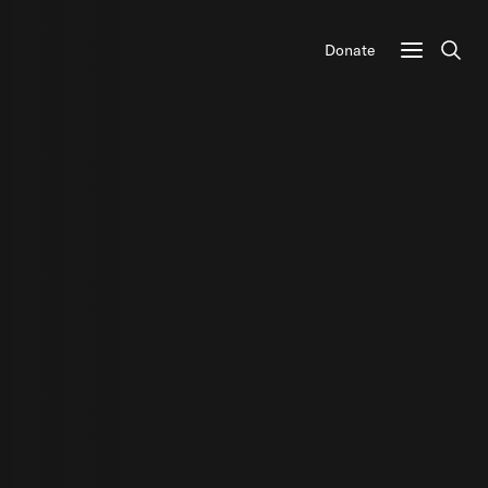
Donate
Sear