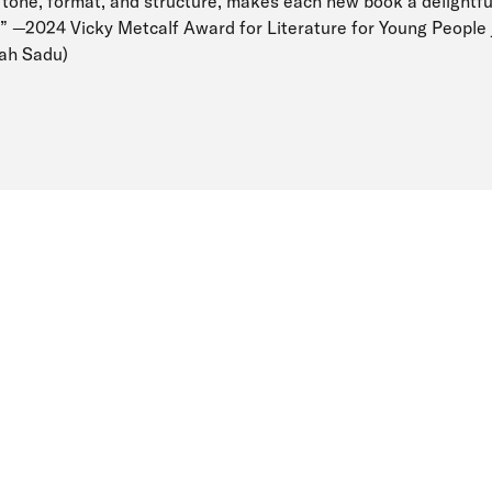
 tone, format, and structure, makes each new book a delightfu
.” —2024 Vicky Metcalf Award for Literature for Young People 
tah Sadu)