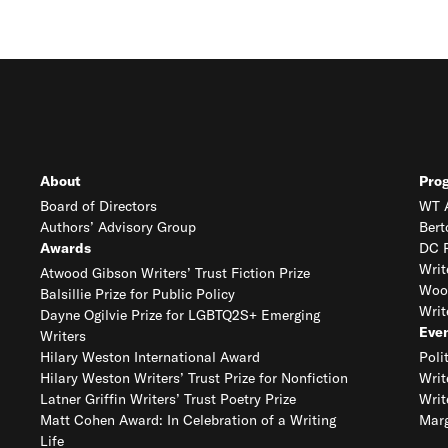
About
Pro
Board of Directors
WT A
Authors’ Advisory Group
Bert
Awards
DC R
Writ
Atwood Gibson Writers’ Trust Fiction Prize
Woo
Balsillie Prize for Public Policy
Writ
Dayne Ogilvie Prize for LGBTQ2S+ Emerging
Eve
Writers
Hilary Weston International Award
Poli
Hilary Weston Writers’ Trust Prize for Nonfiction
Writ
Latner Griffin Writers’ Trust Poetry Prize
Writ
Matt Cohen Award: In Celebration of a Writing
Marg
Life