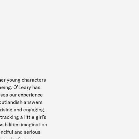
 her young characters
eeing. O’Leary has
uses our experience
 outlandish answers
prising and engaging,
racking a little girl’s
sibilities imagination
nciful and serious,