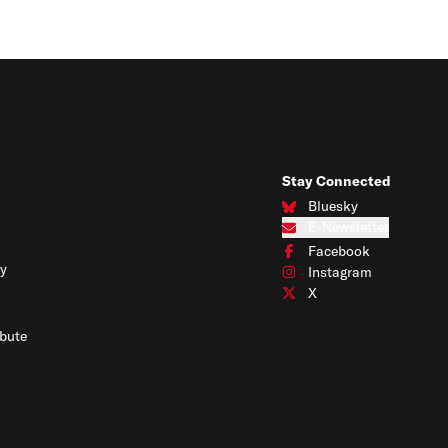
Stay Connected
Bluesky
Connect with us on Blues
E-Newsletter
Subscribe to our e-newslet
Facebook
Connect with us on Face
y
Instagram
Connect with us on Insta
X
Connect with us on X
bute