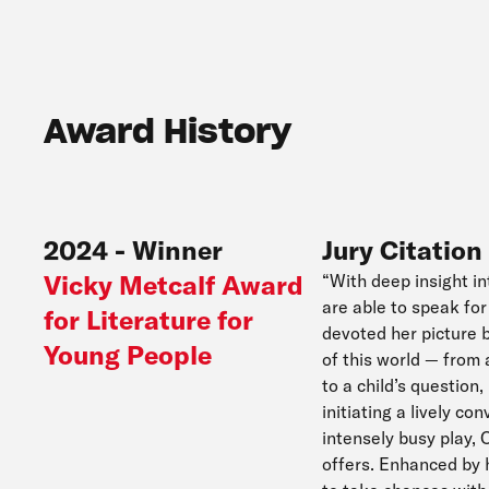
Award History
2024
-
Winner
Jury Citation
Vicky Metcalf Award
“With deep insight in
are able to speak fo
for Literature for
devoted her picture 
Young People
of this world — from
to a child’s question
initiating a lively con
intensely busy play, 
offers. Enhanced by h