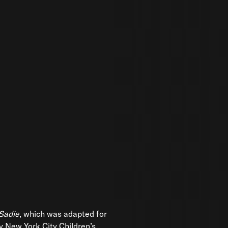
 Sadie
, which was adapted for
y New York City Children’s