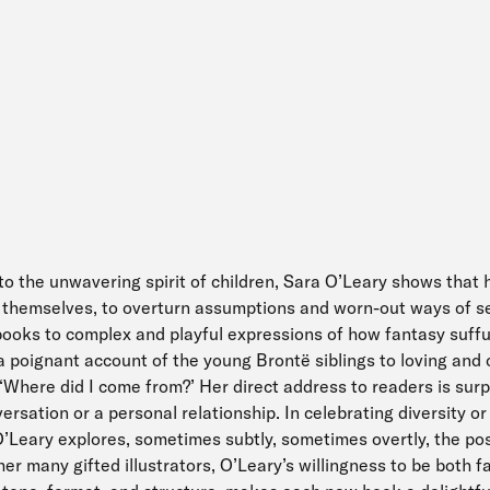
to the unwavering spirit of children, Sara O’Leary shows that
r themselves, to overturn assumptions and worn-out ways of s
books to complex and playful expressions of how fantasy suff
 a poignant account of the young Brontë siblings to loving and
, ‘Where did I come from?’ Her direct address to readers is sur
versation or a personal relationship. In celebrating diversity or t
O’Leary explores, sometimes subtly, sometimes overtly, the pos
er many gifted illustrators, O’Leary’s willingness to be both fa