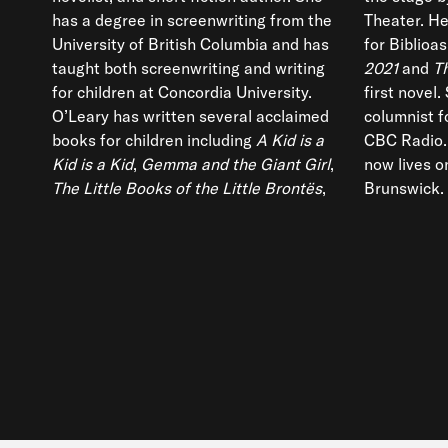
has a degree in screenwriting from the
Theater. He
University of British Columbia and has
for Biblioas
taught both screenwriting and writing
2021
and
T
for children at Concordia University.
first novel.
O’Leary has written several acclaimed
columnist f
books for children including
A Kid is a
CBC Radio.
Kid is a Kid
,
Gemma and the Giant Girl
,
now lives o
The Little Books of the Little Brontës
,
Brunswick.