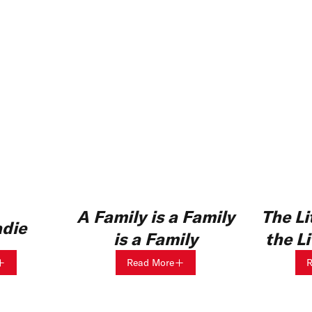
A Family is a Family
The Li
adie
is a Family
the L
Read More
R