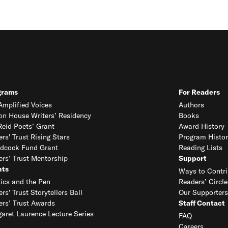
grams
For Readers
mplified Voices
Authors
on House Writers’ Residency
Books
eid Poets’ Grant
Award History
ers' Trust Rising Stars
Program Histor
dcock Fund Grant
Reading Lists
ers’ Trust Mentorship
Support
nts
Ways to Contri
tics and the Pen
Readers’ Circle
ers' Trust Storytellers Ball
Our Supporters
ers’ Trust Awards
Staff Contact
aret Laurence Lecture Series
FAQ
Careers