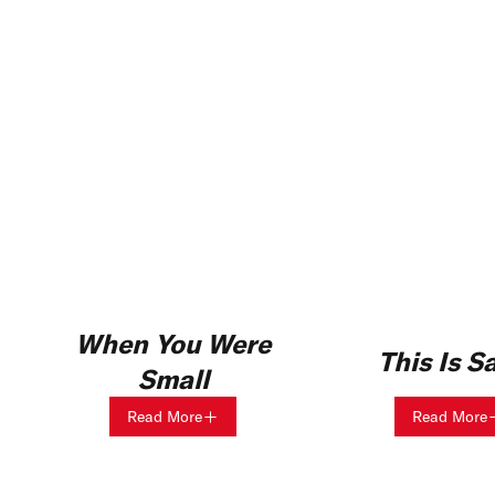
When You Were
This Is S
Small
Read More
Read More