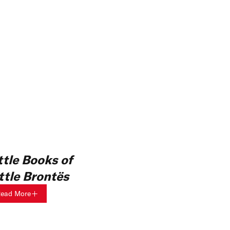
ttle Books of
ittle Brontës
ead More