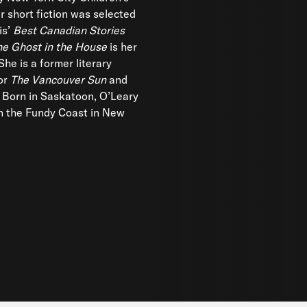
r short fiction was selected
is’
Best Canadian Stories
he Ghost in the House
is her
 She is a former literary
or
The Vancouver Sun
and
 Born in Saskatoon, O’Leary
n the Fundy Coast in New