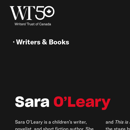
Writers & Books
Sara
O’Leary
Sara O'Leary
is a children’s writer,
and
This is
novelist, and short fiction author. She
the stage b