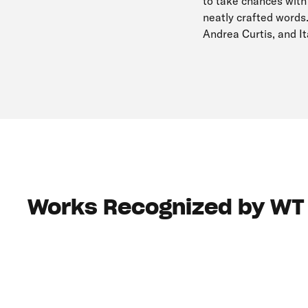
to take chances with
neatly crafted words
Andrea Curtis, and I
Works Recognized by WT