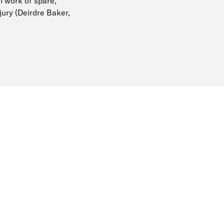
l work of spare,
jury (Deirdre Baker,