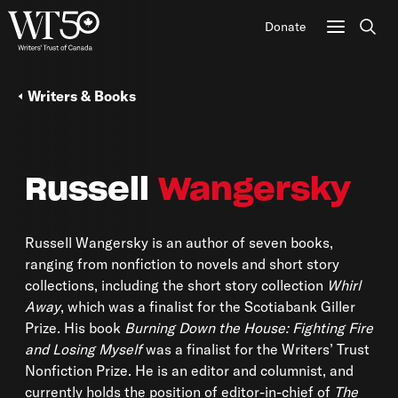
Donate
Sear
Writers & Books
Russell
Wangersky
Russell Wangersky is an author of seven books,
ranging from nonfiction to novels and short story
collections, including the short story collection
Whirl
Away
, which was a finalist for the Scotiabank Giller
Prize. His book
Burning Down the House: Fighting Fire
and Losing Myself
was a finalist for the Writers’ Trust
Nonfiction Prize. He is an editor and columnist, and
currently holds the position of editor-in-chief of
The