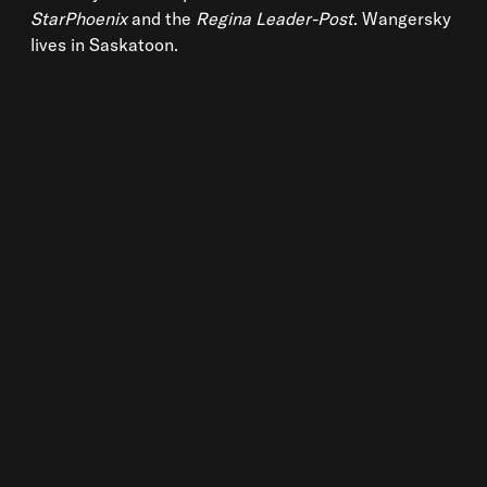
StarPhoenix
and the
Regina Leader-Post
. Wangersky
lives in Saskatoon.