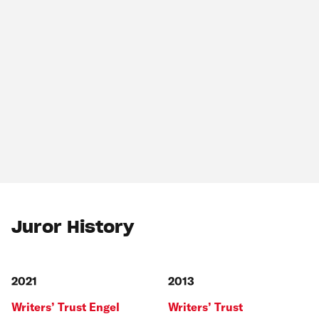
Juror History
2021
2013
Writers’ Trust Engel
Writers’ Trust