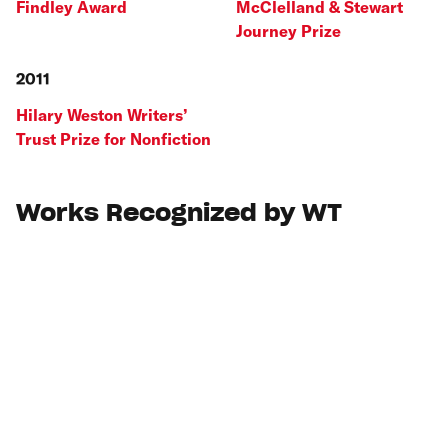
Findley Award
McClelland & Stewart
Journey Prize
2011
Hilary Weston Writers’
Trust Prize for Nonfiction
Works Recognized by WT