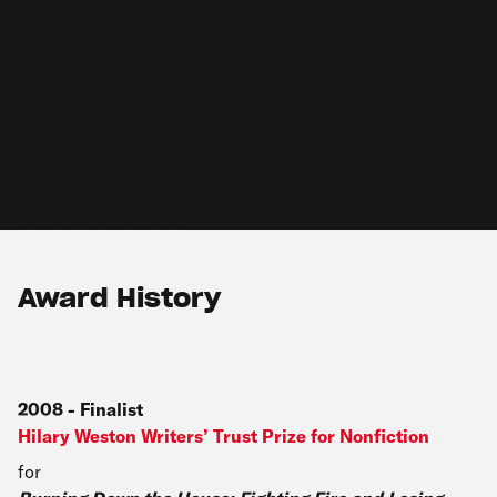
Award History
2008
-
Finalist
Hilary Weston Writers’ Trust Prize for Nonfiction
for