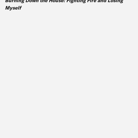
Burning Down the House: Fighting Fire and Losing
Myself