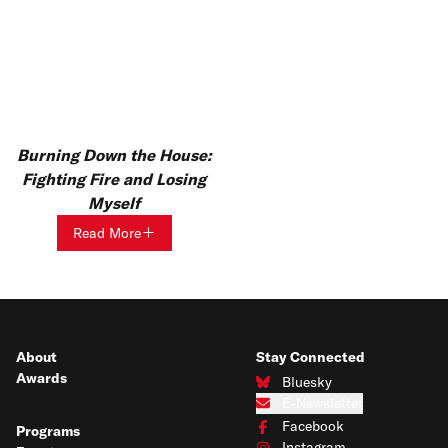
Burning Down the House:
Fighting Fire and Losing
Myself
Read More
About
Stay Connected
Awards
Bluesky
Connect with us on Bluesky
E-Newsletter
Subscribe to our e-newsletter
Facebook
Programs
Connect with us on Facebook
Instagram