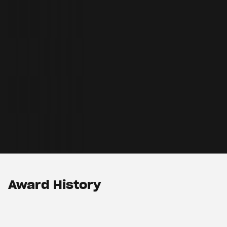
Award History