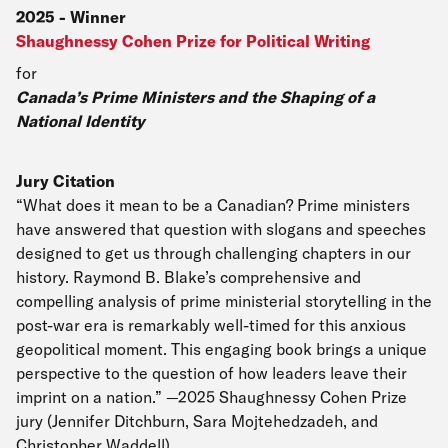
2025
-
Winner
Shaughnessy Cohen Prize for Political Writing
for
Canada’s Prime Ministers and the Shaping of a
National Identity
Jury Citation
“What does it mean to be a Canadian? Prime ministers
have answered that question with slogans and speeches
designed to get us through challenging chapters in our
history. Raymond B. Blake’s comprehensive and
compelling analysis of prime ministerial storytelling in the
post-war era is remarkably well-timed for this anxious
geopolitical moment. This engaging book brings a unique
perspective to the question of how leaders leave their
imprint on a nation.” —2025 Shaughnessy Cohen Prize
jury (Jennifer Ditchburn, Sara Mojtehedzadeh, and
Christopher Waddell)