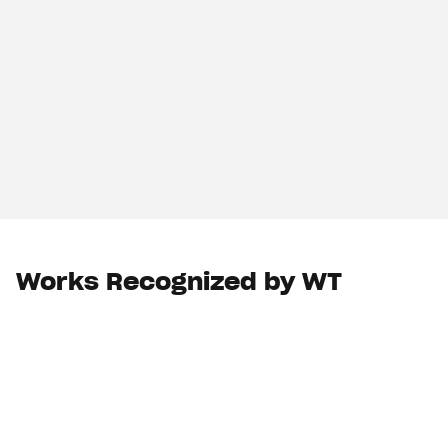
Works Recognized by WT