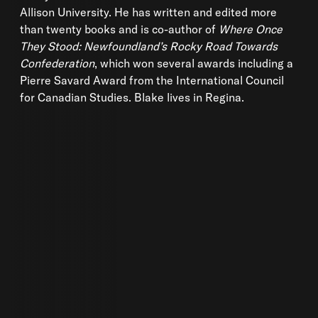
Allison University. He has written and edited more
than twenty books and is co-author of
Where Once
They Stood: Newfoundland’s Rocky Road Towards
Confederation
, which won several awards including a
Pierre Savard Award from the International Council
for Canadian Studies. Blake lives in Regina.