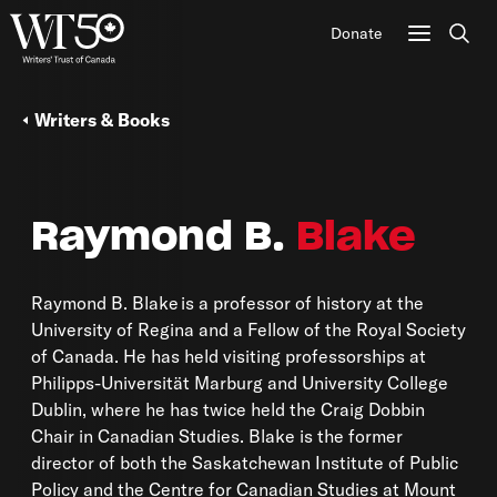
Donate
Sear
Writers & Books
Raymond B.
Blake
Raymond B. Blake is a professor of history at the
University of Regina and a Fellow of the Royal Society
of Canada. He has held visiting professorships at
Philipps-Universität Marburg and University College
Dublin, where he has twice held the Craig Dobbin
Chair in Canadian Studies. Blake is the former
director of both the Saskatchewan Institute of Public
Policy and the Centre for Canadian Studies at Mount