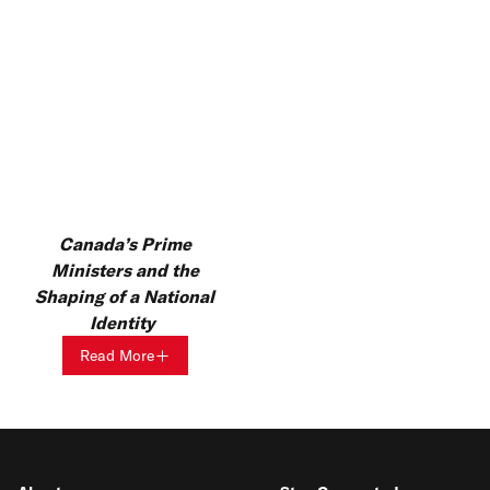
Canada’s Prime
Ministers and the
Shaping of a National
Identity
Read More