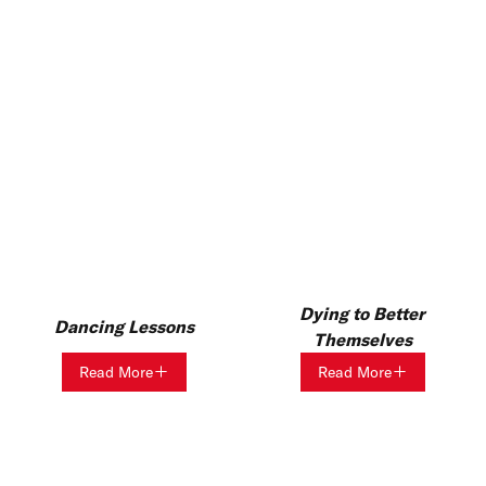
Dying to Better
Dancing Lessons
Themselves
Read More
Read More