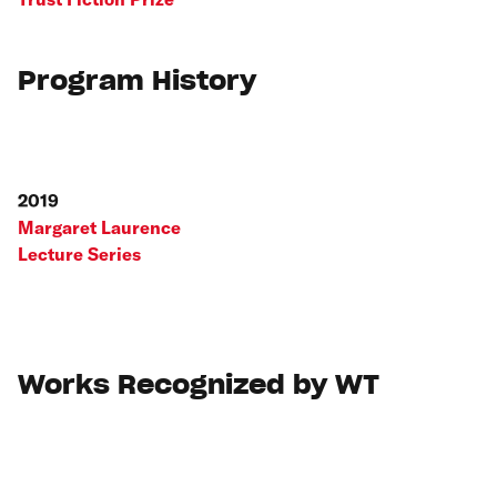
Program History
2019
Margaret Laurence
Lecture Series
Works Recognized by WT