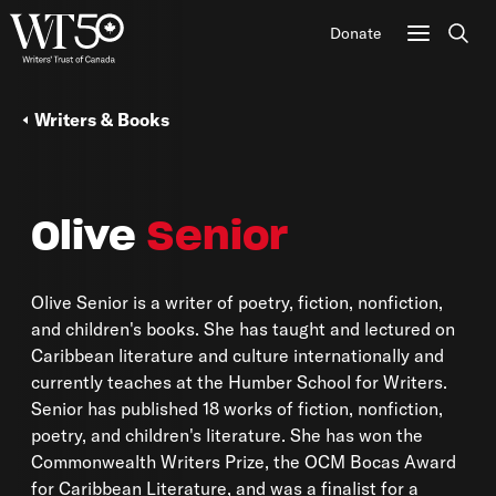
Donate
Sear
Writers & Books
Olive
Senior
Olive Senior is a writer of poetry, fiction, nonfiction,
and children's books. She has taught and lectured on
Caribbean literature and culture internationally and
currently teaches at the Humber School for Writers.
Senior has published 18 works of fiction, nonfiction,
poetry, and children's literature. She has won the
Commonwealth Writers Prize, the OCM Bocas Award
for Caribbean Literature, and was a finalist for a