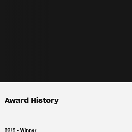
Award History
2019
-
Winner