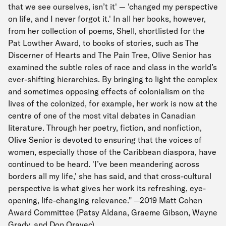
that we see ourselves, isn’t it' — 'changed my perspective
on life, and I never forgot it.' In all her books, however,
from her collection of poems, Shell, shortlisted for the
Pat Lowther Award, to books of stories, such as The
Discerner of Hearts and The Pain Tree, Olive Senior has
examined the subtle roles of race and class in the world’s
ever-shifting hierarchies. By bringing to light the complex
and sometimes opposing effects of colonialism on the
lives of the colonized, for example, her work is now at the
centre of one of the most vital debates in Canadian
literature. Through her poetry, fiction, and nonfiction,
Olive Senior is devoted to ensuring that the voices of
women, especially those of the Caribbean diaspora, have
continued to be heard. 'I’ve been meandering across
borders all my life,' she has said, and that cross-cultural
perspective is what gives her work its refreshing, eye-
opening, life-changing relevance." —2019 Matt Cohen
Award Committee (Patsy Aldana, Graeme Gibson, Wayne
Grady, and Don Oravec)