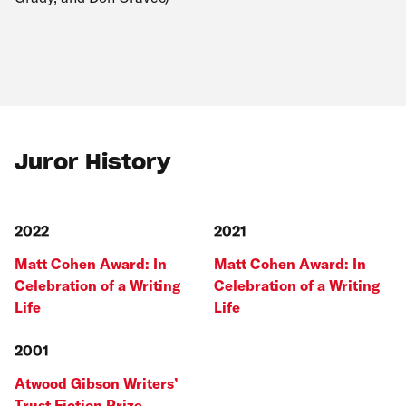
Juror History
2022
2021
Matt Cohen Award: In
Matt Cohen Award: In
Celebration of a Writing
Celebration of a Writing
Life
Life
2001
Atwood Gibson Writers’
Trust Fiction Prize