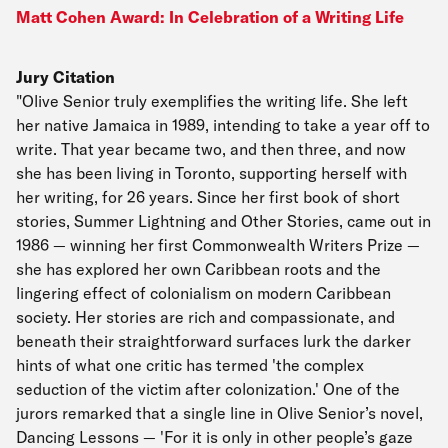
Matt Cohen Award: In Celebration of a Writing Life
Jury Citation
"Olive Senior truly exemplifies the writing life. She left
her native Jamaica in 1989, intending to take a year off to
write. That year became two, and then three, and now
she has been living in Toronto, supporting herself with
her writing, for 26 years. Since her first book of short
stories, Summer Lightning and Other Stories, came out in
1986 — winning her first Commonwealth Writers Prize —
she has explored her own Caribbean roots and the
lingering effect of colonialism on modern Caribbean
society. Her stories are rich and compassionate, and
beneath their straightforward surfaces lurk the darker
hints of what one critic has termed 'the complex
seduction of the victim after colonization.' One of the
jurors remarked that a single line in Olive Senior’s novel,
Dancing Lessons — 'For it is only in other people’s gaze