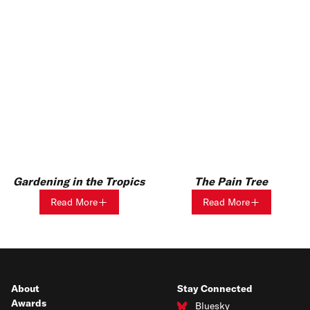
Gardening in the Tropics
The Pain Tree
Read More
Read More
About
Stay Connected
Awards
Bluesky