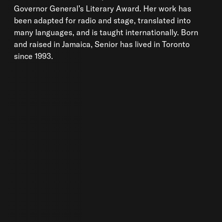
Governor General’s Literary Award. Her work has
been adapted for radio and stage, translated into
many languages, and is taught internationally. Born
and raised in Jamaica, Senior has lived in Toronto
since 1993.