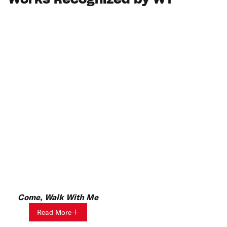
Works Recognized by WT
Come, Walk With Me
Read More