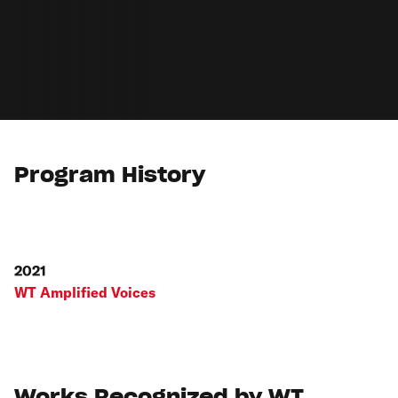
Program History
2021
WT Amplified Voices