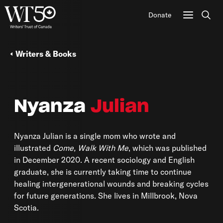
Donate
Sear
Writers & Books
Nyanza
Julian
Nyanza Julian is a single mom who wrote and
illustrated
Come, Walk With Me
, which was published
in December 2020. A recent sociology and English
graduate, she is currently taking time to continue
healing intergenerational wounds and breaking cycles
for future generations. She lives in Millbrook, Nova
Scotia.