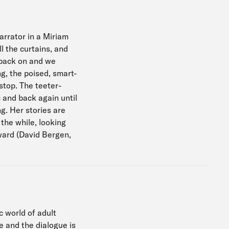
arrator in a Miriam
l the curtains, and
s back on and we
g, the poised, smart-
stop. The teeter-
 and back again until
g. Her stories are
 the while, looking
ward (David Bergen,
c world of adult
e and the dialogue is