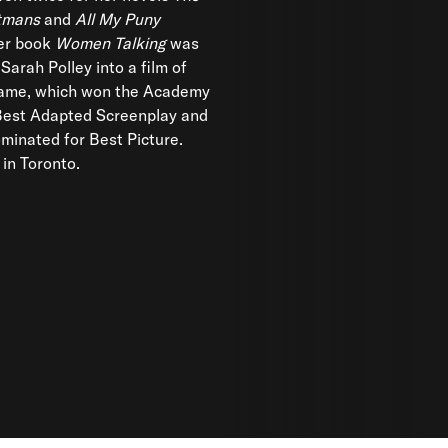
utmans
and
All My Puny
er book
Women Talking
was
Sarah Polley into a film of
ame, which won the Academy
Best Adapted Screenplay and
minated for Best Picture.
 in Toronto.