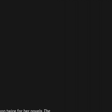
on twice for her novels
The