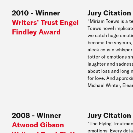
2010
-
Winner
Jury Citation
Writers’ Trust Engel
“Miriam Toews is a te
Toews novel implicate
Findley Award
we catch huge emotion
become the voyeurs, 
aleck cousin whisper
totter of emotions s
laughter and sadness 
about loss and longin
for love. And approx
Michael Winter, Elea
2008
-
Winner
Jury Citation
Atwood Gibson
“The Flying Troutmans
emotions. Every detai