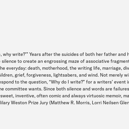
e, why write?’” Years after the suicides of both her father and 
e silence to create an engrossing maze of associative fragment
the everyday: death, motherhood, the writing life, marriage, di
dren, grief, forgiveness, lightsabers, and wind. Not merely wi
spond to the question, “Why do I write?” for a writers’ event 
he committee wants. Since both silence and words are failure
ersweet, inventive, often comic and always virtuosic memoir, m
ilary Weston Prize Jury (Matthew R. Morris, Lorri Neilsen Gle