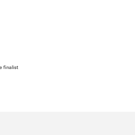
 finalist