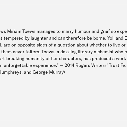
ows Miriam Toews manages to marry humour and grief so exper
 tempered by laughter and can therefore be borne. Yoli and El
l, are on opposite sides of a question about whether to live or 
them never falters. Toews, a dazzling literary alchemist wh
eart-breaking humanity of her characters, has produced a work
an unforgettable experience.” — 2014 Rogers Writers’ Trust Fict
Humphreys, and George Murray)