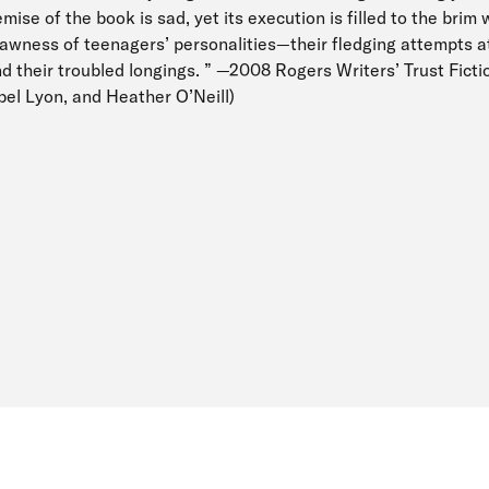
mise of the book is sad, yet its execution is filled to the brim w
wness of teenagers’ personalities—their fledging attempts at 
nd their troubled longings. ” —2008 Rogers Writers’ Trust Ficti
bel Lyon, and Heather O’Neill)