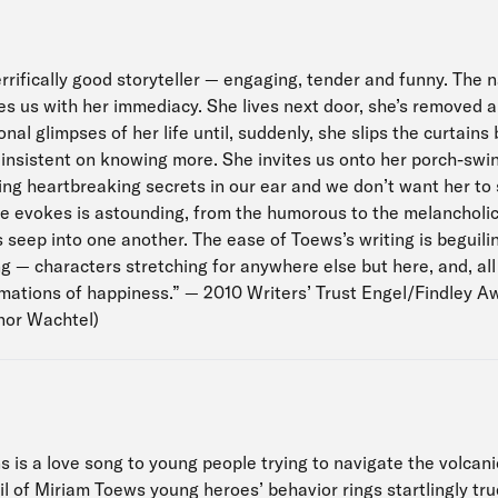
rrifically good storyteller — engaging, tender and funny. The n
s us with her immediacy. She lives next door, she’s removed al
al glimpses of her life until, suddenly, she slips the curtain
insistent on knowing more. She invites us onto her porch-swin
ing heartbreaking secrets in our ear and we don’t want her to 
he evokes is astounding, from the humorous to the melancholic
seep into one another. The ease of Toews’s writing is beguilin
g — characters stretching for anywhere else but here, and, all
imations of happiness.” — 2010 Writers’ Trust Engel/Findley A
nor Wachtel)
 is a love song to young people trying to navigate the volcani
l of Miriam Toews young heroes’ behavior rings startlingly tru