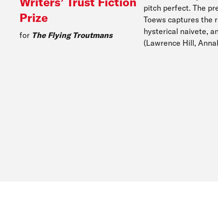
Writers’ Trust Fiction
pitch perfect. The pre
Prize
Toews captures the ra
hysterical naivete, a
for
The Flying Troutmans
(Lawrence Hill, Anna