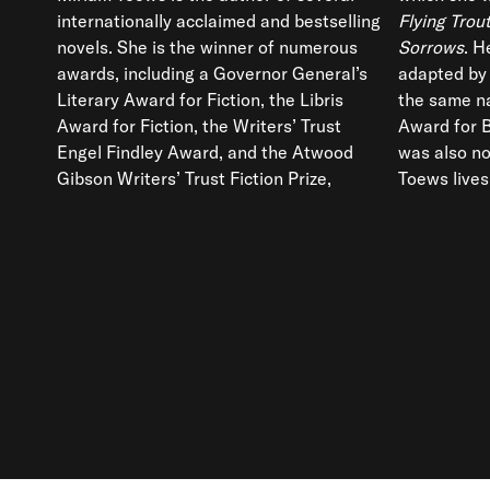
internationally acclaimed and bestselling
Flying Tro
novels. She is the winner of numerous
Sorrows
. H
awards, including a Governor General’s
adapted by 
Literary Award for Fiction, the Libris
the same n
Award for Fiction, the Writers’ Trust
Award for 
Engel Findley Award, and the Atwood
was also no
Gibson Writers’ Trust Fiction Prize,
Toews lives