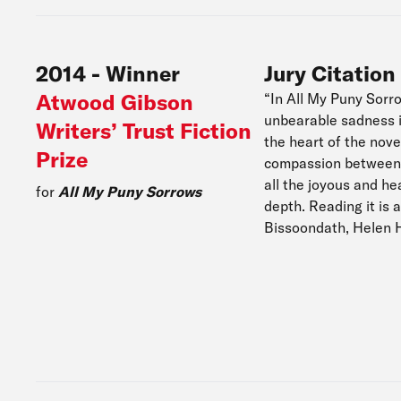
2014
-
Winner
Jury Citation
Atwood Gibson
“In All My Puny Sorr
unbearable sadness is
Writers’ Trust Fiction
the heart of the nove
Prize
compassion between 
all the joyous and h
for
All My Puny Sorrows
depth. Reading it is 
Bissoondath, Helen 