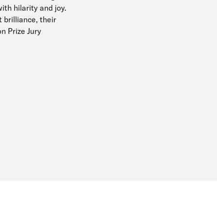
ith hilarity and joy.
brilliance, their
on Prize Jury