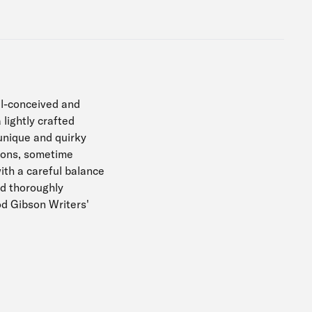
ll-conceived and
lightly crafted
unique and quirky
tions, sometime
ith a careful balance
nd thoroughly
od Gibson Writers'