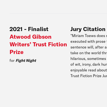
2021
-
Finalist
Jury Citation
Atwood Gibson
"Miriam Toews does no
executed with prose t
Writers’ Trust Fiction
sentence will, after
Prize
take on the world th
hilarious, sometimes 
for
Fight Night
of wit, irony, dark h
enjoyable read about
Trust Fiction Prize J