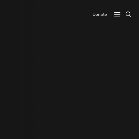
Donate
Sear