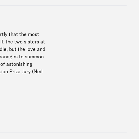
tly that the most
f, the two sisters at
die, but the love and
o manages to summon
 of astonishing
ion Prize Jury (Neil