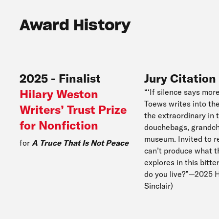
Award History
2025
-
Finalist
Jury Citation
Hilary Weston
“‘If silence says mor
Toews writes into th
Writers’ Trust Prize
the extraordinary in 
for Nonfiction
douchebags, grandchil
museum. Invited to re
for
A Truce That Is Not Peace
can’t produce what t
explores in this bitt
do you live?”—2025 H
Sinclair)