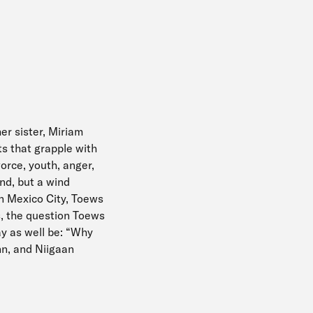
her sister, Miriam
s that grapple with
vorce, youth, anger,
nd, but a wind
in Mexico City, Toews
s, the question Toews
ay as well be: “Why
nn, and Niigaan