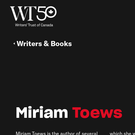
Writers & Books
Miriam
Toews
Miriam Toews
is the author of several
which she w