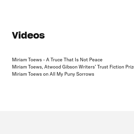
Videos
Miriam Toews - A Truce That Is Not Peace
Miriam Toews, Atwood Gibson Writers’ Trust Fiction Prize
Miriam Toews on All My Puny Sorrows