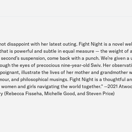
t disappoint with her latest outing. Fight Night is a novel we
hat is powerful and subtle in equal measure — the weight of a 
 a second’s suspension, come back with a punch. We’re given a 
rough the eyes of precocious nine-year-old Swiv. Her observa
poignant, illustrate the lives of her mother and grandmother w
umour, and philosophical musings. Fight Night is a thoughtful a
 women and girls navigating the world together." —2021 Atwo
ury (Rebecca Fisseha, Michelle Good, and Steven Price)