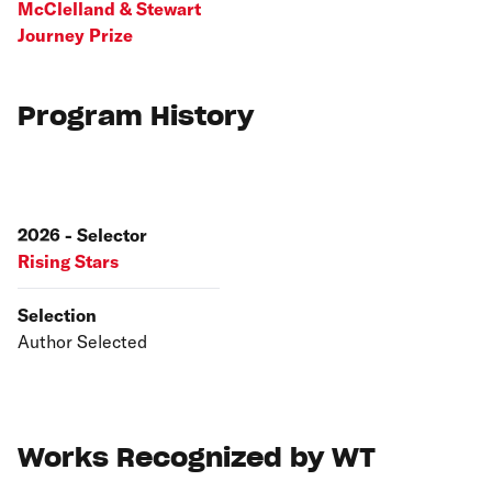
McClelland & Stewart
Journey Prize
Program History
2026 - Selector
Rising Stars
Selection
Author Selected
Works Recognized by WT