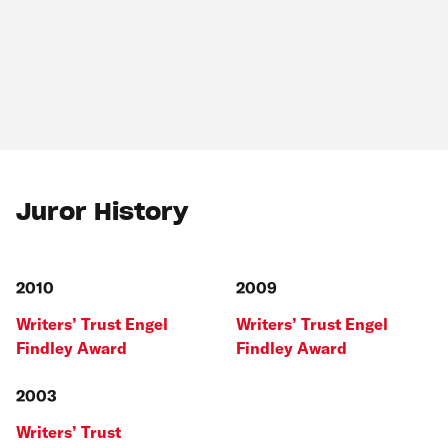
Juror History
2010
2009
Writers’ Trust Engel
Writers’ Trust Engel
Findley Award
Findley Award
2003
Writers’ Trust