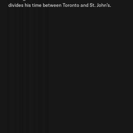
divides his time between Toronto and St. John’s.