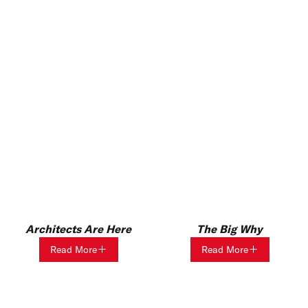
Architects Are Here
The Big Why
Read More
Read More