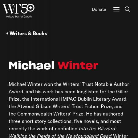
Donate
Sear
Writers & Books
Michael
Winter
Michael Winter won the Writers’ Trust Notable Author
Award, and his work has been longlisted for the Giller
Prize, the International IMPAC Dublin Literary Award,
the Atwood Gibson Writers’ Trust Fiction Prize, and
the Commonwealth Writers’ Prize. He has authored
three short story collections, five novels, and most
recently the work of nonfiction
Into the Blizzard:
Walking the Fields of the Newfoundland Dead
. Winter