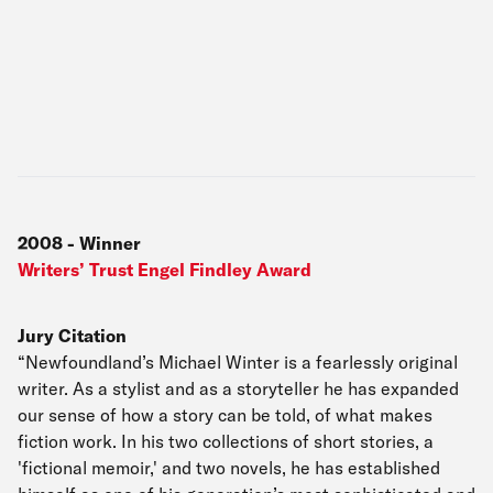
2008
-
Winner
Writers’ Trust Engel Findley Award
Jury Citation
“Newfoundland’s Michael Winter is a fearlessly original
writer. As a stylist and as a storyteller he has expanded
our sense of how a story can be told, of what makes
fiction work. In his two collections of short stories, a
'fictional memoir,' and two novels, he has established