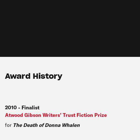
Award History
2010
-
Finalist
Atwood Gibson Writers’ Trust Fiction Prize
for
The Death of Donna Whalen