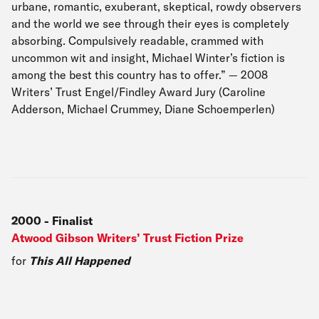
urbane, romantic, exuberant, skeptical, rowdy observers
and the world we see through their eyes is completely
absorbing. Compulsively readable, crammed with
uncommon wit and insight, Michael Winter’s fiction is
among the best this country has to offer.” — 2008
Writers’ Trust Engel/Findley Award Jury (Caroline
Adderson, Michael Crummey, Diane Schoemperlen)
2000
-
Finalist
Atwood Gibson Writers’ Trust Fiction Prize
for
This All Happened