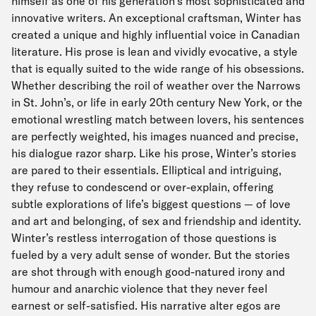
himself as one of his generation’s most sophisticated and
innovative writers. An exceptional craftsman, Winter has
created a unique and highly influential voice in Canadian
literature. His prose is lean and vividly evocative, a style
that is equally suited to the wide range of his obsessions.
Whether describing the roil of weather over the Narrows
in St. John’s, or life in early 20th century New York, or the
emotional wrestling match between lovers, his sentences
are perfectly weighted, his images nuanced and precise,
his dialogue razor sharp. Like his prose, Winter’s stories
are pared to their essentials. Elliptical and intriguing,
they refuse to condescend or over-explain, offering
subtle explorations of life’s biggest questions — of love
and art and belonging, of sex and friendship and identity.
Winter’s restless interrogation of those questions is
fueled by a very adult sense of wonder. But the stories
are shot through with enough good-natured irony and
humour and anarchic violence that they never feel
earnest or self-satisfied. His narrative alter egos are