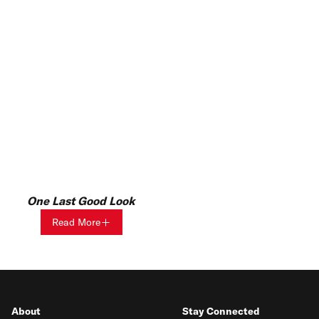
One Last Good Look
Read More
About
Stay Connected