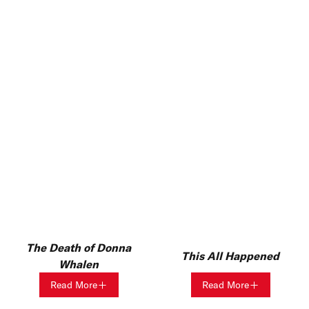
The Death of Donna
This All Happened
Whalen
Read More
Read More