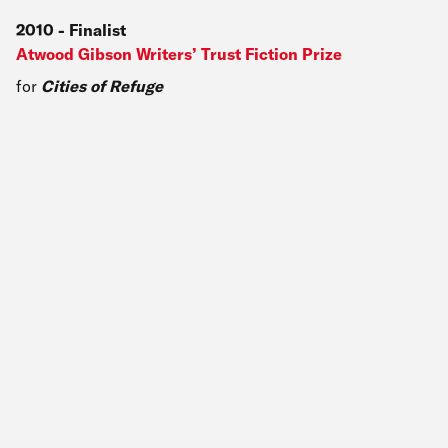
2010
-
Finalist
Atwood Gibson Writers’ Trust Fiction Prize
for
Cities of Refuge