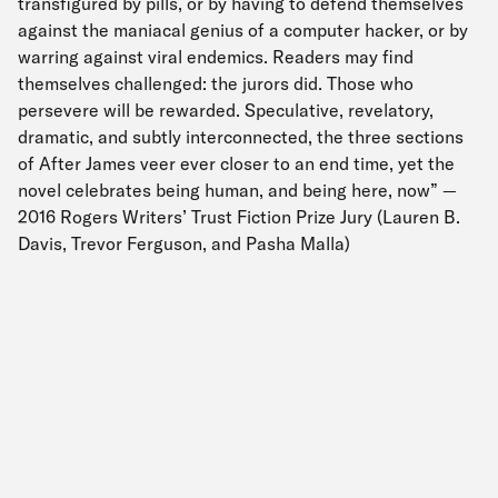
transfigured by pills, or by having to defend themselves
against the maniacal genius of a computer hacker, or by
warring against viral endemics. Readers may find
themselves challenged: the jurors did. Those who
persevere will be rewarded. Speculative, revelatory,
dramatic, and subtly interconnected, the three sections
of After James veer ever closer to an end time, yet the
novel celebrates being human, and being here, now” —
2016 Rogers Writers’ Trust Fiction Prize Jury (Lauren B.
Davis, Trevor Ferguson, and Pasha Malla)