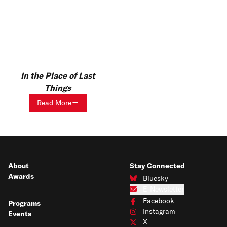
In the Place of Last
Things
Read More
About
Stay Connected
Awards
Bluesky
Connect with us on Bluesky
E-Newsletter
Subscribe to our e-newsletter
Facebook
Programs
Connect with us on Facebook
Instagram
Events
Connect with us on Instagram
X
Connect with us on X