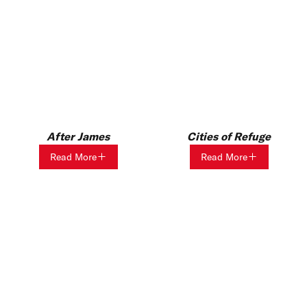
After James
Cities of Refuge
Read More
Read More