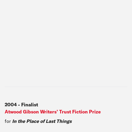
2004
-
Finalist
Atwood Gibson Writers’ Trust Fiction Prize
for
In the Place of Last Things