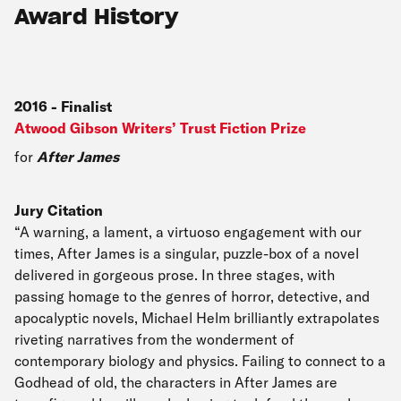
Award History
2016
-
Finalist
Atwood Gibson Writers’ Trust Fiction Prize
for
After James
Jury Citation
“A warning, a lament, a virtuoso engagement with our
times, After James is a singular, puzzle-box of a novel
delivered in gorgeous prose. In three stages, with
passing homage to the genres of horror, detective, and
apocalyptic novels, Michael Helm brilliantly extrapolates
riveting narratives from the wonderment of
contemporary biology and physics. Failing to connect to a
Godhead of old, the characters in After James are