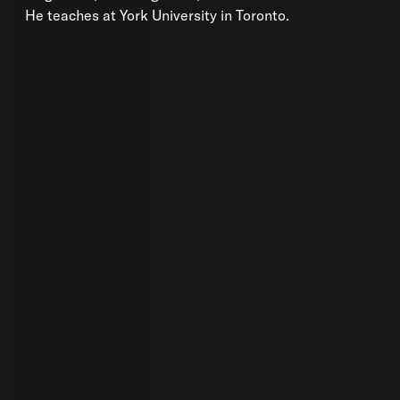
He teaches at York University in Toronto.