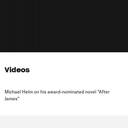
Videos
Michael Helm on his award-nominated novel "After
James"