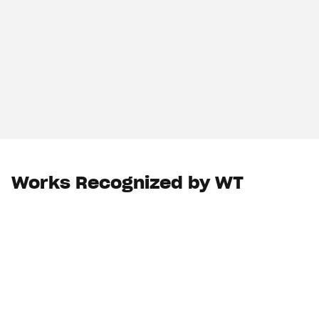
Works Recognized by WT