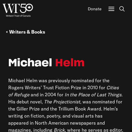
Donate
Sear
Writers & Books
Michael
Helm
Michael Helm was previously nominated for the
Rogers Writers’ Trust Fiction Prize in 2010 for
Cities
of Refuge
and in 2004 for
In the Place of Last Things
.
His debut novel,
The Projectionist
, was nominated for
the Giller Prize and the Trillium Book Award. Helm’s
writing on fiction, poetry, and visual arts has
appeared in North American newspapers and
magazines, including
Brick
, where he serves as editor.