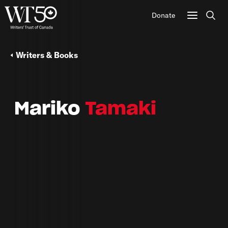
Donate
Sear
Writers & Books
Mariko
Tamaki