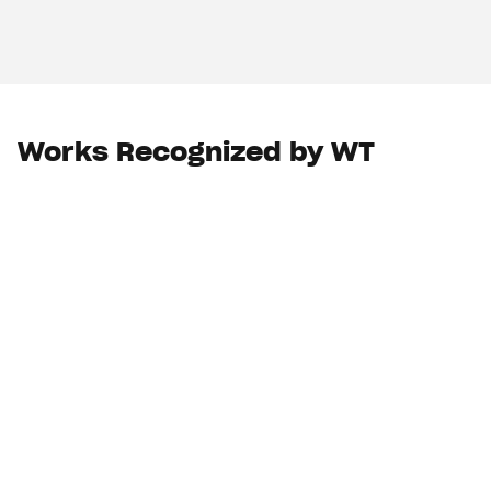
Works Recognized by WT