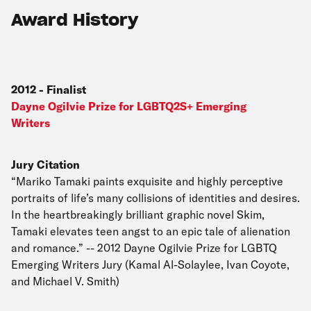
Award History
2012
-
Finalist
Dayne Ogilvie Prize for LGBTQ2S+ Emerging
Writers
Jury Citation
“Mariko Tamaki paints exquisite and highly perceptive
portraits of life’s many collisions of identities and desires.
In the heartbreakingly brilliant graphic novel Skim,
Tamaki elevates teen angst to an epic tale of alienation
and romance.” -- 2012 Dayne Ogilvie Prize for LGBTQ
Emerging Writers Jury (Kamal Al-Solaylee, Ivan Coyote,
and Michael V. Smith)