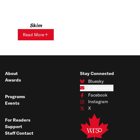
Skim
Read More
About
Stay Connected
Awards
Bluesky
Connect with us on Bluesky
E-Newsletter
Subscribe to our e-newsletter
Facebook
Programs
Connect with us on Facebook
Instagram
Events
Connect with us on Instagram
X
Connect with us on X
For Readers
Support
Staff Contact