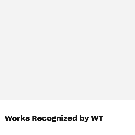
Works Recognized by WT