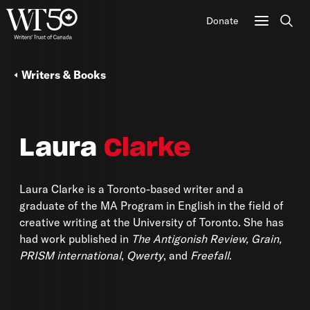
Donate
Sear
Writers & Books
Laura
Clarke
Laura Clarke is a Toronto-based writer and a
graduate of the MA Program in English in the field of
creative writing at the University of Toronto. She has
had work published in
The Antigonish Review, Grain,
PRISM international
,
Qwerty
, and
Freefall
.