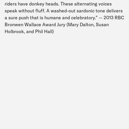
riders have donkey heads. These alternating voices
speak without fluff. A washed-out sardonic tone delivers
a sure push that is humane and celebratory.” — 2013 RBC
Bronwen Wallace Award Jury (Mary Dalton, Susan
Holbrook, and Phil Hall)