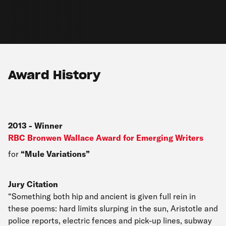
Award History
2013
-
Winner
RBC Bronwen Wallace Award for Emerging Writers
for
Mule Variations
Jury Citation
“Something both hip and ancient is given full rein in
these poems: hard limits slurping in the sun, Aristotle and
police reports, electric fences and pick-up lines, subway