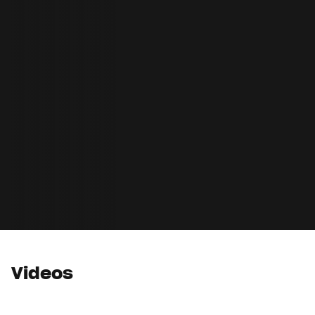
Videos