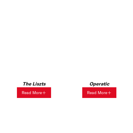
Operatic
The Liszts
Read More
Read More