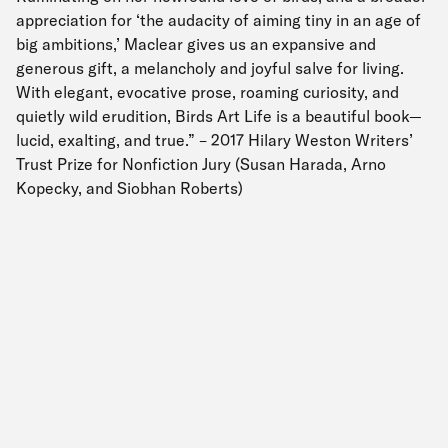
appreciation for ‘the audacity of aiming tiny in an age of
big ambitions,’ Maclear gives us an expansive and
generous gift, a melancholy and joyful salve for living.
With elegant, evocative prose, roaming curiosity, and
quietly wild erudition, Birds Art Life is a beautiful book—
lucid, exalting, and true.” – 2017 Hilary Weston Writers’
Trust Prize for Nonfiction Jury (Susan Harada, Arno
Kopecky, and Siobhan Roberts)