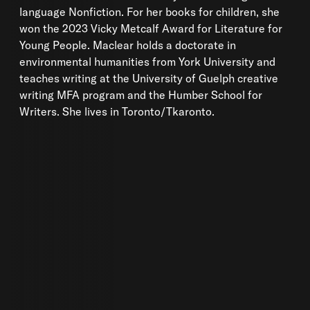
language Nonfiction. For her books for children, she
won the 2023 Vicky Metcalf Award for Literature for
Young People. Maclear holds a doctorate in
environmental humanities from York University and
teaches writing at the University of Guelph creative
writing MFA program and the Humber School for
Writers. She lives in Toronto/Tkaronto.