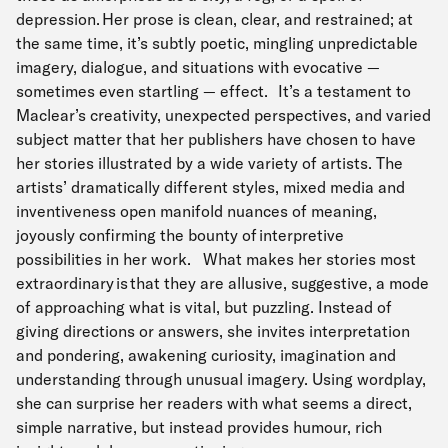
depression. Her prose is clean, clear, and restrained; at
the same time, it’s subtly poetic, mingling unpredictable
imagery, dialogue, and situations with evocative —
sometimes even startling — effect. It’s a testament to
Maclear’s creativity, unexpected perspectives, and varied
subject matter that her publishers have chosen to have
her stories illustrated by a wide variety of artists. The
artists’ dramatically different styles, mixed media and
inventiveness open manifold nuances of meaning,
joyously confirming the bounty of interpretive
possibilities in her work. What makes her stories most
extraordinary is that they are allusive, suggestive, a mode
of approaching what is vital, but puzzling. Instead of
giving directions or answers, she invites interpretation
and pondering, awakening curiosity, imagination and
understanding through unusual imagery. Using wordplay,
she can surprise her readers with what seems a direct,
simple narrative, but instead provides humour, rich