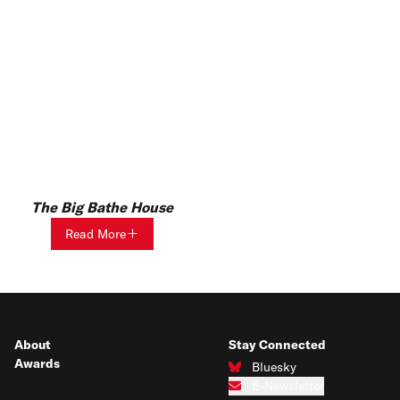
The Big Bathe House
Read More
About
Stay Connected
Awards
Bluesky
Connect with us on Bluesky
E-Newsletter
Subscribe to our e-newsletter