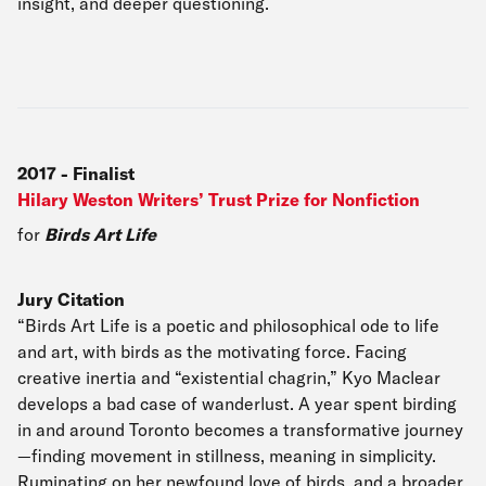
insight, and deeper questioning.
2017
-
Finalist
Hilary Weston Writers’ Trust Prize for Nonfiction
for
Birds Art Life
Jury Citation
“Birds Art Life is a poetic and philosophical ode to life
and art, with birds as the motivating force. Facing
creative inertia and “existential chagrin,” Kyo Maclear
develops a bad case of wanderlust. A year spent birding
in and around Toronto becomes a transformative journey
—finding movement in stillness, meaning in simplicity.
Ruminating on her newfound love of birds, and a broader