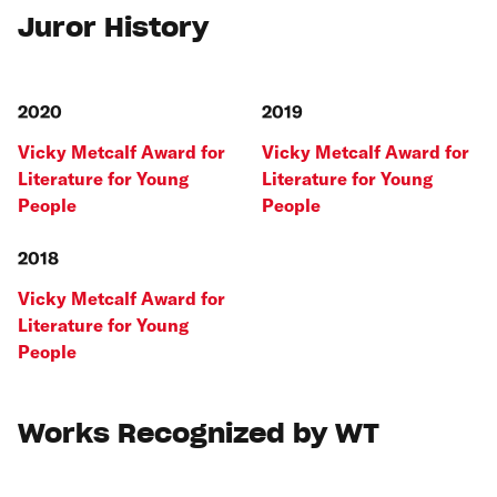
Juror History
2020
2019
Vicky Metcalf Award for
Vicky Metcalf Award for
Literature for Young
Literature for Young
People
People
2018
Vicky Metcalf Award for
Literature for Young
People
Works Recognized by WT