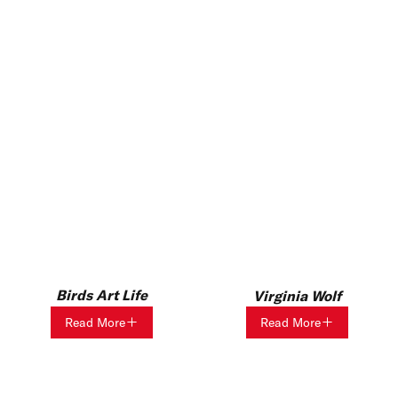
Birds Art Life
Virginia Wolf
Read More
Read More