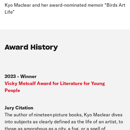
Kyo Maclear and her award-nominated memoir “Birds Art
Life”
Award History
2023
-
Winner
Vicky Metcalf Award for Literature for Young
People
Jury Citation
The author of nineteen picture books, Kyo Maclear dives
into subjects as clearly defined as the life of an artist, to
those as amorphous as a city, a fog, or a spell of