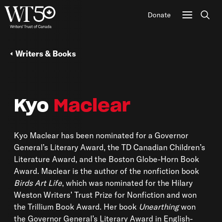
Donate
Sear
Writers & Books
Kyo
Maclear
Kyo Maclear has been nominated for a Governor
General’s Literary Award, the TD Canadian Children’s
Literature Award, and the Boston Globe-Horn Book
Award. Maclear is the author of the nonfiction book
Birds Art Life
, which was nominated for the Hilary
Weston Writers’ Trust Prize for Nonfiction and won
the Trillium Book Award. Her book
Unearthing
won
the Governor General’s Literary Award in English-