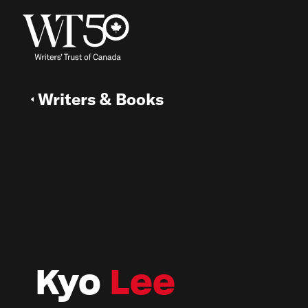
Writers & Books
Kyo
Lee