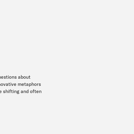
uestions about
nnovative metaphors
e shifting and often