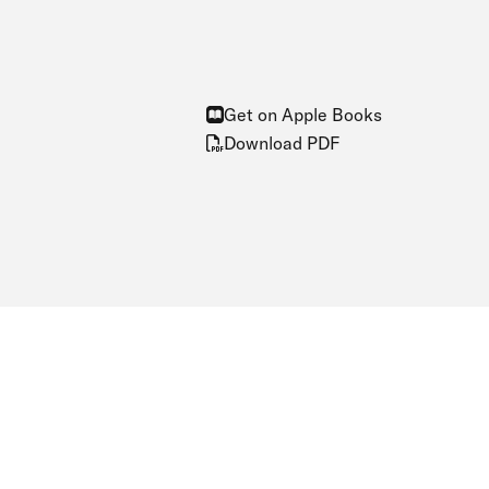
Get on Apple Books
Download PDF