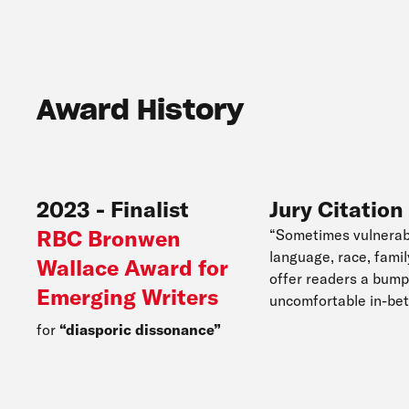
Award History
2023
-
Finalist
Jury Citation
RBC Bronwen
“Sometimes vulnerab
language, race, fami
Wallace Award for
offer readers a bump 
Emerging Writers
uncomfortable in-bet
for
diasporic dissonance