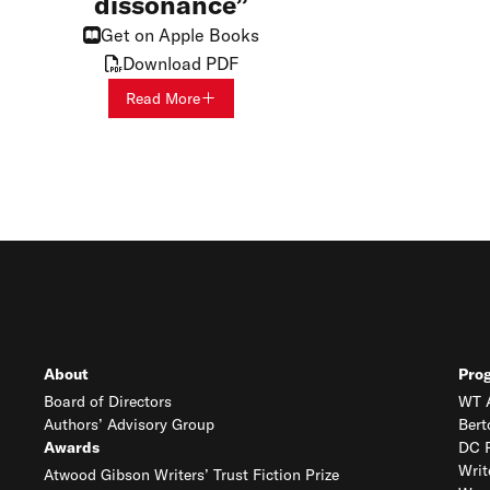
dissonance
Get on Apple Books
Download PDF
Read More
About
Pro
Board of Directors
WT A
Authors’ Advisory Group
Bert
Awards
DC R
Writ
Atwood Gibson Writers’ Trust Fiction Prize