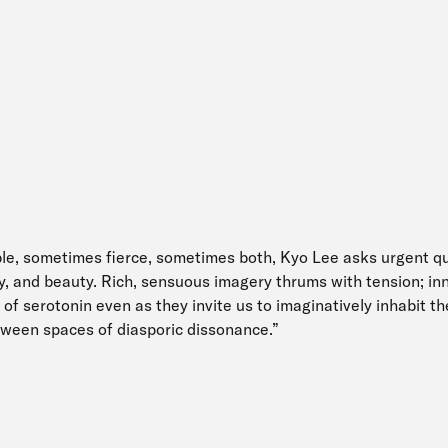
le, sometimes fierce, sometimes both, Kyo Lee asks urgent q
ly, and beauty. Rich, sensuous imagery thrums with tension; i
of serotonin even as they invite us to imaginatively inhabit th
ween spaces of diasporic dissonance.”