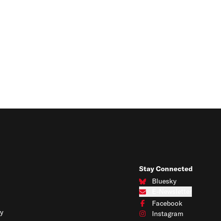
Stay Connected
Bluesky
Connect with us on Blues
E-Newsletter
Subscribe to our e-newslet
Facebook
Connect with us on Face
y
Instagram
Connect with us on Insta