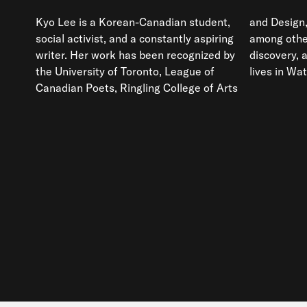
Kyo Lee is a Korean-Canadian student,
and Design,
social activist, and a constantly aspiring
among others
writer. Her work has been recognized by
discovery, 
the University of Toronto, League of
lives in Wat
Canadian Poets, Ringling College of Arts