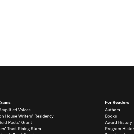
grams
For Readers
mplified Voices
Authors
on House Writers’ Residency
Books
eid Poets’ Grant
Award History
ers' Trust Rising Stars
Program Histor