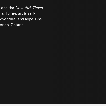
 and the
New York Times
,
. To her, art is self-
adventure, and hope. She
erloo, Ontario.