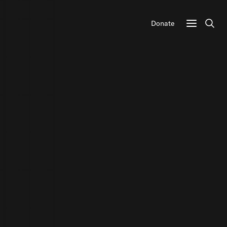
Donate
Sear