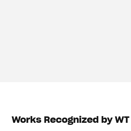
Works Recognized by WT