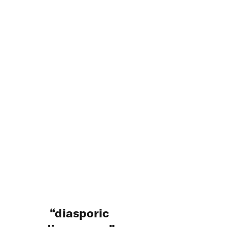
diasporic