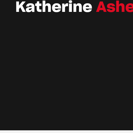
Katherine
Ash