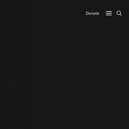
Donate
Sear