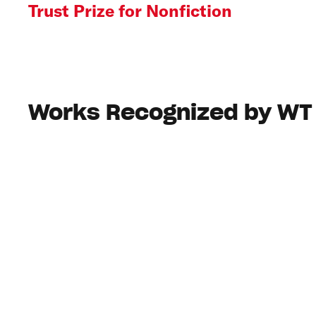
Trust Prize for Nonfiction
Works Recognized by WT