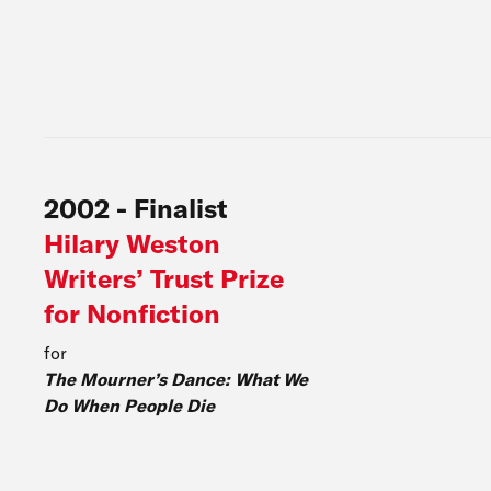
2002
-
Finalist
Hilary Weston
Writers’ Trust Prize
for Nonfiction
for
The Mourner’s Dance: What We
Do When People Die