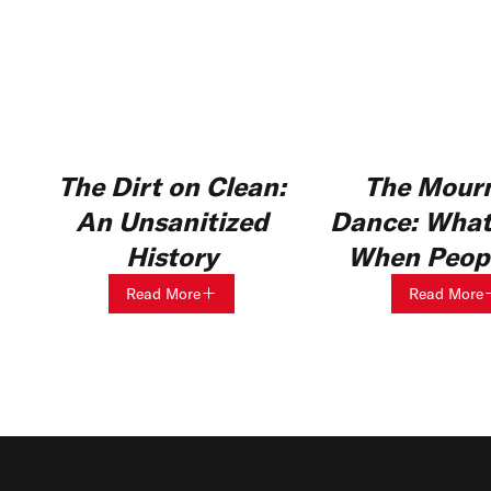
The Dirt on Clean:
The Mourn
An Unsanitized
Dance: What
History
When Peopl
Read More
Read More