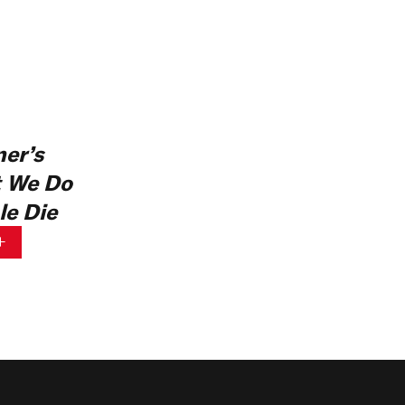
er’s
 We Do
e Die