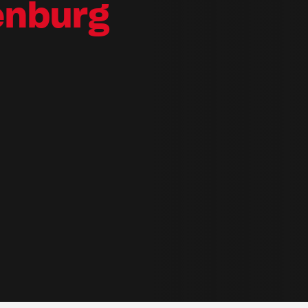
enburg