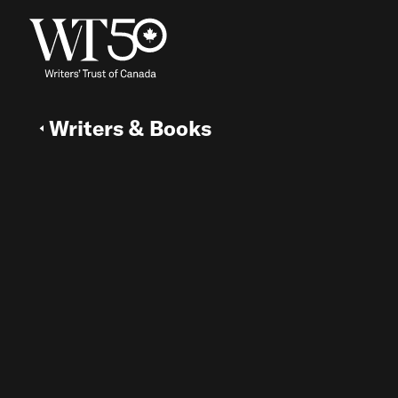
Writers & Books