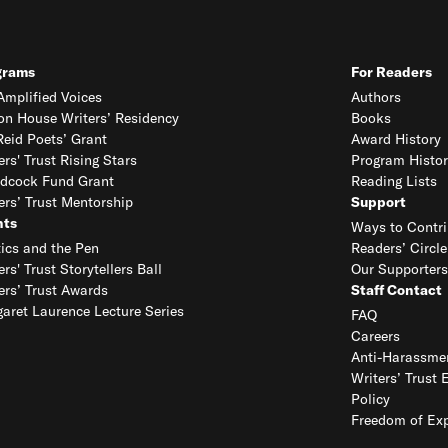
grams
For Readers
mplified Voices
Authors
on House Writers’ Residency
Books
eid Poets’ Grant
Award History
ers' Trust Rising Stars
Program Histor
dcock Fund Grant
Reading Lists
ers’ Trust Mentorship
Support
nts
Ways to Contri
tics and the Pen
Readers’ Circle
ers' Trust Storytellers Ball
Our Supporters
ers’ Trust Awards
Staff Contact
aret Laurence Lecture Series
FAQ
Careers
Anti-Harassmen
Writers’ Trust 
Policy
Freedom of Exp