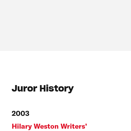
Juror History
2003
Hilary Weston Writers’