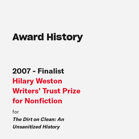
Award History
2007
-
Finalist
Hilary Weston
Writers’ Trust Prize
for Nonfiction
for
The Dirt on Clean: An
Unsanitized History