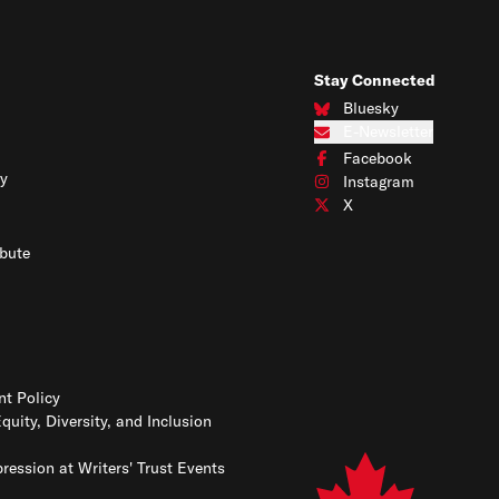
Stay Connected
Bluesky
Connect with us on Blues
E-Newsletter
Subscribe to our e-newslet
Facebook
Connect with us on Face
y
Instagram
Connect with us on Insta
X
Connect with us on X
bute
t Policy
Equity, Diversity, and Inclusion
ression at Writers' Trust Events