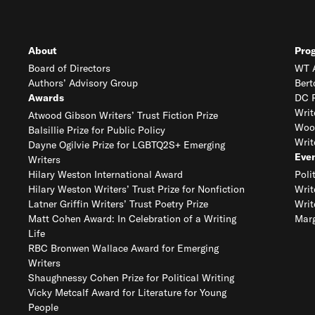
About
Pro
Board of Directors
WT A
Authors’ Advisory Group
Bert
Awards
DC R
Writ
Atwood Gibson Writers’ Trust Fiction Prize
Woo
Balsillie Prize for Public Policy
Writ
Dayne Ogilvie Prize for LGBTQ2S+ Emerging
Eve
Writers
Hilary Weston International Award
Poli
Hilary Weston Writers’ Trust Prize for Nonfiction
Writ
Latner Griffin Writers’ Trust Poetry Prize
Writ
Matt Cohen Award: In Celebration of a Writing
Marg
Life
RBC Bronwen Wallace Award for Emerging
Writers
Shaughnessy Cohen Prize for Political Writing
Vicky Metcalf Award for Literature for Young
People