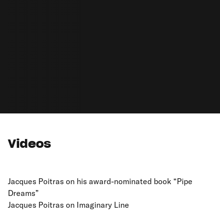
Videos
Jacques Poitras on his award-nominated book “Pipe
Dreams”
Jacques Poitras on Imaginary Line