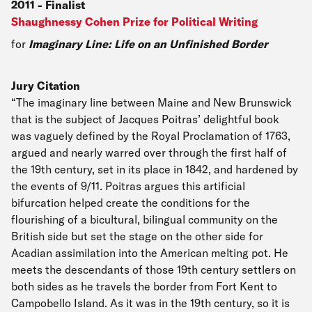
2011
-
Finalist
Shaughnessy Cohen Prize for Political Writing
for
Imaginary Line: Life on an Unfinished Border
Jury Citation
“The imaginary line between Maine and New Brunswick
that is the subject of Jacques Poitras’ delightful book
was vaguely defined by the Royal Proclamation of 1763,
argued and nearly warred over through the first half of
the 19th century, set in its place in 1842, and hardened by
the events of 9/11. Poitras argues this artificial
bifurcation helped create the conditions for the
flourishing of a bicultural, bilingual community on the
British side but set the stage on the other side for
Acadian assimilation into the American melting pot. He
meets the descendants of those 19th century settlers on
both sides as he travels the border from Fort Kent to
Campobello Island. As it was in the 19th century, so it is