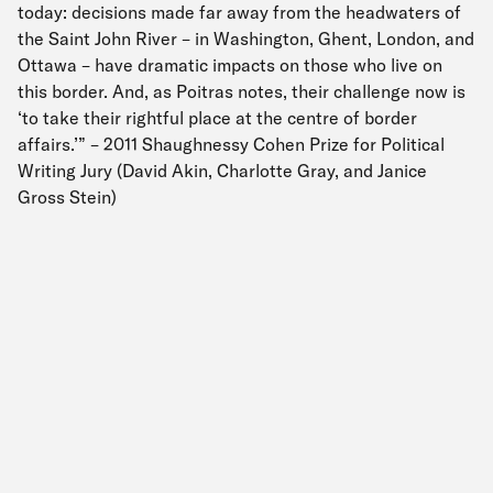
today: decisions made far away from the headwaters of
the Saint John River – in Washington, Ghent, London, and
Ottawa – have dramatic impacts on those who live on
this border. And, as Poitras notes, their challenge now is
‘to take their rightful place at the centre of border
affairs.’” – 2011 Shaughnessy Cohen Prize for Political
Writing Jury (David Akin, Charlotte Gray, and Janice
Gross Stein)