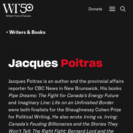
Donate
Sear
Writers & Books
Jacques
Poitras
Jacques Poitras is an author and the provincial affairs
reporter for CBC News in New Brunswick. His books
Pipe Dreams: The Fight for Canada’s Energy Future
and
Imaginary Line: Life on an Unfinished Border
were both finalists for the Shaughnessy Cohen Prize
for Political Writing. He also wrote
Irving vs. Irving:
Canada’s Feuding Billionaires and the Stories They
Won’t Tell
;
The Right Fight: Bernard Lord and the