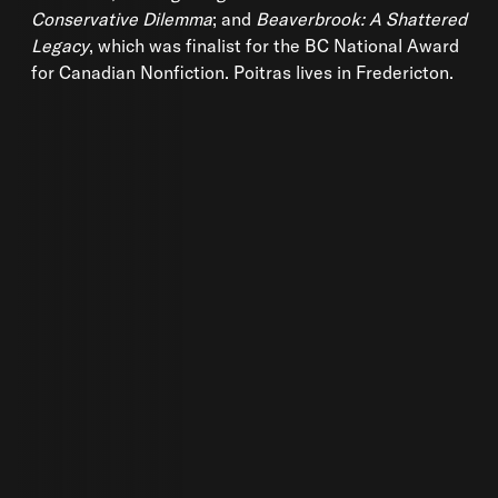
Conservative Dilemma
; and
Beaverbrook: A Shattered
Legacy
, which was finalist for the BC National Award
for Canadian Nonfiction. Poitras lives in Fredericton.