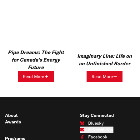
Pipe Dreams: The Fight
Imaginary Line: Life on
for Canada’s Energy
an Unfinished Border
Future
Read More
Read More
About
Stay Connected
Awards
Bluesky
Connect with us on Bluesky
E-Newsletter
Subscribe to our e-newsletter
Facebook
Programs
Connect with us on Facebook