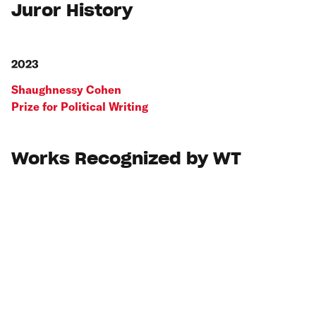
Juror History
2023
Shaughnessy Cohen
Prize for Political Writing
Works Recognized by WT