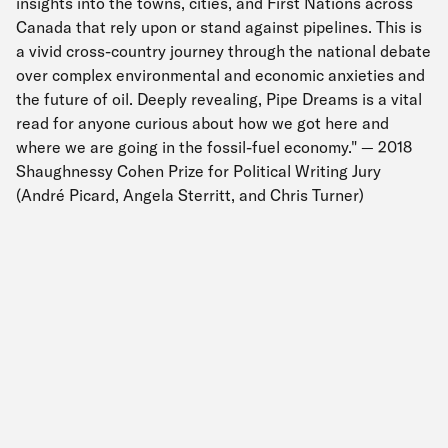
insights into the towns, cities, and First Nations across
Canada that rely upon or stand against pipelines. This is
a vivid cross-country journey through the national debate
over complex environmental and economic anxieties and
the future of oil. Deeply revealing, Pipe Dreams is a vital
read for anyone curious about how we got here and
where we are going in the fossil-fuel economy." — 2018
Shaughnessy Cohen Prize for Political Writing Jury
(André Picard, Angela Sterritt, and Chris Turner)