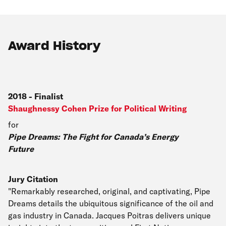
Award History
2018
-
Finalist
Shaughnessy Cohen Prize for Political Writing
for
Pipe Dreams: The Fight for Canada’s Energy
Future
Jury Citation
"Remarkably researched, original, and captivating, Pipe
Dreams details the ubiquitous significance of the oil and
gas industry in Canada. Jacques Poitras delivers unique