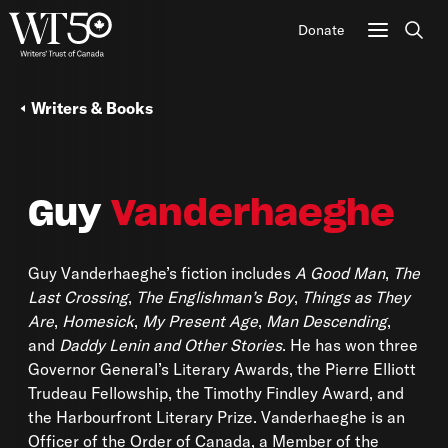
Donate
Sear
Writers & Books
Guy
Vanderhaeghe
Guy Vanderhaeghe’s fiction includes
A Good Man
,
The
Last Crossing
,
The Englishman’s Boy
,
Things as They
Are
,
Homesick
,
My Present Age
,
Man Descending
,
and
Daddy Lenin and Other Stories
. He has won three
Governor General’s Literary Awards, the Pierre Elliott
Trudeau Fellowship, the Timothy Findley Award, and
the Harbourfront Literary Prize. Vanderhaeghe is an
Officer of the Order of Canada, a Member of the