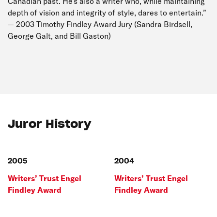
Canadian past. He’s also a writer who, while maintaining
depth of vision and integrity of style, dares to entertain.”
— 2003 Timothy Findley Award Jury (Sandra Birdsell,
George Galt, and Bill Gaston)
Juror History
2005
2004
Writers’ Trust Engel
Writers’ Trust Engel
Findley Award
Findley Award