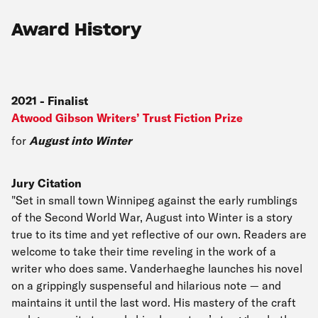
Award History
2021
-
Finalist
Atwood Gibson Writers’ Trust Fiction Prize
for
August into Winter
Jury Citation
"Set in small town Winnipeg against the early rumblings
of the Second World War, August into Winter is a story
true to its time and yet reflective of our own. Readers are
welcome to take their time reveling in the work of a
writer who does same. Vanderhaeghe launches his novel
on a grippingly suspenseful and hilarious note — and
maintains it until the last word. His mastery of the craft