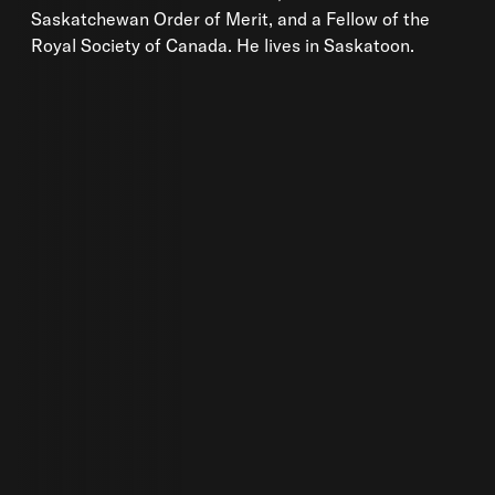
Saskatchewan Order of Merit, and a Fellow of the
Royal Society of Canada. He lives in Saskatoon.