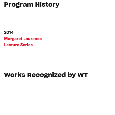
Program History
2014
Margaret Laurence
Lecture Series
Works Recognized by WT