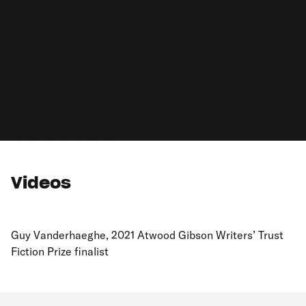
Videos
Guy Vanderhaeghe, 2021 Atwood Gibson Writers’ Trust
Fiction Prize finalist