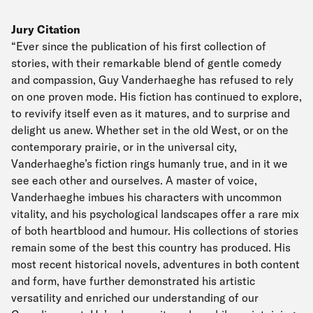
Jury Citation
“Ever since the publication of his first collection of
stories, with their remarkable blend of gentle comedy
and compassion, Guy Vanderhaeghe has refused to rely
on one proven mode. His fiction has continued to explore,
to revivify itself even as it matures, and to surprise and
delight us anew. Whether set in the old West, or on the
contemporary prairie, or in the universal city,
Vanderhaeghe’s fiction rings humanly true, and in it we
see each other and ourselves. A master of voice,
Vanderhaeghe imbues his characters with uncommon
vitality, and his psychological landscapes offer a rare mix
of both heartblood and humour. His collections of stories
remain some of the best this country has produced. His
most recent historical novels, adventures in both content
and form, have further demonstrated his artistic
versatility and enriched our understanding of our