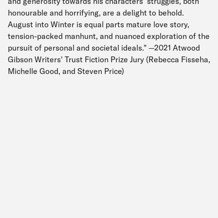
and generosity towards his characters’ struggles, both
honourable and horrifying, are a delight to behold.
August into Winter is equal parts mature love story,
tension-packed manhunt, and nuanced exploration of the
pursuit of personal and societal ideals." —2021 Atwood
Gibson Writers' Trust Fiction Prize Jury (Rebecca Fisseha,
Michelle Good, and Steven Price)