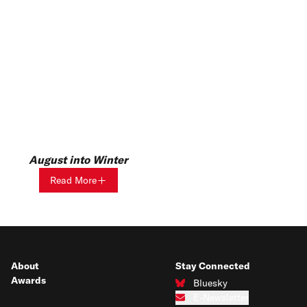
August into Winter
Read More
About
Stay Connected
Awards
Bluesky
Connect with us on Bluesky
E-Newsletter
Subscribe to our e-newsletter