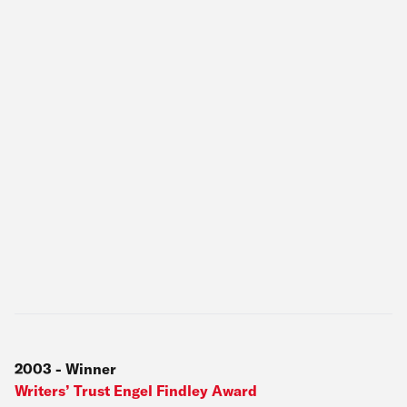
2003
-
Winner
Writers’ Trust Engel Findley Award