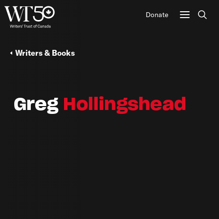
Donate
Sear
Writers & Books
Greg
Hollingshead