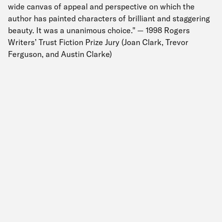
wide canvas of appeal and perspective on which the
author has painted characters of brilliant and staggering
beauty. It was a unanimous choice." — 1998 Rogers
Writers’ Trust Fiction Prize Jury (Joan Clark, Trevor
Ferguson, and Austin Clarke)