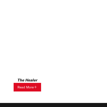
The Healer
Read More