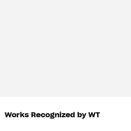
Works Recognized by WT