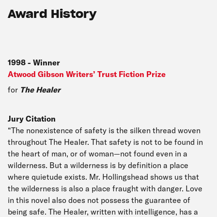
Award History
1998
-
Winner
Atwood Gibson Writers’ Trust Fiction Prize
for
The Healer
Jury Citation
“The nonexistence of safety is the silken thread woven
throughout The Healer. That safety is not to be found in
the heart of man, or of woman—not found even in a
wilderness. But a wilderness is by definition a place
where quietude exists. Mr. Hollingshead shows us that
the wilderness is also a place fraught with danger. Love
in this novel also does not possess the guarantee of
being safe. The Healer, written with intelligence, has a