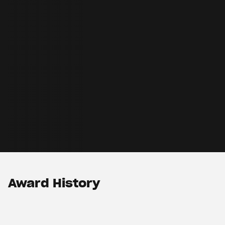
Award History