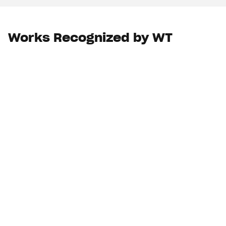
Works Recognized by WT