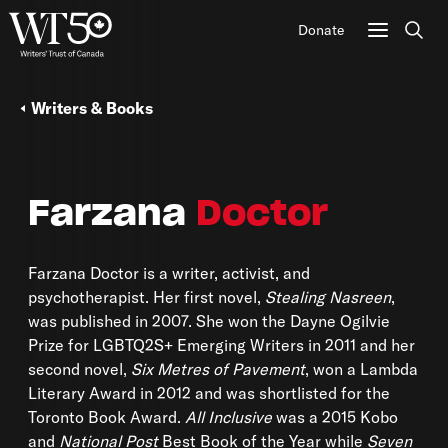
Donate
Sear
Writers & Books
Farzana
Doctor
Farzana Doctor is a writer, activist, and
psychotherapist. Her first novel,
Stealing Nasreen
,
was published in 2007. She won the Dayne Ogilvie
Prize for LGBTQ2S+ Emerging Writers in 2011 and her
second novel,
Six Metres of Pavement
, won a Lambda
Literary Award in 2012 and was shortlisted for the
Toronto Book Award.
All Inclusive
was a 2015 Kobo
and
National Post
Best Book of the Year while
Seven