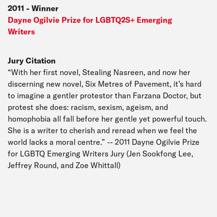
2011
-
Winner
Dayne Ogilvie Prize for LGBTQ2S+ Emerging
Writers
Jury Citation
“With her first novel, Stealing Nasreen, and now her
discerning new novel, Six Metres of Pavement, it’s hard
to imagine a gentler protestor than Farzana Doctor, but
protest she does: racism, sexism, ageism, and
homophobia all fall before her gentle yet powerful touch.
She is a writer to cherish and reread when we feel the
world lacks a moral centre.” -- 2011 Dayne Ogilvie Prize
for LGBTQ Emerging Writers Jury (Jen Sookfong Lee,
Jeffrey Round, and Zoe Whittall)