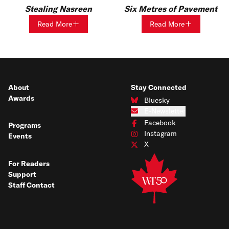
Stealing Nasreen
Six Metres of Pavement
Read More
Read More
About
Stay Connected
Awards
Bluesky
Connect with us on Bluesky
E-Newsletter
Subscribe to our e-newsletter
Facebook
Programs
Connect with us on Facebook
Instagram
Events
Connect with us on Instagram
X
Connect with us on X
For Readers
Support
Staff Contact