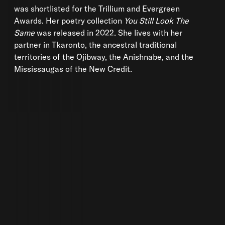
was shortlisted for the Trillium and Evergreen
Awards. Her poetry collection
You Still Look The
Same
was released in 2022. She lives with her
partner in Tkaronto, the ancestral traditional
territories of the Ojibway, the Anishnabe, and the
Mississaugas of the New Credit.