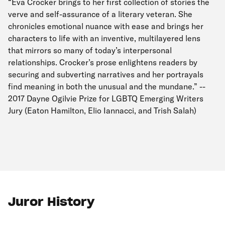
“Eva Crocker brings to her first collection of stories the
verve and self-assurance of a literary veteran. She
chronicles emotional nuance with ease and brings her
characters to life with an inventive, multilayered lens
that mirrors so many of today’s interpersonal
relationships. Crocker’s prose enlightens readers by
securing and subverting narratives and her portrayals
find meaning in both the unusual and the mundane.” --
2017 Dayne Ogilvie Prize for LGBTQ Emerging Writers
Jury (Eaton Hamilton, Elio Iannacci, and Trish Salah)
Juror History