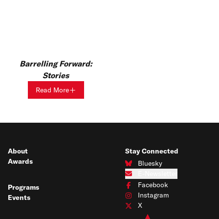
Barrelling Forward:
Stories
Read More
About
Stay Connected
Awards
Bluesky
Connect with us on Bluesky
E-Newsletter
Subscribe to our e-newsletter
Facebook
Programs
Connect with us on Facebook
Instagram
Events
Connect with us on Instagram
X
Connect with us on X