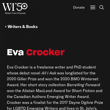
Donate
Sear
Writers & Books
Eva
Crocker
Eva Crocker is a freelance writer and PhD student
whose debut novel
All I Ask
was longlisted for the
2020 Giller Prize and won the 2020 BMO Winterset
Award. Her short story collection
Barrelling Forward
won the Alistair MacLeod Award for Short Fiction and
the Canadian Authors Emerging Writer Award.
Crocker was a finalist for the 2017 Dayne Ogilvie Prize
for LGBTQ Emerging Writers and lives in St. John’s.