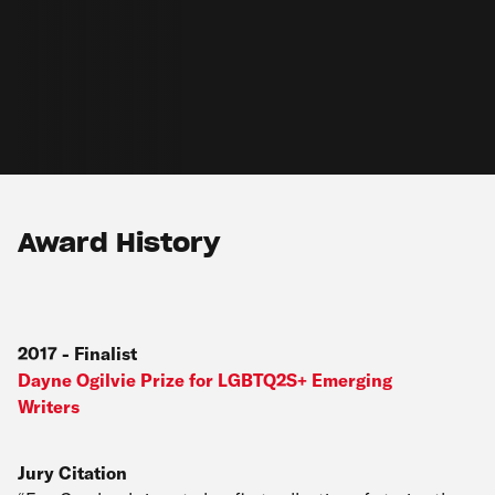
Award History
2017
-
Finalist
Dayne Ogilvie Prize for LGBTQ2S+ Emerging
Writers
Jury Citation