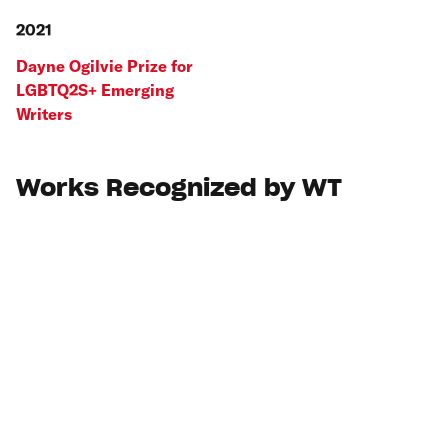
2021
Dayne Ogilvie Prize for
LGBTQ2S+ Emerging
Writers
Works Recognized by WT