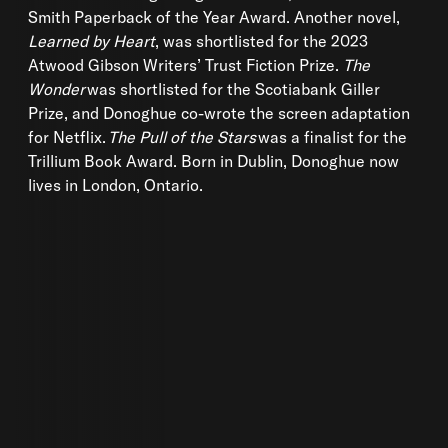
Smith Paperback of the Year Award. Another novel,
Learned by Heart
, was shortlisted for the 2023
Atwood Gibson Writers’ Trust Fiction Prize.
The
Wonder
was shortlisted for the Scotiabank Giller
Prize, and Donoghue co-wrote the screen adaptation
for Netflix.
The Pull of the Stars
was a finalist for the
Trillium Book Award. Born in Dublin, Donoghue now
lives in London, Ontario.