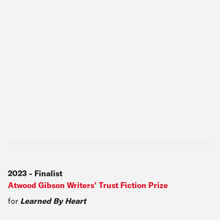
2023
-
Finalist
Atwood Gibson Writers’ Trust Fiction Prize
for
Learned By Heart