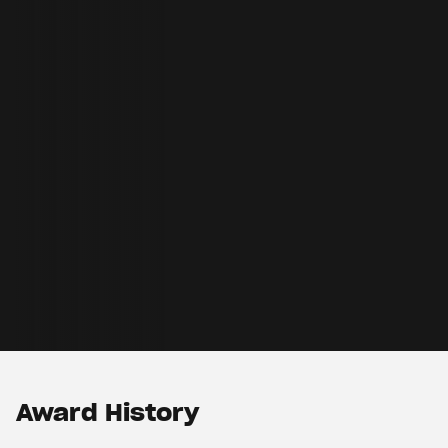
Award History