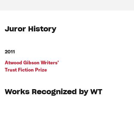
Juror History
2011
Atwood Gibson Writers’
Trust Fiction Prize
Works Recognized by WT