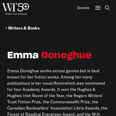
Donate
Sear
Writers & Books
Emma
Donoghue
Emma Donoghue works across genres but is best
known for her fiction works. Among her many
publications is her novel
Room
which was nominated
for four Academy Awards. It won the Hughes &
Hughes Irish Novel of the Year, the Rogers Writers’
Trust Fiction Prize, the Commonwealth Prize, the
Canadian Booksellers’ Association Libris Awards, the
Forest of Reading Evergreen Award, and the W.H.