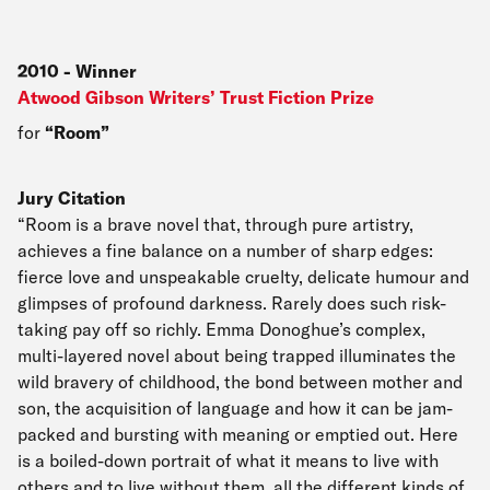
2010
-
Winner
Atwood Gibson Writers’ Trust Fiction Prize
for
Room
Jury Citation
“Room is a brave novel that, through pure artistry,
achieves a fine balance on a number of sharp edges:
fierce love and unspeakable cruelty, delicate humour and
glimpses of profound darkness. Rarely does such risk-
taking pay off so richly. Emma Donoghue’s complex,
multi-layered novel about being trapped illuminates the
wild bravery of childhood, the bond between mother and
son, the acquisition of language and how it can be jam-
packed and bursting with meaning or emptied out. Here
is a boiled-down portrait of what it means to live with
others and to live without them, all the different kinds of