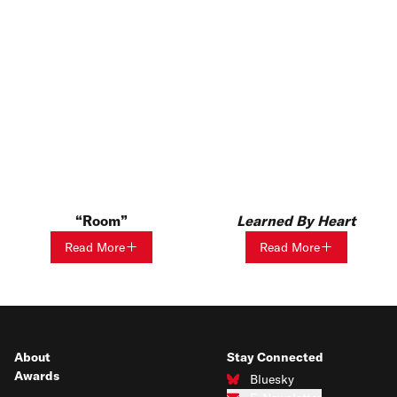
Room
Learned By Heart
Read More
Read More
About
Stay Connected
Awards
Bluesky
Connect with us on Bluesky