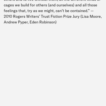
cages we build for others (and ourselves) and all those
feelings that, try as we might, can’t be contained.” —
2010 Rogers Writers’ Trust Fiction Prize Jury (Lisa Moore,
Andrew Pyper, Eden Robinson)