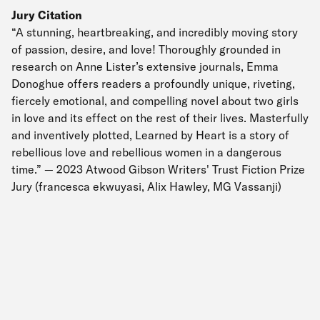
Jury Citation
“A stunning, heartbreaking, and incredibly moving story
of passion, desire, and love! Thoroughly grounded in
research on Anne Lister’s extensive journals, Emma
Donoghue offers readers a profoundly unique, riveting,
fiercely emotional, and compelling novel about two girls
in love and its effect on the rest of their lives. Masterfully
and inventively plotted, Learned by Heart is a story of
rebellious love and rebellious women in a dangerous
time.” — 2023 Atwood Gibson Writers' Trust Fiction Prize
Jury (francesca ekwuyasi, Alix Hawley, MG Vassanji)