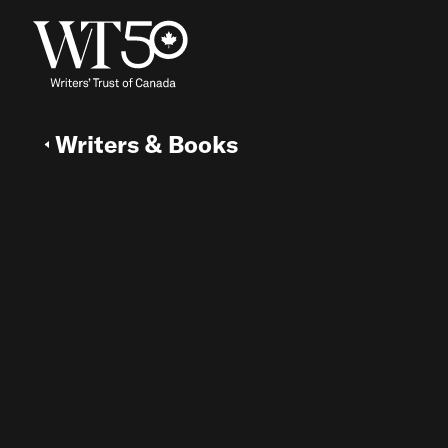
Writers & Books