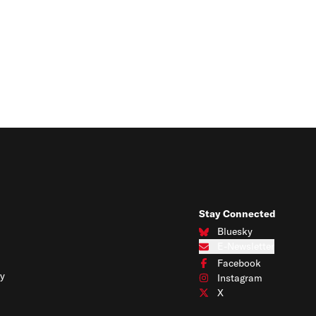
Stay Connected
Bluesky
Connect with us on Blues
E-Newsletter
Subscribe to our e-newslet
Facebook
Connect with us on Face
y
Instagram
Connect with us on Insta
X
Connect with us on X