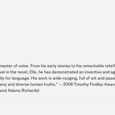
master of voice. From his early stories to his remarkable retell
l in the novel, Elle, he has demonstrated an inventive and agi
ity for language. His work is wide-ranging, full of wit and pas
many and diverse human truths.” — 2006 Timothy Findley Award 
avid Adams Richards)