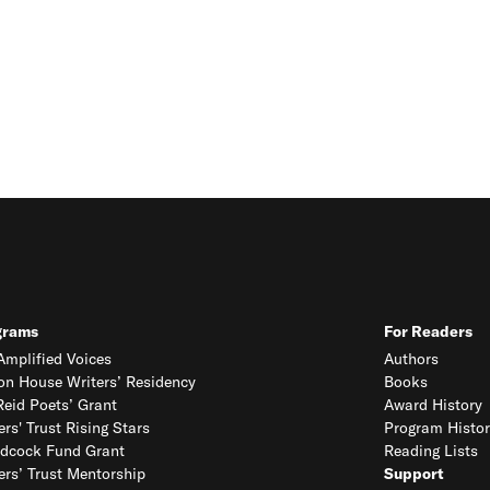
grams
For Readers
mplified Voices
Authors
on House Writers’ Residency
Books
eid Poets’ Grant
Award History
ers' Trust Rising Stars
Program Histor
dcock Fund Grant
Reading Lists
ers’ Trust Mentorship
Support