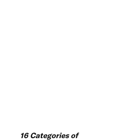
16 Categories of