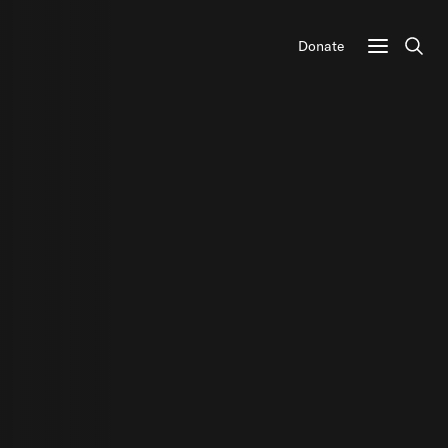
Donate
Sear