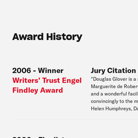
Award History
2006
-
Winner
Jury Citation
Writers’ Trust Engel
“Douglas Glover is a 
Marguerite de Roberva
Findley Award
and a wonderful facil
convincingly to the 
Helen Humphreys, D