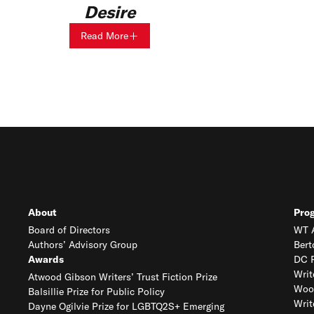
Desire
Read More
About
Pro
Board of Directors
WT A
Authors’ Advisory Group
Bert
Awards
DC R
Writ
Atwood Gibson Writers’ Trust Fiction Prize
Woo
Balsillie Prize for Public Policy
Writ
Dayne Ogilvie Prize for LGBTQ2S+ Emerging