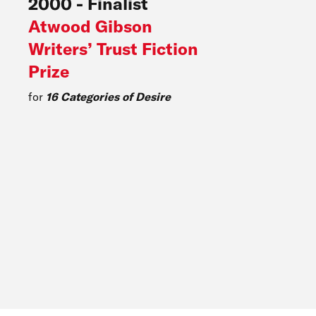
2000
-
Finalist
Atwood Gibson
Writers’ Trust Fiction
Prize
for
16 Categories of Desire