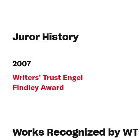
Juror History
2007
Writers’ Trust Engel
Findley Award
Works Recognized by WT