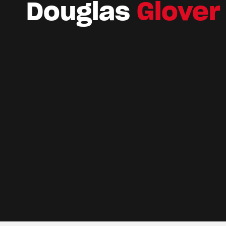
Douglas
Glover