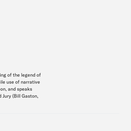
ing of the legend of
le use of narrative
sion, and speaks
Jury (Bill Gaston,