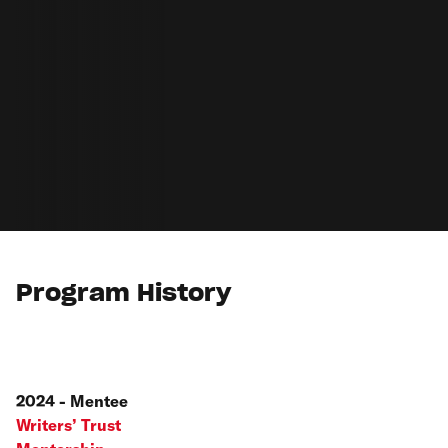
Program History
2024 - Mentee
Writers’ Trust