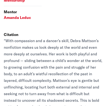
Mentorship
Mentor
Amanda Leduc
Citation
“With compassion and a dancer’s skill, Debra Mattson’s
nonfiction makes us look deeply at the world and even
more deeply at ourselves. Her work is both playful and
profound — sliding between a child’s wonder at the world,
to growing confusion with the pain and struggle of her
body, to an adult’s wistful recollection of the past in
layered, difficult complexity. Mattson’s eye is gentle but
unflinching, locating hurt both external and internal and
seeking not to turn away from what is difficult but
instead to uncover all its shadowed secrets. This is bold