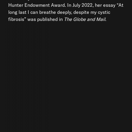
Hunter Endowment Award. In July 2022, her essay “At
long last I can breathe deeply, despite my cystic
fibrosis” was published in
The Globe and Mail
.