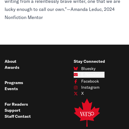
writing from a relentlessly brave writer, one that we are
lucky enough to call our own.”—Amanda Leduc, 2024
Nonfiction Mentor
About
Stay Connected
Awards
Bluesky
Connect with us on Bluesky
E-Newsletter
Subscribe to our e-newsletter
Facebook
Programs
Connect with us on Facebook
Instagram
Events
Connect with us on Instagram
X
Connect with us on X
For Readers
Support
Staff Contact