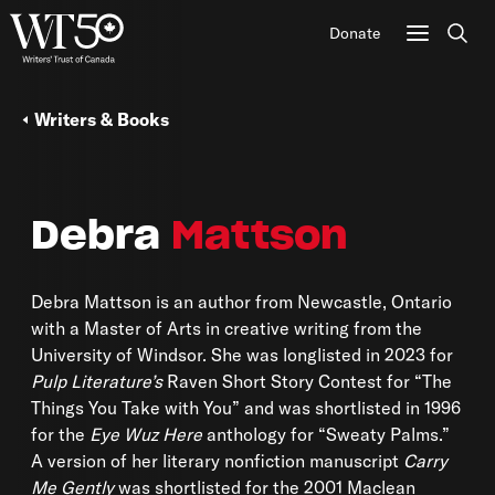
Donate
Sear
Writers & Books
Debra
Mattson
Debra Mattson is an author from Newcastle, Ontario
with a Master of Arts in creative writing from the
University of Windsor. She was longlisted in 2023 for
Pulp Literature’s
Raven Short Story Contest for “The
Things You Take with You” and was shortlisted in 1996
for the
Eye Wuz Here
anthology for “Sweaty Palms.”
A version of her literary nonfiction manuscript
Carry
Me Gently
was shortlisted for the 2001 Maclean