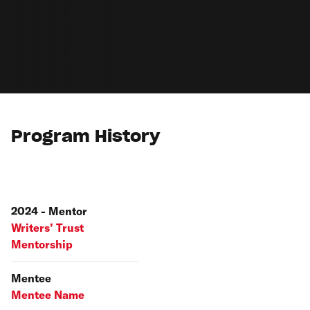
Program History
2024 - Mentor
Writers’ Trust
Mentorship
Mentee
Mentee Name