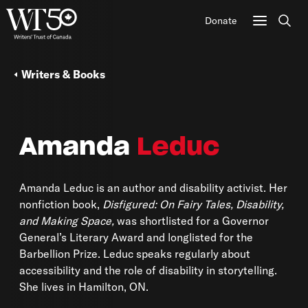
Donate
Sear
Writers & Books
Amanda
Leduc
Amanda Leduc is an author and disability activist. Her
nonfiction book,
Disfigured: On Fairy Tales, Disability,
and Making Space,
was shortlisted for a Governor
General’s Literary Award and longlisted for the
Barbellion Prize. Leduc speaks regularly about
accessibility and the role of disability in storytelling.
She lives in Hamilton, ON.