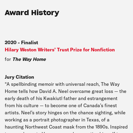
Award History
2020
-
Finalist
Hilary Weston Writers’ Trust Prize for Nonfiction
for
The Way Home
Jury Citation
“A spellbinding memoir with universal reach, The Way
Home tells how David A. Neel overcame great loss — the
early death of his Kwakiutl father and estrangement
from his culture — to become one of Canada’s finest
artists. Neel’s story hinges on the chance sighting, while
working as a portrait photographer in Texas, of a
haunting Northwest Coast mask from the 1890s. Inspired