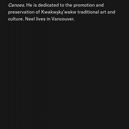
Canoes
. He is dedicated to the promotion and
preservation of Kwakwa̱ka̱’wakw traditional art and
culture. Neel lives in Vancouver.