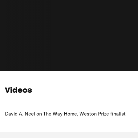
Videos
David A. Neel on The Way Home, Weston Prize finalist