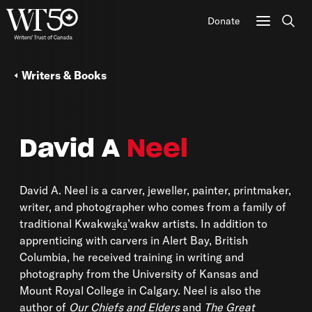
Donate
Sear
Writers & Books
David A
Neel
David A. Neel is a carver, jeweller, painter, printmaker,
writer, and photographer who comes from a family of
traditional Kwakwa̱ka̱’wakw artists. In addition to
apprenticing with carvers in Alert Bay, British
Columbia, he received training in writing and
photography from the University of Kansas and
Mount Royal College in Calgary. Neel is also the
author of
Our Chiefs and Elders
and
The Great