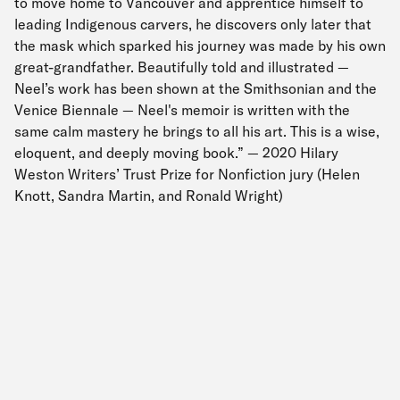
to move home to Vancouver and apprentice himself to
leading Indigenous carvers, he discovers only later that
the mask which sparked his journey was made by his own
great-grandfather. Beautifully told and illustrated —
Neel’s work has been shown at the Smithsonian and the
Venice Biennale — Neel's memoir is written with the
same calm mastery he brings to all his art. This is a wise,
eloquent, and deeply moving book.” — 2020 Hilary
Weston Writers’ Trust Prize for Nonfiction jury (Helen
Knott, Sandra Martin, and Ronald Wright)