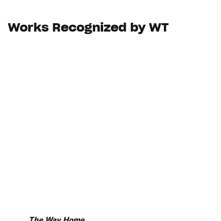
Works Recognized by WT
The Way Home