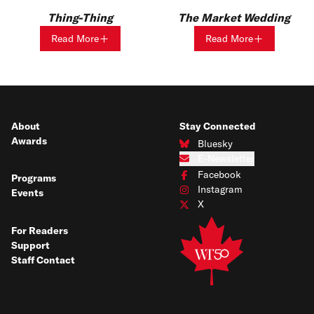
Thing-Thing
The Market Wedding
Read More
Read More
About
Stay Connected
Awards
Bluesky
Connect with us on Bluesky
E-Newsletter
Subscribe to our e-newsletter
Facebook
Programs
Connect with us on Facebook
Instagram
Events
Connect with us on Instagram
X
Connect with us on X
For Readers
Support
Staff Contact