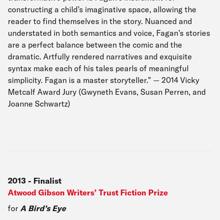
constructing a child’s imaginative space, allowing the
reader to find themselves in the story. Nuanced and
understated in both semantics and voice, Fagan’s stories
are a perfect balance between the comic and the
dramatic. Artfully rendered narratives and exquisite
syntax make each of his tales pearls of meaningful
simplicity. Fagan is a master storyteller.” — 2014 Vicky
Metcalf Award Jury (Gwyneth Evans, Susan Perren, and
Joanne Schwartz)
2013
-
Finalist
Atwood Gibson Writers’ Trust Fiction Prize
for
A Bird’s Eye