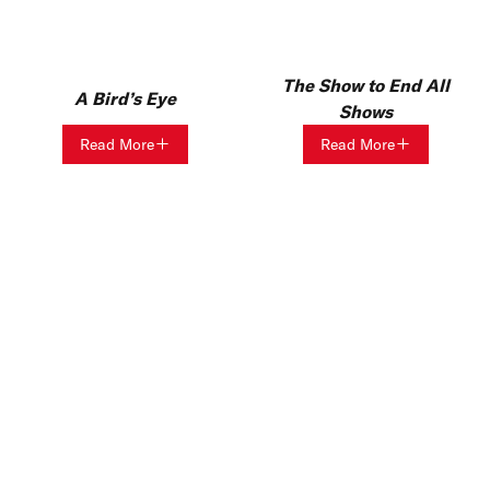
The Show to End All
A Bird’s Eye
Shows
Read More
Read More