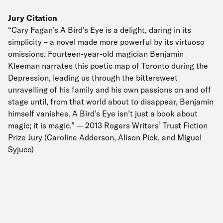
Jury Citation
“Cary Fagan’s A Bird’s Eye is a delight, daring in its
simplicity – a novel made more powerful by its virtuoso
omissions. Fourteen-year-old magician Benjamin
Kleeman narrates this poetic map of Toronto during the
Depression, leading us through the bittersweet
unravelling of his family and his own passions on and off
stage until, from that world about to disappear, Benjamin
himself vanishes. A Bird’s Eye isn’t just a book about
magic; it is magic.” — 2013 Rogers Writers’ Trust Fiction
Prize Jury (Caroline Adderson, Alison Pick, and Miguel
Syjuco)