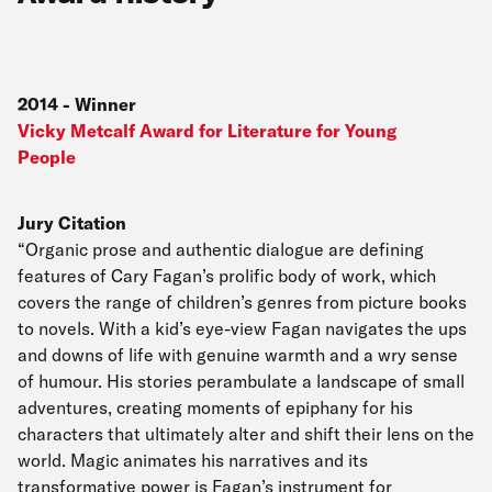
2014
-
Winner
Vicky Metcalf Award for Literature for Young
People
Jury Citation
“Organic prose and authentic dialogue are defining
features of Cary Fagan’s prolific body of work, which
covers the range of children’s genres from picture books
to novels. With a kid’s eye-view Fagan navigates the ups
and downs of life with genuine warmth and a wry sense
of humour. His stories perambulate a landscape of small
adventures, creating moments of epiphany for his
characters that ultimately alter and shift their lens on the
world. Magic animates his narratives and its
transformative power is Fagan’s instrument for