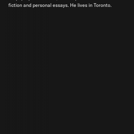
fiction and personal essays. He lives in Toronto.