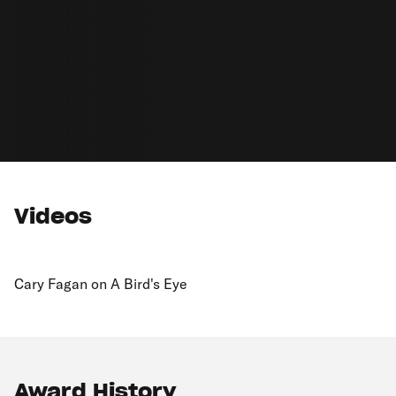
Videos
Cary Fagan on A Bird's Eye
Award History