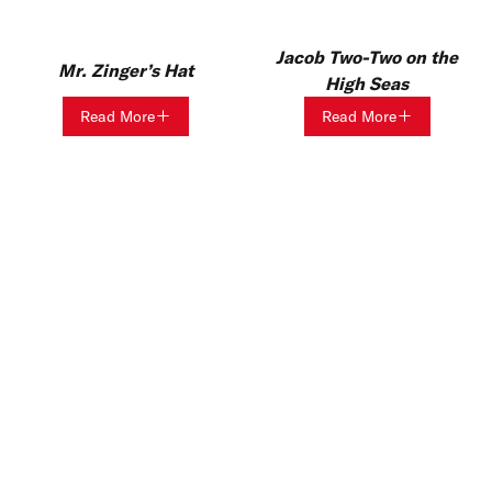
Jacob Two-Two on the
Mr. Zinger’s Hat
High Seas
Read More
Read More