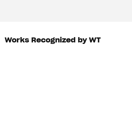
Works Recognized by WT