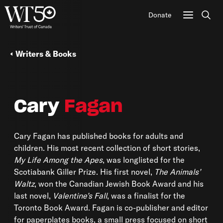
Donate
Sear
Writers & Books
Cary
Fagan
Cary Fagan has published books for adults and
children. His most recent collection of short stories,
My Life Among the Apes
, was longlisted for the
Scotiabank Giller Prize. His first novel,
The Animals’
Waltz
, won the Canadian Jewish Book Award and his
last novel,
Valentine’s Fall
, was a finalist for the
Toronto Book Award. Fagan is co-publisher and editor
for paperplates books, a small press focused on short