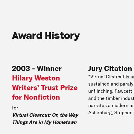
Award History
2003
-
Winner
Jury Citation
Hilary Weston
“Virtual Clearcut is 
sustained and paralys
Writers’ Trust Prize
unflinching, Fawcett
for Nonfiction
and the timber indust
narrates a modern and
for
Ashenburg, Stephen 
Virtual Clearcut: Or, the Way
Things Are in My Hometown