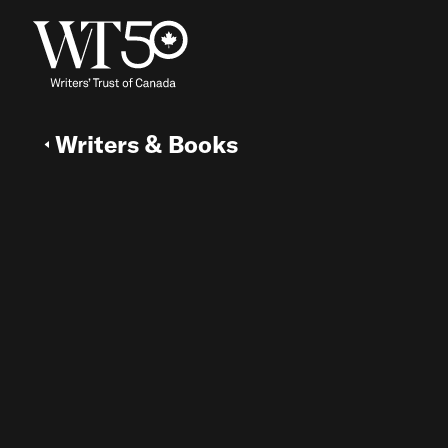
Writers & Books