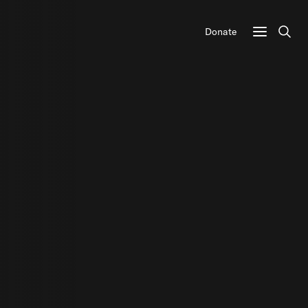
Donate
Sear