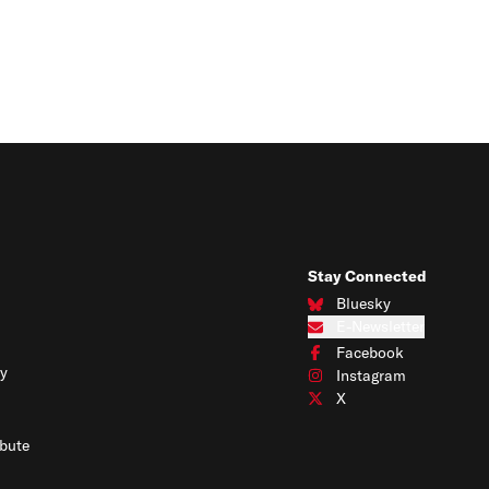
Stay Connected
Bluesky
Connect with us on Blues
E-Newsletter
Subscribe to our e-newslet
Facebook
Connect with us on Face
y
Instagram
Connect with us on Insta
X
Connect with us on X
bute