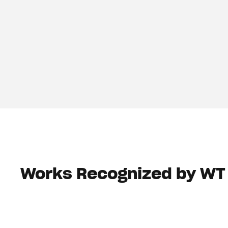
Works Recognized by WT