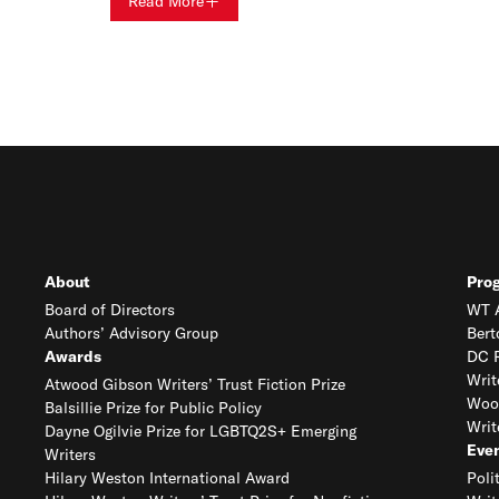
Read More
About
Pro
Board of Directors
WT A
Authors’ Advisory Group
Bert
Awards
DC R
Writ
Atwood Gibson Writers’ Trust Fiction Prize
Woo
Balsillie Prize for Public Policy
Writ
Dayne Ogilvie Prize for LGBTQ2S+ Emerging
Eve
Writers
Hilary Weston International Award
Poli