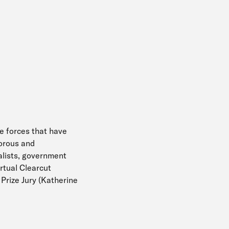
he forces that have
gorous and
alists, government
irtual Clearcut
 Prize Jury (Katherine