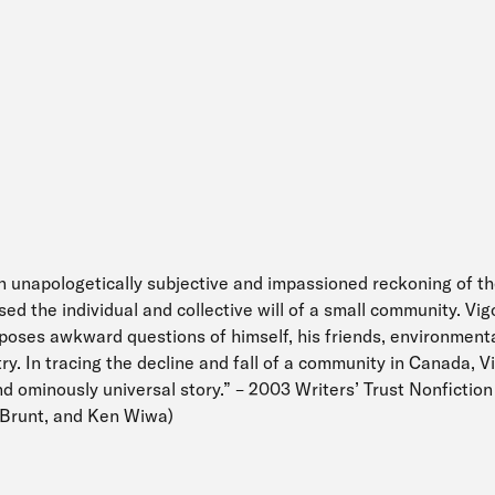
an unapologetically subjective and impassioned reckoning of t
ed the individual and collective will of a small community. Vi
 poses awkward questions of himself, his friends, environment
ry. In tracing the decline and fall of a community in Canada, V
 ominously universal story.” – 2003 Writers’ Trust Nonfiction
Brunt, and Ken Wiwa)