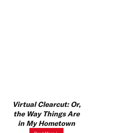
Virtual Clearcut: Or,
the Way Things Are
in My Hometown