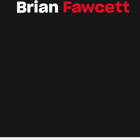
Brian
Fawcett