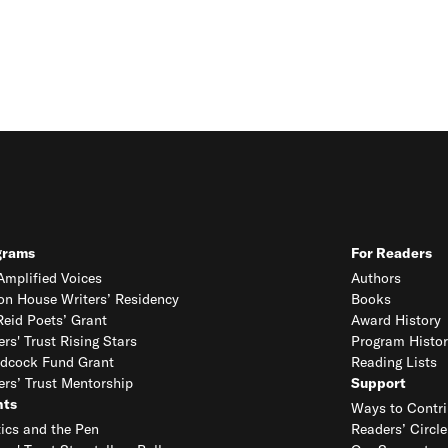
grams
For Readers
mplified Voices
Authors
on House Writers’ Residency
Books
eid Poets’ Grant
Award History
ers' Trust Rising Stars
Program Histor
dcock Fund Grant
Reading Lists
ers’ Trust Mentorship
Support
nts
Ways to Contri
tics and the Pen
Readers’ Circle