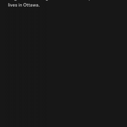
lives in Ottawa.