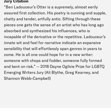
Jury Citation
“Ben Ladouceur’s Otter is a supremely, almost eerily
assured first collection. His poetry is cunning and supple,
chatty and tender, artfully antic. Sifting through these
pieces one gets the sense of an artist who has long ago
absorbed and synthesized his influences, who is
incapable of the derivative or the repetitive. Ladouceur’s
innate wit and feel for narrative indicate an expansive
sensibility that will effortlessly span genres in years to
come. He is all one could hope for in a new writer:
someone with chops and fodder, someone fully formed
and bent on risk.” -- 2018 Dayne Ogilvie Prize for LGBTQ
Emerging Writers Jury (Ali Blythe, Greg Kearney, and
Shannon Webb-Campbell)