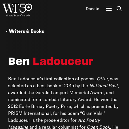
Donate
Sear
Writers & Books
Ben
Ladouceur
Ben Ladouceur’s first collection of poems,
Otter,
was
selected as a best book of 2015 by the
National Post
,
awarded the Gerald Lampert Memorial Award, and
nominated for a Lambda Literary Award. He won the
2012 Earle Birney Poetry Prize, which is presented by
PRISM International, for his poem “Gran Vals.”
Ladouceur is the prose editor for
Arc Poetry
Magazine
and a regular columnist for
Open Book
. He