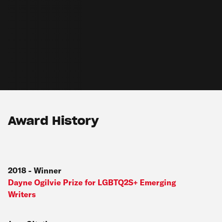
Award History
2018
-
Winner
Dayne Ogilvie Prize for LGBTQ2S+ Emerging
Writers