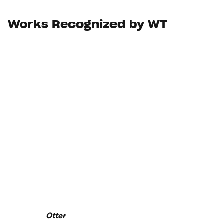
Works Recognized by WT
Otter