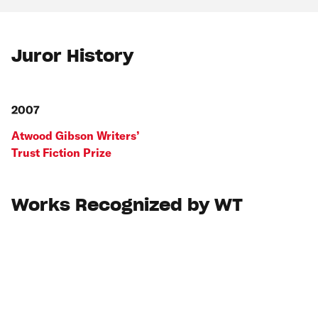
Juror History
2007
Atwood Gibson Writers’
Trust Fiction Prize
Works Recognized by WT