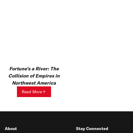
Fortune’s a River: The
Collision of Empires in
Northwest America
Read More
About
Stay Connected