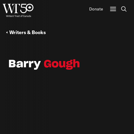
Donate
Sear
Writers & Books
Barry
Gough