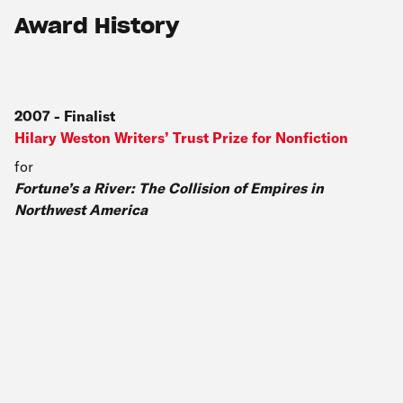
Award History
2007
-
Finalist
Hilary Weston Writers’ Trust Prize for Nonfiction
for
Fortune’s a River: The Collision of Empires in
Northwest America