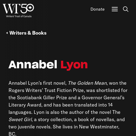
Donate
Sear
Writers & Books
Annabel
Lyon
Annabel Lyon’s first novel,
The
Golden Mean
, won the
Rogers Writers’ Trust Fiction Prize, was shortlisted for
the Scotiabank Giller Prize and a Governor General’s
Literary Award, and has been translated into 14
languages. Lyon is also the author of the novel The
Sweet Girl
, a story collection, a book of novellas, and
two juvenile novels. She lives in New Westminster,
BC.