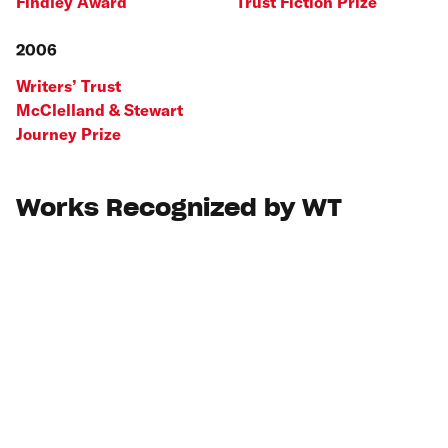
Findley Award
Trust Fiction Prize
2006
Writers’ Trust
McClelland & Stewart
Journey Prize
Works Recognized by WT