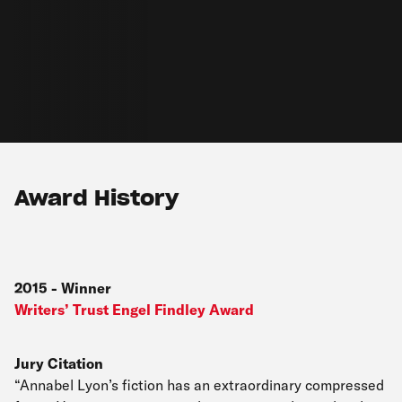
Award History
2015
-
Winner
Writers’ Trust Engel Findley Award
Jury Citation
“Annabel Lyon’s fiction has an extraordinary compressed