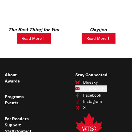
The Best Thing for You
Oxygen
Read More
Read More
About
Stay Connected
Awards
Bluesky
Connect with us on Bluesky
E-Newsletter
Subscribe to our e-newsletter
Facebook
Programs
Connect with us on Facebook
Instagram
Events
Connect with us on Instagram
X
Connect with us on X
For Readers
Support
Staff Contact