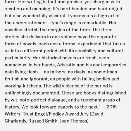
force. Her writing is taut and precise, yet charged with
emotion and meaning. It’s hard-headed and hard-edged,
but also wonderfully visceral. Lyon makes a high art of
the understatement. Lyon’s range is remarkable. Her
novellas stretch the margins of the form. The three
stories she delivers in one volume have the separate
force of novels, each one a formal experiment that takes
us into a different period with its sensibility and cultural
particularity. Her historical novels are fresh, even
audacious; in her hands, Aristotle and his contemporaries
gain living flesh — as fathers, as rivals, as sometimes
brutish and ignorant, as people with failing bodies and
working kitchens. The wild violence of the period is
unflinchingly documented. These are books distinguished
by wit, note-perfect dialogue, and a trenchant grasp of
history. We look forward eagerly to the next.” — 2015
Writers’ Trust Engel/Findley Award Jury (David
Chariandy, Russell Smith, Joan Thomas)