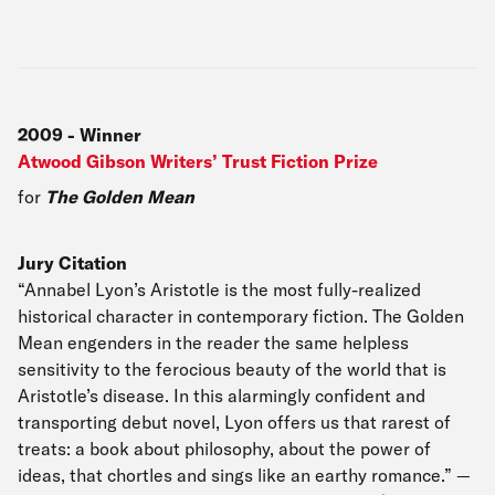
2009
-
Winner
Atwood Gibson Writers’ Trust Fiction Prize
for
The Golden Mean
Jury Citation
“Annabel Lyon’s Aristotle is the most fully-realized
historical character in contemporary fiction. The Golden
Mean engenders in the reader the same helpless
sensitivity to the ferocious beauty of the world that is
Aristotle’s disease. In this alarmingly confident and
transporting debut novel, Lyon offers us that rarest of
treats: a book about philosophy, about the power of
ideas, that chortles and sings like an earthy romance.” —