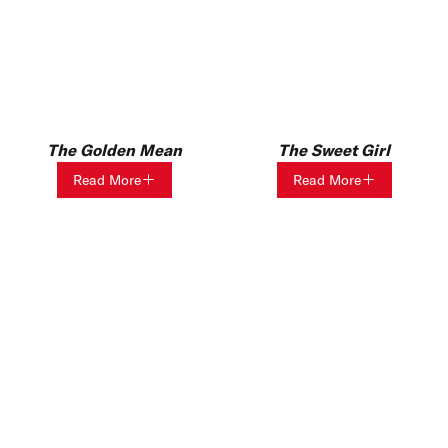
The Golden Mean
The Sweet Girl
Read More
Read More