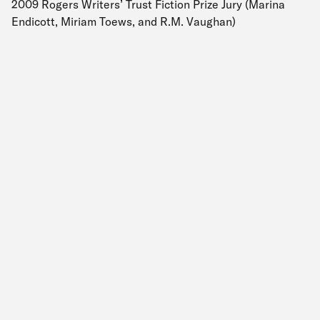
2009 Rogers Writers’ Trust Fiction Prize Jury (Marina
Endicott, Miriam Toews, and R.M. Vaughan)