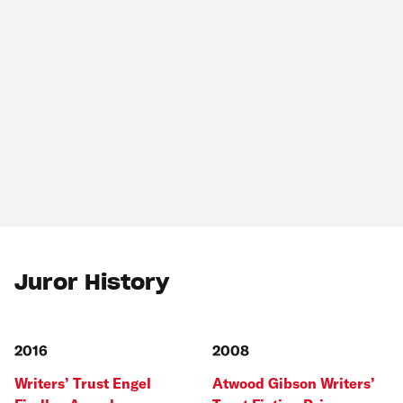
Juror History
2016
2008
Writers’ Trust Engel
Atwood Gibson Writers’