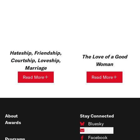
Hateship, Friendship,
The Love of a Good
Courtship, Loveship,
Woman
Marriage
Read More
Read More
About
Stay Connected
Awards
Bluesky
Connect with us on Bluesky
E-Newsletter
Subscribe to our e-newsletter
Facebook
Programs