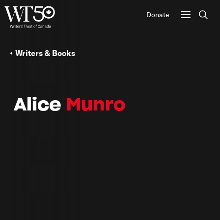
Donate
Sear
Writers & Books
Alice
Munro