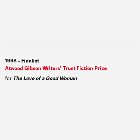
1998
-
Finalist
Atwood Gibson Writers’ Trust Fiction Prize
for
The Love of a Good Woman