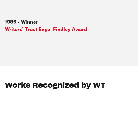
1986
-
Winner
Writers’ Trust Engel Findley Award
Works Recognized by WT