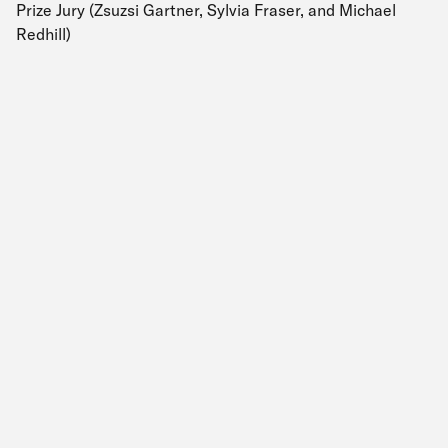
Prize Jury (Zsuzsi Gartner, Sylvia Fraser, and Michael
Redhill)