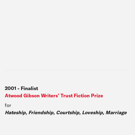
2001
-
Finalist
Atwood Gibson Writers’ Trust Fiction Prize
for
Hateship, Friendship, Courtship, Loveship, Marriage