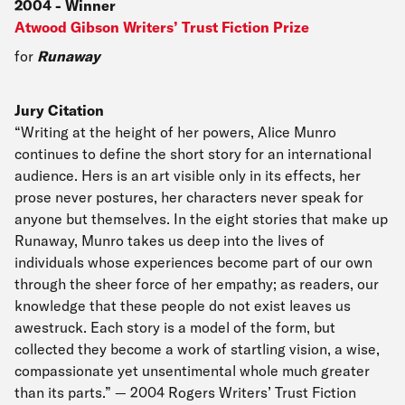
2004
-
Winner
Atwood Gibson Writers’ Trust Fiction Prize
for
Runaway
Jury Citation
“Writing at the height of her powers, Alice Munro
continues to define the short story for an international
audience. Hers is an art visible only in its effects, her
prose never postures, her characters never speak for
anyone but themselves. In the eight stories that make up
Runaway, Munro takes us deep into the lives of
individuals whose experiences become part of our own
through the sheer force of her empathy; as readers, our
knowledge that these people do not exist leaves us
awestruck. Each story is a model of the form, but
collected they become a work of startling vision, a wise,
compassionate yet unsentimental whole much greater
than its parts.” — 2004 Rogers Writers’ Trust Fiction