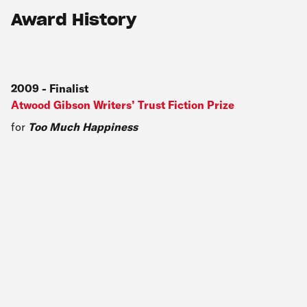
Award History
2009
-
Finalist
Atwood Gibson Writers’ Trust Fiction Prize
for
Too Much Happiness