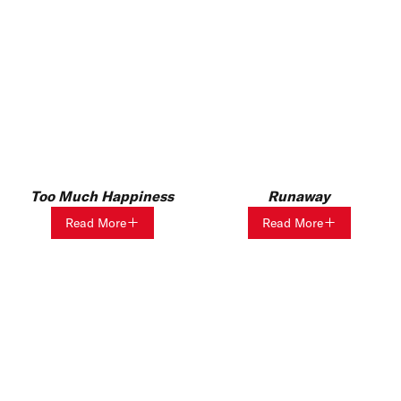
Too Much Happiness
Runaway
Read More
Read More