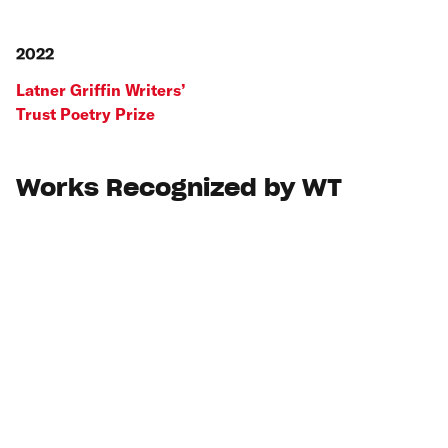
2022
Latner Griffin Writers’
Trust Poetry Prize
Works Recognized by WT