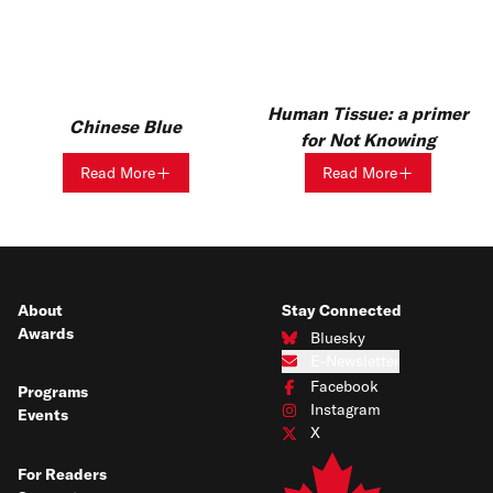
Human Tissue: a primer
Chinese Blue
for Not Knowing
Read More
Read More
About
Stay Connected
Awards
Bluesky
Connect with us on Bluesky
E-Newsletter
Subscribe to our e-newsletter
Facebook
Programs
Connect with us on Facebook
Instagram
Events
Connect with us on Instagram
X
Connect with us on X
For Readers