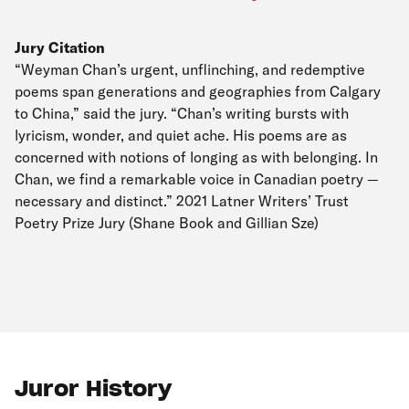
Jury Citation
“Weyman Chan’s urgent, unflinching, and redemptive
poems span generations and geographies from Calgary
to China,” said the jury. “Chan’s writing bursts with
lyricism, wonder, and quiet ache. His poems are as
concerned with notions of longing as with belonging. In
Chan, we find a remarkable voice in Canadian poetry —
necessary and distinct.” 2021 Latner Writers’ Trust
Poetry Prize Jury (Shane Book and Gillian Sze)
Juror History