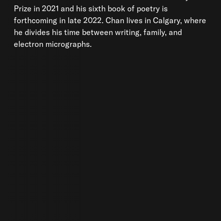
Prize in 2021 and his sixth book of poetry is
forthcoming in late 2022. Chan lives in Calgary, where
he divides his time between writing, family, and
electron micrographs.