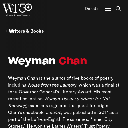
Donate
Sear
Writers & Books
Weyman
Chan
Weyman Chan is the author of five books of poetry
including
Noise from the Laundry
, which was a finalist
for a Governor General’s Literary Award. His most
recent collection,
Human Tissue: a primer for Not
Knowing
, examines rage and the quest for origin.
Chan’s chapbook,
Isobars
, was published in 2017 as a
part of the Loft-on-Eighth Press series, “Inner City
Stories.” He won the Latner Writers’ Trust Poetry