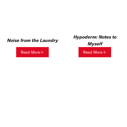
Hypoderm: Notes to
Noise from the Laundry
Myself
Read More
Read More