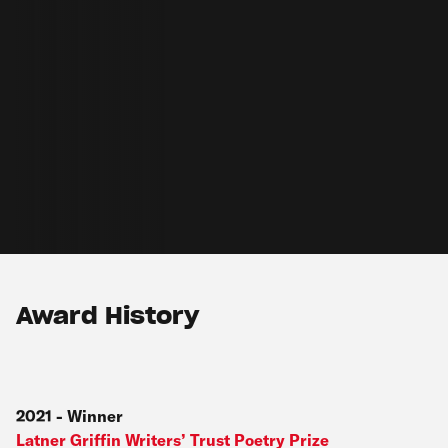
Award History
2021
-
Winner
Latner Griffin Writers’ Trust Poetry Prize