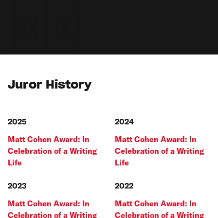
Juror History
2025
2024
Matt Cohen Award: In
Matt Cohen Award: In
Celebration of a Writing
Celebration of a Writing
Life
Life
2023
2022
Matt Cohen Award: In
Matt Cohen Award: In
Celebration of a Writing
Celebration of a Writing