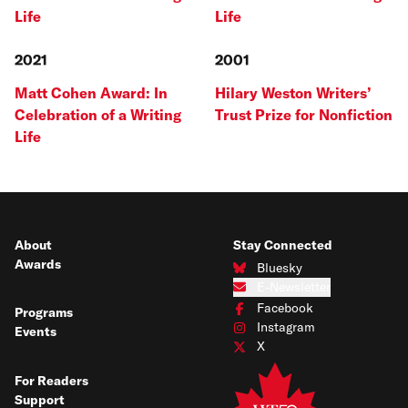
Life
Life
2021
2001
Matt Cohen Award: In
Hilary Weston Writers’
Celebration of a Writing
Trust Prize for Nonfiction
Life
About
Stay Connected
Awards
Bluesky
Connect with us on Bluesky
E-Newsletter
Subscribe to our e-newsletter
Facebook
Programs
Connect with us on Facebook
Instagram
Events
Connect with us on Instagram
X
Connect with us on X
For Readers
Support