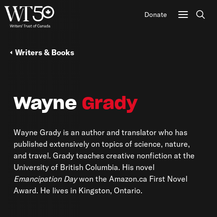
Donate
Sear
Writers & Books
Wayne
Grady
Wayne Grady is an author and translator who has
published extensively on topics of science, nature,
and travel. Grady teaches creative nonfiction at the
University of British Columbia. His novel
Emancipation Day
won the Amazon.ca First Novel
Award. He lives in Kingston, Ontario.