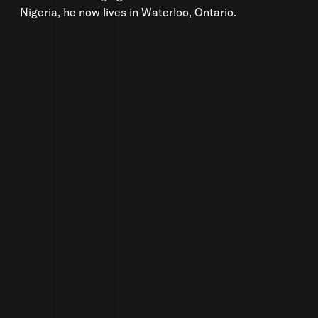
Nigeria, he now lives in Waterloo, Ontario.