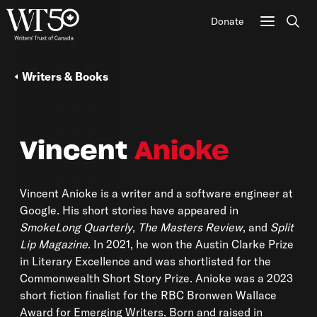
Donate
Sear
Writers & Books
Vincent
Anioke
Vincent Anioke
is a writer and a software engineer at
Google. His short stories have appeared in
SmokeLong Quarterly
,
The Masters Review
, and
Split
Lip Magazine
. In 2021, he won the Austin Clarke Prize
in Literary Excellence and was shortlisted for the
Commonwealth Short Story Prize. Anioke was a 2023
short fiction finalist for the RBC Bronwen Wallace
Award for Emerging Writers. Born and raised in