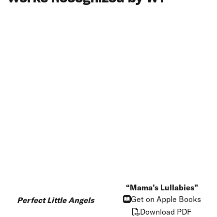
Mama’s Lullabies
Get on Apple Books
Perfect Little Angels
Download PDF