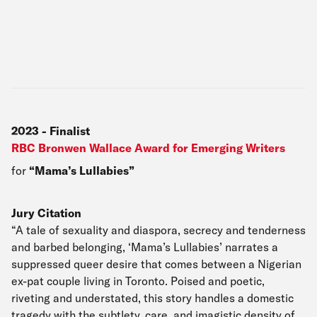
2023
-
Finalist
RBC Bronwen Wallace Award for Emerging Writers
for
Mama’s Lullabies
Jury Citation
“A tale of sexuality and diaspora, secrecy and tenderness
and barbed belonging, ‘Mama’s Lullabies’ narrates a
suppressed queer desire that comes between a Nigerian
ex-pat couple living in Toronto. Poised and poetic,
riveting and understated, this story handles a domestic
tragedy with the subtlety, care, and imagistic density of