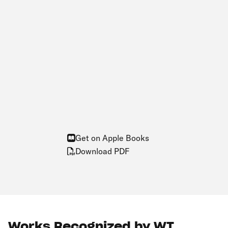
Get on Apple Books
Download PDF
Works Recognized by WT