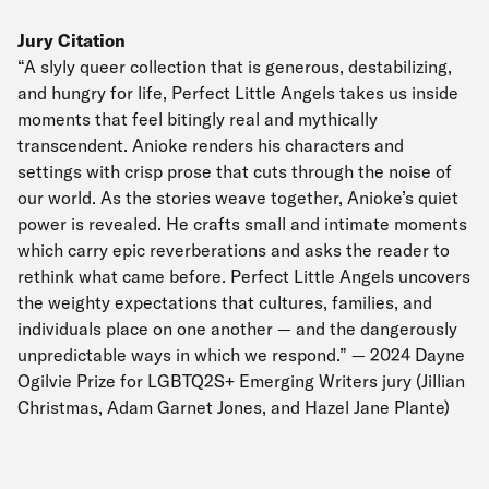
Jury Citation
“A slyly queer collection that is generous, destabilizing,
and hungry for life, Perfect Little Angels takes us inside
moments that feel bitingly real and mythically
transcendent. Anioke renders his characters and
settings with crisp prose that cuts through the noise of
our world. As the stories weave together, Anioke’s quiet
power is revealed. He crafts small and intimate moments
which carry epic reverberations and asks the reader to
rethink what came before. Perfect Little Angels uncovers
the weighty expectations that cultures, families, and
individuals place on one another — and the dangerously
unpredictable ways in which we respond.” — 2024 Dayne
Ogilvie Prize for LGBTQ2S+ Emerging Writers jury (Jillian
Christmas, Adam Garnet Jones, and Hazel Jane Plante)