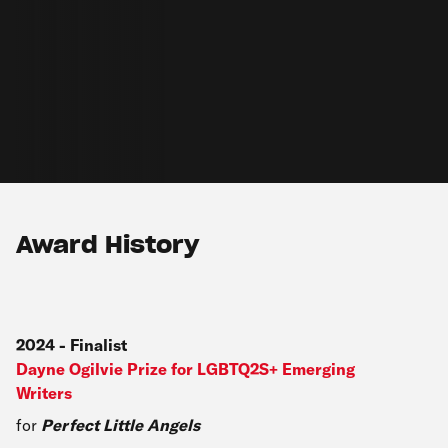
Award History
2024
-
Finalist
Dayne Ogilvie Prize for LGBTQ2S+ Emerging
Writers
for
Perfect Little Angels