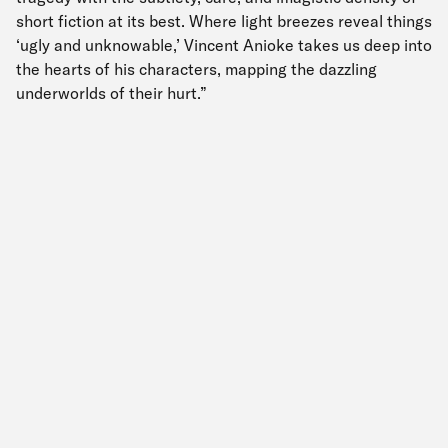
short fiction at its best. Where light breezes reveal things
‘ugly and unknowable,’ Vincent Anioke takes us deep into
the hearts of his characters, mapping the dazzling
underworlds of their hurt.”