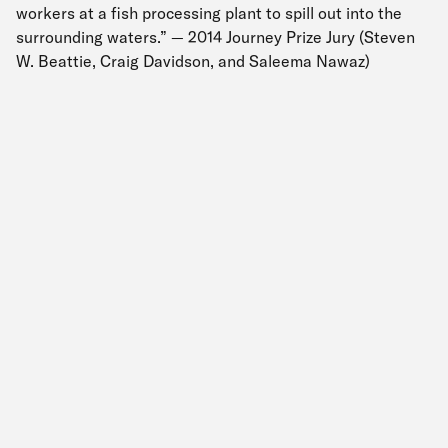
workers at a fish processing plant to spill out into the
surrounding waters.” — 2014 Journey Prize Jury (Steven
W. Beattie, Craig Davidson, and Saleema Nawaz)