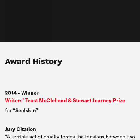
Award History
2014
-
Winner
Writers’ Trust McClelland & Stewart Journey Prize
for
Sealskin
Jury Citation
“A terrible act of cruelty forces the tensions between two