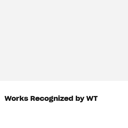
Works Recognized by WT