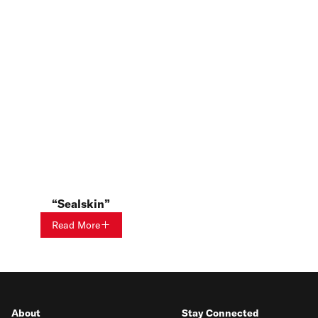
Sealskin
Read More
About
Stay Connected