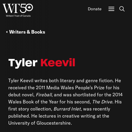
Donate
Sear
Writers & Books
Tyler
Keevil
Tyler Keevil writes both literary and genre fiction. He
received the 2011 Media Wales People’s Prize for his
debut novel,
Fireball
, and was shortlisted for the 2014
Wales Book of the Year for his second,
The Drive
. His
first story collection,
Burrard Inlet
, was recently
published. He lectures in creative writing at the
University of Gloucestershire.